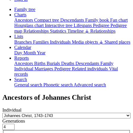
Family tree
Charts
Ancestors
Compact tree
Descendants
Family book
Fan chart
Hourglass chart
Interactive tree
Lifespans
Pedigree
Pedigree
map
Relationships
Statistics
Timeline
⚶ Relationships
Lists
Branches
Families
Individuals
Media objects
⚶ Shared places
Calendar
Day
Month
Year
Reports
Ancestors
Births
Burials
Deaths
Descendants
Family
Individual
Marriages
Pedigree
Related individuals
Vital
records
Search
General search
Phonetic search
Advanced search
Ancestors of
Johannes
Christ
Individual
Generations