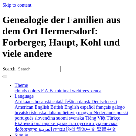
Skip to content
Genealogie der Familien aus
dem Ort Hermersdorf:
Forberger, Haupt, Kohl und
viele andere
Search
Theme
clouds
colors
F.A.B.
minimal
webtrees
xenea
Language
Afrikaans
bosanski
català
čeština
dansk
Deutsch
eesti
American English
British English
español
français
galego
hrvatski
íslenska
italiano
lietuvių
magyar
Nederlands
polski
português
slovenčina
suomi
svenska
Tiếng Việt
Türkçe
Ελληνικά
български
қазақ тілі
русский
українська
ქართული
עברית
العربية
हिन्दी
简体中文
繁體中文
Sign in