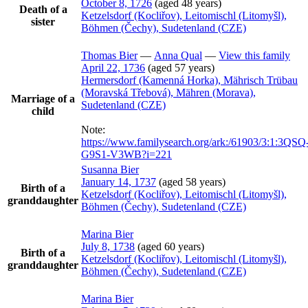
October 8, 1726
(aged 48 years)
Death of a
Ketzelsdorf (Kocliřov), Leitomischl (Litomyšl),
sister
Böhmen (Čechy), Sudetenland (CZE)
Thomas
Bier
—
Anna
Qual
—
View this family
April 22, 1736
(aged 57 years)
Hermersdorf (Kamenná Horka), Mährisch Trübau
(Moravská Třebová), Mähren (Morava),
Marriage of a
Sudetenland (CZE)
child
Note:
https://www.familysearch.org/ark:/61903/3:1:3QSQ
G9S1-V3WB?i=221
Susanna
Bier
January 14, 1737
(aged 58 years)
Birth of a
Ketzelsdorf (Kocliřov), Leitomischl (Litomyšl),
granddaughter
Böhmen (Čechy), Sudetenland (CZE)
Marina
Bier
July 8, 1738
(aged 60 years)
Birth of a
Ketzelsdorf (Kocliřov), Leitomischl (Litomyšl),
granddaughter
Böhmen (Čechy), Sudetenland (CZE)
Marina
Bier