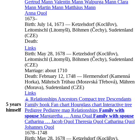
Gertrud
Mann
Valentin
Mann
Walpurga
Mann
Clara
Mann
Martin
Mann
Matthäus
Mann
Anna
Quol
1673
–
Birth:
July 14, 1673
—
Ketzelsdorf (Kocliřov),
Leitomischl (Litomyšl), Böhmen (Čechy), Sudetenland
(CZE)
Death:
Links
Birth:
May 28, 1678
—
Ketzelsdorf (Kocliřov),
Leitomischl (Litomyšl), Böhmen (Čechy), Sudetenland
(CZE)
Marriage:
about 1710
Death:
February 12, 1748
—
Hermersdorf (Kamenná
Horka), Mährisch Trübau (Moravská Třebová), Mähren
(Morava), Sudetenland (CZE)
Links
⚶ Relationships
Ancestors
Compact tree
Descendants
5 years
Family book
Fan chart
Hourglass chart
Interactive tree
himself
Pedigree
Pedigree map
Relationships
Family with
spouse
Margaretha
…
Anna
Qual
Family with spouse
Catharina
…
Jacob
Quol
Theresia
Quol
Catharina
Quol
Johannes
Quol
1678
–
1748
Birth:
May 28, 1678
—
Ketzelsdorf (Kocliřov),