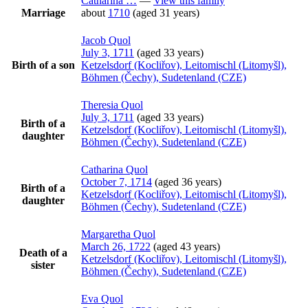
Catharina
…
—
View this family
Marriage
about
1710
(aged 31 years)
Jacob
Quol
July 3, 1711
(aged 33 years)
Birth of a son
Ketzelsdorf (Kocliřov), Leitomischl (Litomyšl),
Böhmen (Čechy), Sudetenland (CZE)
Theresia
Quol
July 3, 1711
(aged 33 years)
Birth of a
Ketzelsdorf (Kocliřov), Leitomischl (Litomyšl),
daughter
Böhmen (Čechy), Sudetenland (CZE)
Catharina
Quol
October 7, 1714
(aged 36 years)
Birth of a
Ketzelsdorf (Kocliřov), Leitomischl (Litomyšl),
daughter
Böhmen (Čechy), Sudetenland (CZE)
Margaretha
Quol
March 26, 1722
(aged 43 years)
Death of a
Ketzelsdorf (Kocliřov), Leitomischl (Litomyšl),
sister
Böhmen (Čechy), Sudetenland (CZE)
Eva
Quol