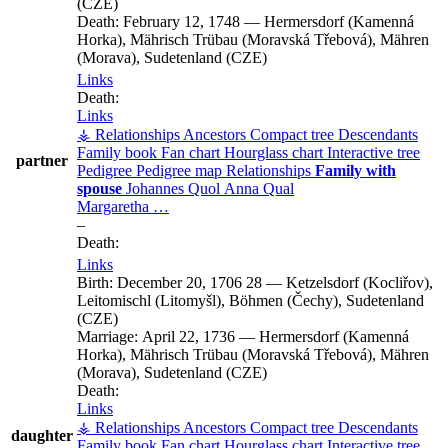
(CZE)
Death:
February 12, 1748
—
Hermersdorf (Kamenná
Horka), Mährisch Trübau (Moravská Třebová), Mähren
(Morava), Sudetenland (CZE)
Links
Death:
Links
⚶ Relationships
Ancestors
Compact tree
Descendants
Family book
Fan chart
Hourglass chart
Interactive tree
partner
Pedigree
Pedigree map
Relationships
Family with
spouse
Johannes
Quol
Anna
Qual
Margaretha
…
–
Death:
Links
Birth:
December 20, 1706
28
—
Ketzelsdorf (Kocliřov),
Leitomischl (Litomyšl), Böhmen (Čechy), Sudetenland
(CZE)
Marriage:
April 22, 1736
—
Hermersdorf (Kamenná
Horka), Mährisch Trübau (Moravská Třebová), Mähren
(Morava), Sudetenland (CZE)
Death:
Links
⚶ Relationships
Ancestors
Compact tree
Descendants
daughter
Family book
Fan chart
Hourglass chart
Interactive tree