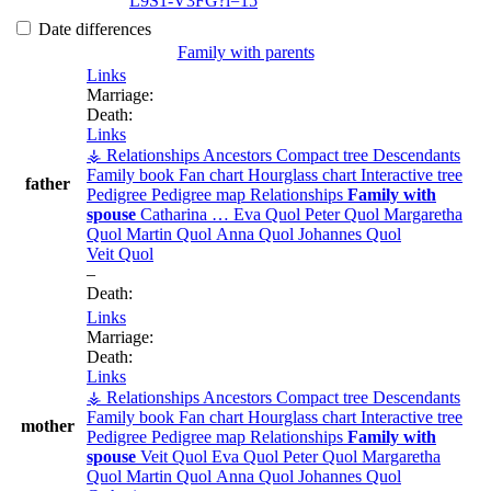
L9S1-V3FG?i=15
Date differences
Family with parents
Links
Marriage:
Death:
Links
⚶ Relationships
Ancestors
Compact tree
Descendants
Family book
Fan chart
Hourglass chart
Interactive tree
father
Pedigree
Pedigree map
Relationships
Family with
spouse
Catharina
…
Eva
Quol
Peter
Quol
Margaretha
Quol
Martin
Quol
Anna
Quol
Johannes
Quol
Veit
Quol
–
Death:
Links
Marriage:
Death:
Links
⚶ Relationships
Ancestors
Compact tree
Descendants
Family book
Fan chart
Hourglass chart
Interactive tree
mother
Pedigree
Pedigree map
Relationships
Family with
spouse
Veit
Quol
Eva
Quol
Peter
Quol
Margaretha
Quol
Martin
Quol
Anna
Quol
Johannes
Quol