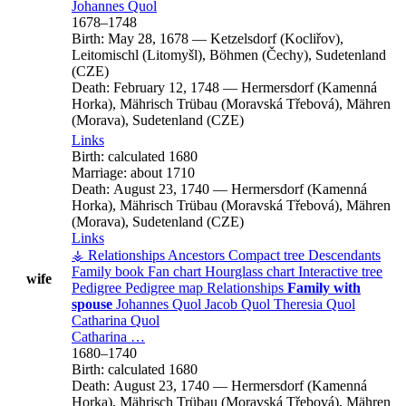
Johannes
Quol
1678
–
1748
Birth:
May 28, 1678
—
Ketzelsdorf (Kocliřov),
Leitomischl (Litomyšl), Böhmen (Čechy), Sudetenland
(CZE)
Death:
February 12, 1748
—
Hermersdorf (Kamenná
Horka), Mährisch Trübau (Moravská Třebová), Mähren
(Morava), Sudetenland (CZE)
Links
Birth:
calculated 1680
Marriage:
about 1710
Death:
August 23, 1740
—
Hermersdorf (Kamenná
Horka), Mährisch Trübau (Moravská Třebová), Mähren
(Morava), Sudetenland (CZE)
Links
⚶ Relationships
Ancestors
Compact tree
Descendants
Family book
Fan chart
Hourglass chart
Interactive tree
wife
Pedigree
Pedigree map
Relationships
Family with
spouse
Johannes
Quol
Jacob
Quol
Theresia
Quol
Catharina
Quol
Catharina
…
1680
–
1740
Birth:
calculated 1680
Death:
August 23, 1740
—
Hermersdorf (Kamenná
Horka), Mährisch Trübau (Moravská Třebová), Mähren