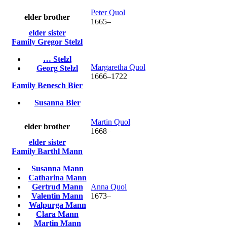
Peter
Quol
elder brother
1665
–
elder sister
Family
Gregor
Stelzl
…
Stelzl
Margaretha
Quol
Georg
Stelzl
1666
–
1722
Family
Benesch
Bier
Susanna
Bier
Martin
Quol
elder brother
1668
–
elder sister
Family
Barthl
Mann
Susanna
Mann
Catharina
Mann
Gertrud
Mann
Anna
Quol
Valentin
Mann
1673
–
Walpurga
Mann
Clara
Mann
Martin
Mann