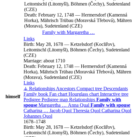
Leitomischl (Litomyšl), Böhmen (Čechy), Sudetenland
(CZE)
Death:
February 12, 1748
—
Hermersdorf (Kamenná
Horka), Mährisch Trübau (Moravská Třebová), Mähren
(Morava), Sudetenland (CZE)
Family with
Margaretha
…
Links
Birth:
May 28, 1678
—
Ketzelsdorf (Kocliřov),
Leitomischl (Litomyšl), Böhmen (Čechy), Sudetenland
(CZE)
Marriage:
about 1710
Death:
February 12, 1748
—
Hermersdorf (Kamenná
Horka), Mährisch Trübau (Moravská Třebová), Mähren
(Morava), Sudetenland (CZE)
Links
⚶ Relationships
Ancestors
Compact tree
Descendants
Family book
Fan chart
Hourglass chart
Interactive tree
himself
Pedigree
Pedigree map
Relationships
Family with
spouse
Margaretha
…
Anna
Qual
Family with spouse
Catharina
…
Jacob
Quol
Theresia
Quol
Catharina
Quol
Johannes
Quol
1678
–
1748
Birth:
May 28, 1678
—
Ketzelsdorf (Kocliřov),
Leitomischl (Litomyšl), Böhmen (Čechy), Sudetenland