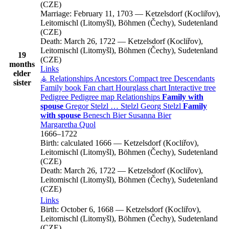
(CZE)
Marriage:
February 11, 1703
—
Ketzelsdorf (Kocliřov),
Leitomischl (Litomyšl), Böhmen (Čechy), Sudetenland
(CZE)
Death:
March 26, 1722
—
Ketzelsdorf (Kocliřov),
Leitomischl (Litomyšl), Böhmen (Čechy), Sudetenland
19
(CZE)
months
Links
elder
⚶ Relationships
Ancestors
Compact tree
Descendants
sister
Family book
Fan chart
Hourglass chart
Interactive tree
Pedigree
Pedigree map
Relationships
Family with
spouse
Gregor
Stelzl
…
Stelzl
Georg
Stelzl
Family
with spouse
Benesch
Bier
Susanna
Bier
Margaretha
Quol
1666
–
1722
Birth:
calculated 1666
—
Ketzelsdorf (Kocliřov),
Leitomischl (Litomyšl), Böhmen (Čechy), Sudetenland
(CZE)
Death:
March 26, 1722
—
Ketzelsdorf (Kocliřov),
Leitomischl (Litomyšl), Böhmen (Čechy), Sudetenland
(CZE)
Links
Birth:
October 6, 1668
—
Ketzelsdorf (Kocliřov),
Leitomischl (Litomyšl), Böhmen (Čechy), Sudetenland
(CZE)