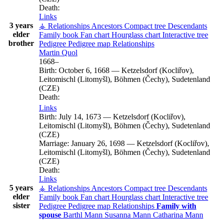
Death:
Links
3 years
⚶ Relationships
Ancestors
Compact tree
Descendants
elder
Family book
Fan chart
Hourglass chart
Interactive tree
brother
Pedigree
Pedigree map
Relationships
Martin
Quol
1668
–
Birth:
October 6, 1668
—
Ketzelsdorf (Kocliřov),
Leitomischl (Litomyšl), Böhmen (Čechy), Sudetenland
(CZE)
Death:
Links
Birth:
July 14, 1673
—
Ketzelsdorf (Kocliřov),
Leitomischl (Litomyšl), Böhmen (Čechy), Sudetenland
(CZE)
Marriage:
January 26, 1698
—
Ketzelsdorf (Kocliřov),
Leitomischl (Litomyšl), Böhmen (Čechy), Sudetenland
(CZE)
Death:
Links
5 years
⚶ Relationships
Ancestors
Compact tree
Descendants
elder
Family book
Fan chart
Hourglass chart
Interactive tree
sister
Pedigree
Pedigree map
Relationships
Family with
spouse
Barthl
Mann
Susanna
Mann
Catharina
Mann