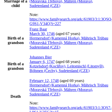
Marriage of a
(Moravská Třebová), Mähren (Morava),
child
Sudetenland (CZE)
Note:
https://www.familysearch.org/ark:/61903/3:1:3QSQ
G9S1-V34Q?i=227
Franz
Baar
March 30, 1746
(aged 67 years)
Birth of a
Hermersdorf (Kamenná Horka), Mährisch Trübau
grandson
(Moravská Třebová), Mähren (Morava),
Sudetenland (CZE)
Johannes
Bier
January 6, 1747
(aged 68 years)
Birth of a
Ketzelsdorf (Kocliřov), Leitomischl (Litomyšl),
grandson
Böhmen (Čechy), Sudetenland (CZE)
February 12, 1748
(aged 69 years)
Hermersdorf (Kamenná Horka), Mährisch Trübau
(Moravská Třebová), Mähren (Morava),
Sudetenland (CZE)
Death
Note:
https://www.familysearch.org/ark:/61903/3:1:3QS7-