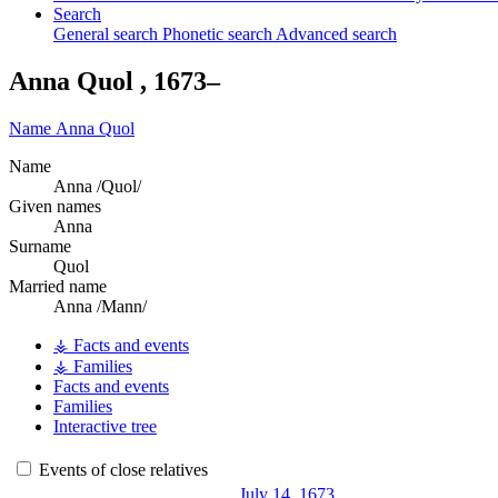
Search
General search
Phonetic search
Advanced search
Anna
Quol
,
1673
–
Name
Anna
Quol
Name
Anna /Quol/
Given names
Anna
Surname
Quol
Married name
Anna /Mann/
⚶ Facts and events
⚶ Families
Facts and events
Families
Interactive tree
Events of close relatives
July 14, 1673