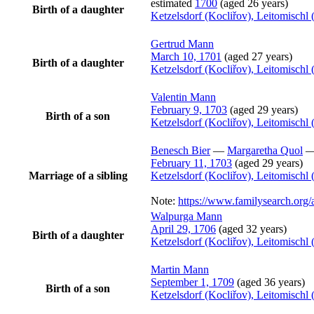
estimated
1700
(aged 26 years)
Birth of a daughter
Ketzelsdorf (Kocliřov), Leitomisch
Gertrud
Mann
March 10, 1701
(aged 27 years)
Birth of a daughter
Ketzelsdorf (Kocliřov), Leitomisch
Valentin
Mann
February 9, 1703
(aged 29 years)
Birth of a son
Ketzelsdorf (Kocliřov), Leitomisch
Benesch
Bier
—
Margaretha
Quol
February 11, 1703
(aged 29 years)
Marriage of a sibling
Ketzelsdorf (Kocliřov), Leitomisch
Note:
https://www.familysearch.or
Walpurga
Mann
April 29, 1706
(aged 32 years)
Birth of a daughter
Ketzelsdorf (Kocliřov), Leitomisch
Martin
Mann
September 1, 1709
(aged 36 years)
Birth of a son
Ketzelsdorf (Kocliřov), Leitomisch