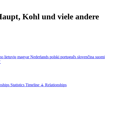
aupt, Kohl und viele andere
ano
lietuvių
magyar
Nederlands
polski
português
slovenčina
suomi
文
nships
Statistics
Timeline
⚶ Relationships