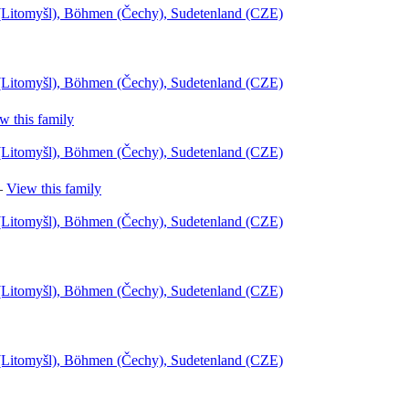
l (Litomyšl), Böhmen (Čechy), Sudetenland (CZE)
l (Litomyšl), Böhmen (Čechy), Sudetenland (CZE)
w this family
l (Litomyšl), Böhmen (Čechy), Sudetenland (CZE)
—
View this family
l (Litomyšl), Böhmen (Čechy), Sudetenland (CZE)
l (Litomyšl), Böhmen (Čechy), Sudetenland (CZE)
l (Litomyšl), Böhmen (Čechy), Sudetenland (CZE)