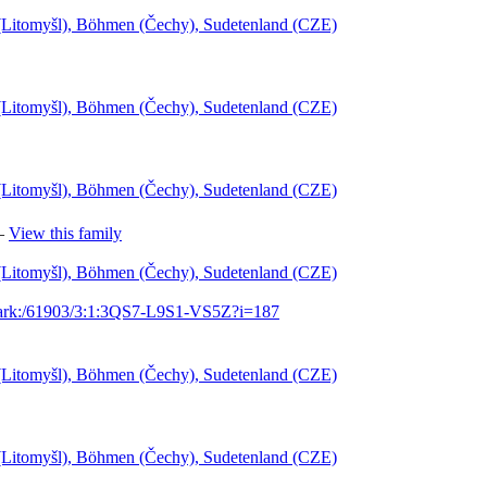
l (Litomyšl), Böhmen (Čechy), Sudetenland (CZE)
l (Litomyšl), Böhmen (Čechy), Sudetenland (CZE)
l (Litomyšl), Böhmen (Čechy), Sudetenland (CZE)
—
View this family
l (Litomyšl), Böhmen (Čechy), Sudetenland (CZE)
g/ark:/61903/3:1:3QS7-L9S1-VS5Z?i=187
l (Litomyšl), Böhmen (Čechy), Sudetenland (CZE)
l (Litomyšl), Böhmen (Čechy), Sudetenland (CZE)