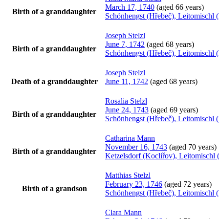
March 17, 1740
(aged 66 years)
Birth of a granddaughter
Schönhengst (Hřebeč), Leitomischl 
Joseph
Stelzl
June 7, 1742
(aged 68 years)
Birth of a granddaughter
Schönhengst (Hřebeč), Leitomischl 
Joseph
Stelzl
Death of a granddaughter
June 11, 1742
(aged 68 years)
Rosalia
Stelzl
June 24, 1743
(aged 69 years)
Birth of a granddaughter
Schönhengst (Hřebeč), Leitomischl 
Catharina
Mann
November 16, 1743
(aged 70 years)
Birth of a granddaughter
Ketzelsdorf (Kocliřov), Leitomisch
Matthias
Stelzl
February 23, 1746
(aged 72 years)
Birth of a grandson
Schönhengst (Hřebeč), Leitomischl 
Clara
Mann