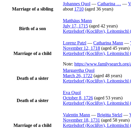
Johannes
Quol
—
Catharina
…
—
V
Marriage of a sibling
about
1710
(aged 36 years)
Matthäus
Mann
July 17, 1715
(aged 42 years)
Birth of a son
Ketzelsdorf (Kocliřov), Leitomisch
Lorenz
Patzl
—
Catharina
Mann
—
November 12, 1718
(aged 45 years)
Marriage of a child
Ketzelsdorf (Kocliřov), Leitomisch
Note:
https://www.familysearch.or
Margaretha
Quol
March 26, 1722
(aged 48 years)
Death of a sister
Ketzelsdorf (Kocliřov), Leitomisch
Eva
Quol
October 8, 1726
(aged 53 years)
Death of a sister
Ketzelsdorf (Kocliřov), Leitomisch
Valentin
Mann
—
Brigitta
Stelzl
—
November 18, 1731
(aged 58 years)
Marriage of a child
Ketzelsdorf (Kocliřov), Leitomisch