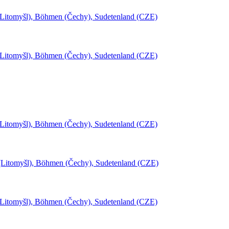
(Litomyšl), Böhmen (Čechy), Sudetenland (CZE)
(Litomyšl), Böhmen (Čechy), Sudetenland (CZE)
(Litomyšl), Böhmen (Čechy), Sudetenland (CZE)
l (Litomyšl), Böhmen (Čechy), Sudetenland (CZE)
(Litomyšl), Böhmen (Čechy), Sudetenland (CZE)