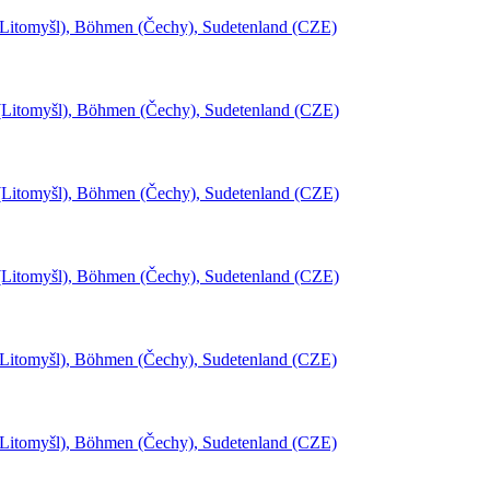
(Litomyšl), Böhmen (Čechy), Sudetenland (CZE)
l (Litomyšl), Böhmen (Čechy), Sudetenland (CZE)
l (Litomyšl), Böhmen (Čechy), Sudetenland (CZE)
l (Litomyšl), Böhmen (Čechy), Sudetenland (CZE)
(Litomyšl), Böhmen (Čechy), Sudetenland (CZE)
(Litomyšl), Böhmen (Čechy), Sudetenland (CZE)