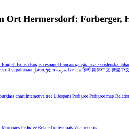
m Ort Hermersdorf: Forberger, H
 English
British English
español
français
galego
hrvatski
íslenska
itali
сский
українська
ქართული
עברית
العربية
हिन्दी
简体中文
繁體中
urglass chart
Interactive tree
Lifespans
Pedigree
Pedigree map
Relatio
l
Marriages
Pedigree
Related individuals
Vital records