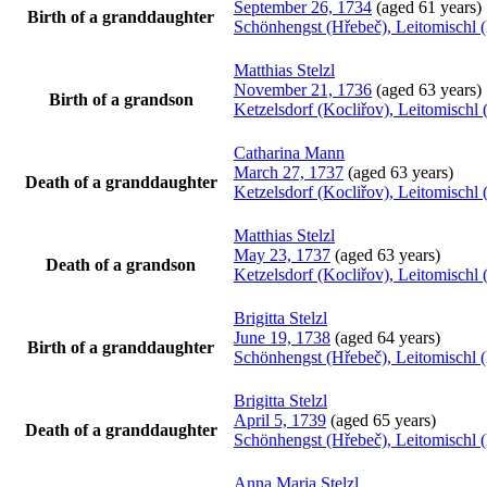
September 26, 1734
(aged 61 years)
Birth of a granddaughter
Schönhengst (Hřebeč), Leitomischl 
Matthias
Stelzl
November 21, 1736
(aged 63 years)
Birth of a grandson
Ketzelsdorf (Kocliřov), Leitomisch
Catharina
Mann
March 27, 1737
(aged 63 years)
Death of a granddaughter
Ketzelsdorf (Kocliřov), Leitomisch
Matthias
Stelzl
May 23, 1737
(aged 63 years)
Death of a grandson
Ketzelsdorf (Kocliřov), Leitomisch
Brigitta
Stelzl
June 19, 1738
(aged 64 years)
Birth of a granddaughter
Schönhengst (Hřebeč), Leitomischl 
Brigitta
Stelzl
April 5, 1739
(aged 65 years)
Death of a granddaughter
Schönhengst (Hřebeč), Leitomischl 
Anna Maria
Stelzl