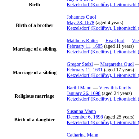
Birth
Ketzelsdorf (Kocliřov), Leitomisch
Johannes
Quol
May 28, 1678
(aged 4 years)
Birth of a brother
Ketzelsdorf (Kocliřov), Leitomisch
Mattheus
Rutter
—
Eva
Quol
—
Vie
February 11, 1685
(aged 11 years)
Marriage of a sibling
Ketzelsdorf (Kocliřov), Leitomisch
Gregor
Stelzl
—
Margaretha
Quol
February 11, 1691
(aged 17 years)
Marriage of a sibling
Ketzelsdorf (Kocliřov), Leitomisch
Barthl
Mann
—
View this family
January 26, 1698
(aged 24 years)
Religious marriage
Ketzelsdorf (Kocliřov), Leitomisch
Susanna
Mann
December 6, 1698
(aged 25 years)
Birth of a daughter
Ketzelsdorf (Kocliřov), Leitomisch
Catharina
Mann