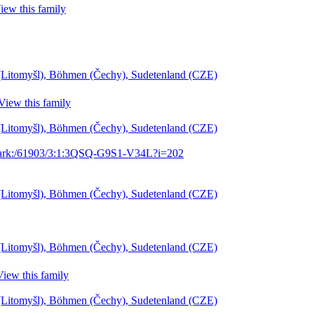
iew this family
l (Litomyšl), Böhmen (Čechy), Sudetenland (CZE)
View this family
l (Litomyšl), Böhmen (Čechy), Sudetenland (CZE)
g/ark:/61903/3:1:3QSQ-G9S1-V34L?i=202
l (Litomyšl), Böhmen (Čechy), Sudetenland (CZE)
l (Litomyšl), Böhmen (Čechy), Sudetenland (CZE)
View this family
l (Litomyšl), Böhmen (Čechy), Sudetenland (CZE)