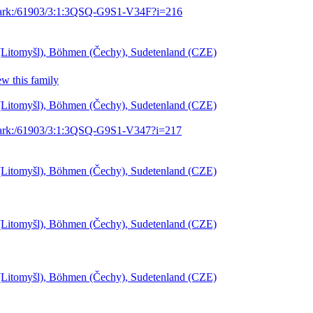
g/ark:/61903/3:1:3QSQ-G9S1-V34F?i=216
l (Litomyšl), Böhmen (Čechy), Sudetenland (CZE)
w this family
l (Litomyšl), Böhmen (Čechy), Sudetenland (CZE)
g/ark:/61903/3:1:3QSQ-G9S1-V347?i=217
l (Litomyšl), Böhmen (Čechy), Sudetenland (CZE)
l (Litomyšl), Böhmen (Čechy), Sudetenland (CZE)
l (Litomyšl), Böhmen (Čechy), Sudetenland (CZE)