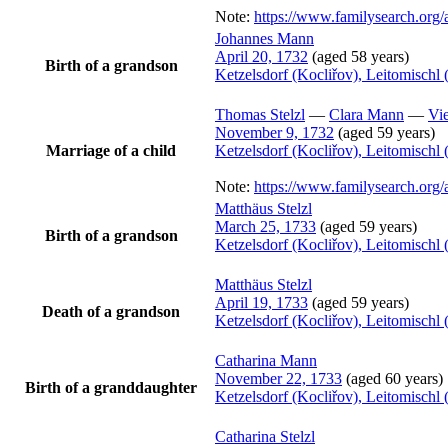
Note:
https://www.familysearch.or
Johannes
Mann
April 20, 1732
(aged 58 years)
Birth of a grandson
Ketzelsdorf (Kocliřov), Leitomisch
Thomas
Stelzl
—
Clara
Mann
—
Vie
November 9, 1732
(aged 59 years)
Marriage of a child
Ketzelsdorf (Kocliřov), Leitomisch
Note:
https://www.familysearch.or
Matthäus
Stelzl
March 25, 1733
(aged 59 years)
Birth of a grandson
Ketzelsdorf (Kocliřov), Leitomisch
Matthäus
Stelzl
April 19, 1733
(aged 59 years)
Death of a grandson
Ketzelsdorf (Kocliřov), Leitomisch
Catharina
Mann
November 22, 1733
(aged 60 years)
Birth of a granddaughter
Ketzelsdorf (Kocliřov), Leitomisch
Catharina
Stelzl