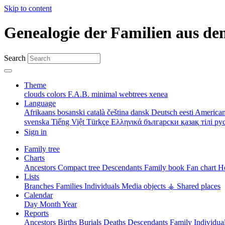
Skip to content
Genealogie der Familien aus de
Search
Theme
clouds
colors
F.A.B.
minimal
webtrees
xenea
Language
Afrikaans
bosanski
català
čeština
dansk
Deutsch
eesti
American
svenska
Tiếng Việt
Türkçe
Ελληνικά
български
қазақ тілі
ру
Sign in
Family tree
Charts
Ancestors
Compact tree
Descendants
Family book
Fan chart
Ho
Lists
Branches
Families
Individuals
Media objects
⚶ Shared places
Calendar
Day
Month
Year
Reports
Ancestors
Births
Burials
Deaths
Descendants
Family
Individua