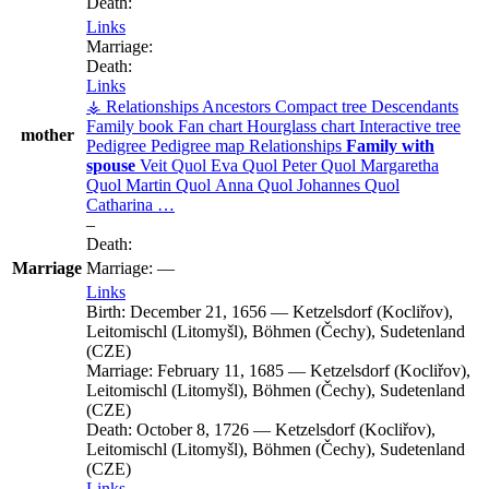
Death:
Links
Marriage:
Death:
Links
⚶ Relationships
Ancestors
Compact tree
Descendants
Family book
Fan chart
Hourglass chart
Interactive tree
mother
Pedigree
Pedigree map
Relationships
Family with
spouse
Veit
Quol
Eva
Quol
Peter
Quol
Margaretha
Quol
Martin
Quol
Anna
Quol
Johannes
Quol
Catharina
…
–
Death:
Marriage
Marriage:
—
Links
Birth:
December 21, 1656
—
Ketzelsdorf (Kocliřov),
Leitomischl (Litomyšl), Böhmen (Čechy), Sudetenland
(CZE)
Marriage:
February 11, 1685
—
Ketzelsdorf (Kocliřov),
Leitomischl (Litomyšl), Böhmen (Čechy), Sudetenland
(CZE)
Death:
October 8, 1726
—
Ketzelsdorf (Kocliřov),
Leitomischl (Litomyšl), Böhmen (Čechy), Sudetenland
(CZE)
Links