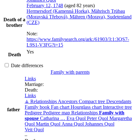
February 12, 1748
(aged 82 years)
Hermersdorf (Kamenná Horka), Mährisch Trübau
(Moravská Třebová), Mähren (Morava), Sudetenland
Death of a
(CZE)
brother
Note:
https://www.familysearch.org/ark:/61903/3:1:3QS7-
L9S1-V3FG?i=15
Yes
Death
Date differences
Family with parents
Links
Marriage:
Death:
Links
⚶ Relationships
Ancestors
Compact tree
Descendants
Family book
Fan chart
Hourglass chart
Interactive tree
father
Pedigree
Pedigree map
Relationships
Family with
spouse
Catharina
…
Eva
Quol
Peter
Quol
Margaretha
Quol
Martin
Quol
Anna
Quol
Johannes
Quol
Veit
Quol
–