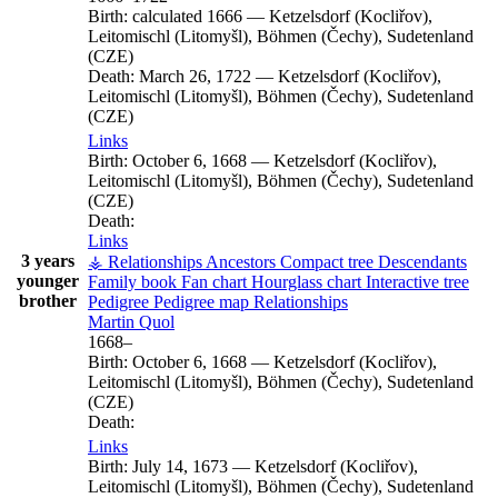
Birth:
calculated 1666
—
Ketzelsdorf (Kocliřov),
Leitomischl (Litomyšl), Böhmen (Čechy), Sudetenland
(CZE)
Death:
March 26, 1722
—
Ketzelsdorf (Kocliřov),
Leitomischl (Litomyšl), Böhmen (Čechy), Sudetenland
(CZE)
Links
Birth:
October 6, 1668
—
Ketzelsdorf (Kocliřov),
Leitomischl (Litomyšl), Böhmen (Čechy), Sudetenland
(CZE)
Death:
Links
3 years
⚶ Relationships
Ancestors
Compact tree
Descendants
younger
Family book
Fan chart
Hourglass chart
Interactive tree
brother
Pedigree
Pedigree map
Relationships
Martin
Quol
1668
–
Birth:
October 6, 1668
—
Ketzelsdorf (Kocliřov),
Leitomischl (Litomyšl), Böhmen (Čechy), Sudetenland
(CZE)
Death:
Links
Birth:
July 14, 1673
—
Ketzelsdorf (Kocliřov),
Leitomischl (Litomyšl), Böhmen (Čechy), Sudetenland