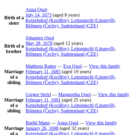
Anna
Quol
July 14, 1673
(aged 8 years)
Birth of a
Ketzelsdorf (Kocliřov), Leitomischl (Litomyšl),
sister
Böhmen (Čechy), Sudetenland (CZE)
Johannes
Quol
May 28, 1678
(aged 12 years)
Birth of a
Ketzelsdorf (Kocliřov), Leitomischl (Litomyšl),
brother
Böhmen (Čechy), Sudetenland (CZE)
Mattheus
Rutter
—
Eva
Quol
—
View this family
Marriage
February 11, 1685
(aged 19 years)
of a
Ketzelsdorf (Kocliřov), Leitomischl (Litomyšl),
sibling
Böhmen (Čechy), Sudetenland (CZE)
Gregor
Stelzl
—
Margaretha
Quol
—
View this family
Marriage
February 11, 1691
(aged 25 years)
of a
Ketzelsdorf (Kocliřov), Leitomischl (Litomyšl),
sibling
Böhmen (Čechy), Sudetenland (CZE)
Barthl
Mann
—
Anna
Quol
—
View this family
Marriage
January 26, 1698
(aged 32 years)
of a
Ketzelsdorf (Kocliřov), Leitomischl (Litomyšl),