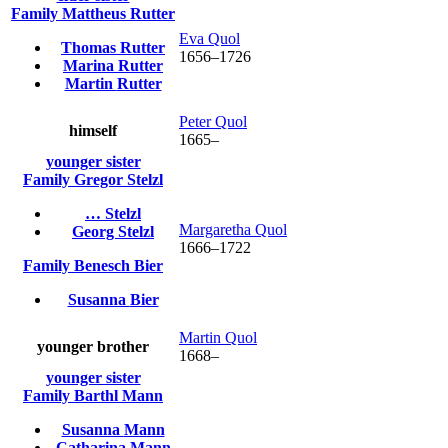
Family
Mattheus
Rutter
Eva
Quol
Thomas
Rutter
1656
–
1726
Marina
Rutter
Martin
Rutter
Peter
Quol
himself
1665
–
younger sister
Family
Gregor
Stelzl
…
Stelzl
Margaretha
Quol
Georg
Stelzl
1666
–
1722
Family
Benesch
Bier
Susanna
Bier
Martin
Quol
younger brother
1668
–
younger sister
Family
Barthl
Mann
Susanna
Mann
Catharina
Mann