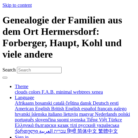
Skip to content
Genealogie der Familien aus
dem Ort Hermersdorf:
Forberger, Haupt, Kohl und
viele andere
Search
Theme
clouds
colors
F.A.B.
minimal
webtrees
xenea
Language
Afrikaans
bosanski
català
čeština
dansk
Deutsch
eesti
American English
British English
español
français
galego
hrvatski
íslenska
italiano
lietuvių
magyar
Nederlands
polski
português
slovenčina
suomi
svenska
Tiếng Việt
Türkçe
Ελληνικά
български
қазақ тілі
русский
українська
ქართული
עברית
العربية
हिन्दी
简体中文
繁體中文
Sign in