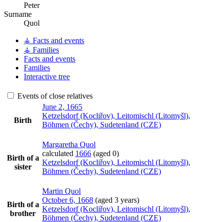
Peter
Surname
Quol
⚶ Facts and events
⚶ Families
Facts and events
Families
Interactive tree
Events of close relatives
June 2, 1665
Ketzelsdorf (Kocliřov), Leitomischl (Litomyšl),
Birth
Böhmen (Čechy), Sudetenland (CZE)
Margaretha
Quol
calculated
1666
(aged 0)
Birth of a
Ketzelsdorf (Kocliřov), Leitomischl (Litomyšl),
sister
Böhmen (Čechy), Sudetenland (CZE)
Martin
Quol
October 6, 1668
(aged 3 years)
Birth of a
Ketzelsdorf (Kocliřov), Leitomischl (Litomyšl),
brother
Böhmen (Čechy), Sudetenland (CZE)