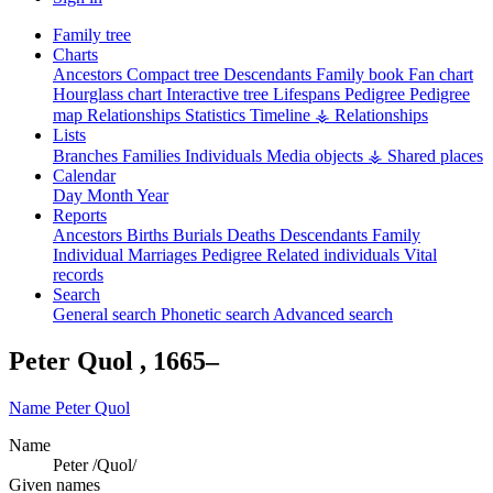
Family tree
Charts
Ancestors
Compact tree
Descendants
Family book
Fan chart
Hourglass chart
Interactive tree
Lifespans
Pedigree
Pedigree
map
Relationships
Statistics
Timeline
⚶ Relationships
Lists
Branches
Families
Individuals
Media objects
⚶ Shared places
Calendar
Day
Month
Year
Reports
Ancestors
Births
Burials
Deaths
Descendants
Family
Individual
Marriages
Pedigree
Related individuals
Vital
records
Search
General search
Phonetic search
Advanced search
Peter
Quol
,
1665
–
Name
Peter
Quol
Name
Peter /Quol/
Given names