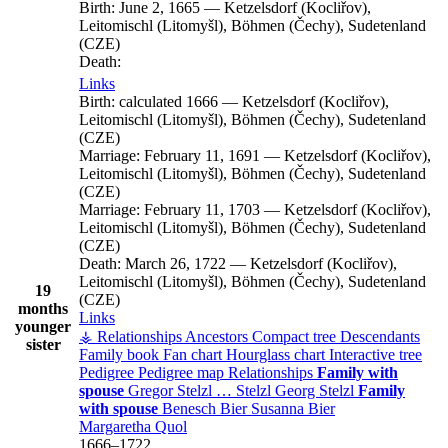
Birth:
June 2, 1665
—
Ketzelsdorf (Kocliřov),
Leitomischl (Litomyšl), Böhmen (Čechy), Sudetenland
(CZE)
Death:
Links
Birth:
calculated 1666
—
Ketzelsdorf (Kocliřov),
Leitomischl (Litomyšl), Böhmen (Čechy), Sudetenland
(CZE)
Marriage:
February 11, 1691
—
Ketzelsdorf (Kocliřov),
Leitomischl (Litomyšl), Böhmen (Čechy), Sudetenland
(CZE)
Marriage:
February 11, 1703
—
Ketzelsdorf (Kocliřov),
Leitomischl (Litomyšl), Böhmen (Čechy), Sudetenland
(CZE)
Death:
March 26, 1722
—
Ketzelsdorf (Kocliřov),
Leitomischl (Litomyšl), Böhmen (Čechy), Sudetenland
19
(CZE)
months
Links
younger
⚶ Relationships
Ancestors
Compact tree
Descendants
sister
Family book
Fan chart
Hourglass chart
Interactive tree
Pedigree
Pedigree map
Relationships
Family with
spouse
Gregor
Stelzl
…
Stelzl
Georg
Stelzl
Family
with spouse
Benesch
Bier
Susanna
Bier
Margaretha
Quol
1666
–
1722