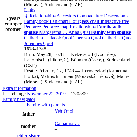
(Morava), Sudetenland (CZE)
Links
⚶ Relationships
Ancestors
Compact tree
Descendants
5 years
Family book
Fan chart
Hourglass chart
Interactive tree
younger
Pedigree
Pedigree map
Relationships
Family with
brother
spouse
Margaretha
…
Anna
Qual
Family with spouse
Catharina
…
Jacob
Quol
Theresia
Quol
Catharina
Quol
Johannes
Quol
1678
–
1748
Birth:
May 28, 1678
—
Ketzelsdorf (Kocliřov),
Leitomischl (Litomyšl), Böhmen (Čechy), Sudetenland
(CZE)
Death:
February 12, 1748
—
Hermersdorf (Kamenná
Horka), Mährisch Trübau (Moravská Třebová), Mähren
(Morava), Sudetenland (CZE)
Extra information
Last change
November 22, 2019
–
13:08:09
Family navigator
Family with parents
Veit
Quol
father
–
Catharina
…
mother
–
elder sister