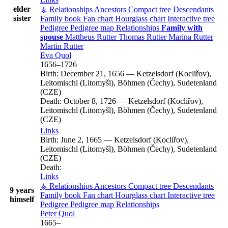
elder
⚶ Relationships
Ancestors
Compact tree
Descendants
sister
Family book
Fan chart
Hourglass chart
Interactive tree
Pedigree
Pedigree map
Relationships
Family with
spouse
Mattheus
Rutter
Thomas
Rutter
Marina
Rutter
Martin
Rutter
Eva
Quol
1656
–
1726
Birth:
December 21, 1656
—
Ketzelsdorf (Kocliřov),
Leitomischl (Litomyšl), Böhmen (Čechy), Sudetenland
(CZE)
Death:
October 8, 1726
—
Ketzelsdorf (Kocliřov),
Leitomischl (Litomyšl), Böhmen (Čechy), Sudetenland
(CZE)
Links
Birth:
June 2, 1665
—
Ketzelsdorf (Kocliřov),
Leitomischl (Litomyšl), Böhmen (Čechy), Sudetenland
(CZE)
Death:
Links
⚶ Relationships
Ancestors
Compact tree
Descendants
9 years
Family book
Fan chart
Hourglass chart
Interactive tree
himself
Pedigree
Pedigree map
Relationships
Peter
Quol
1665
–