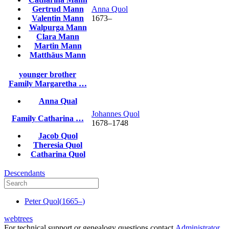
Gertrud
Mann
Anna
Quol
Valentin
Mann
1673
–
Walpurga
Mann
Clara
Mann
Martin
Mann
Matthäus
Mann
younger brother
Family
Margaretha
…
Anna
Qual
Johannes
Quol
Family
Catharina
…
1678
–
1748
Jacob
Quol
Theresia
Quol
Catharina
Quol
Descendants
Peter
Quol
(
1665
–
)
webtrees
For technical support or genealogy questions contact
Administrator
.