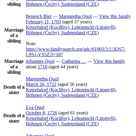
sibling
Böhmen (Čechy), Sudetenland (CZE)
Benesch
Bier
—
Margaretha
Quol
—
View this family
February 11, 1703
(aged 37 years)
Ketzelsdorf (Kocliřov), Leitomischl (Litomyšl),
Marriage
Böhmen (Čechy), Sudetenland (CZE)
of a
sibling
Note:
https://www.familysearch.org/ark:/61903/3:1:3QS7-
L9S1-VS5Z?i=187
Marriage
Johannes
Quol
—
Catharina
…
—
View this family
of a
about
1710
(aged 44 years)
sibling
Margaretha
Quol
March 26, 1722
(aged 56 years)
Death of a
Ketzelsdorf (Kocliřov), Leitomischl (Litomyšl),
sister
Böhmen (Čechy), Sudetenland (CZE)
Eva
Quol
October 8, 1726
(aged 61 years)
Death of a
Ketzelsdorf (Kocliřov), Leitomischl (Litomyšl),
sister
Böhmen (Čechy), Sudetenland (CZE)
Johannes
Quol