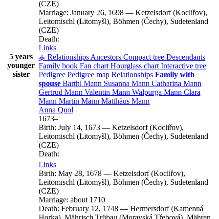
(CZE)
Marriage:
January 26, 1698
—
Ketzelsdorf (Kocliřov),
Leitomischl (Litomyšl), Böhmen (Čechy), Sudetenland
(CZE)
Death:
Links
5 years
⚶ Relationships
Ancestors
Compact tree
Descendants
younger
Family book
Fan chart
Hourglass chart
Interactive tree
sister
Pedigree
Pedigree map
Relationships
Family with
spouse
Barthl
Mann
Susanna
Mann
Catharina
Mann
Gertrud
Mann
Valentin
Mann
Walpurga
Mann
Clara
Mann
Martin
Mann
Matthäus
Mann
Anna
Quol
1673
–
Birth:
July 14, 1673
—
Ketzelsdorf (Kocliřov),
Leitomischl (Litomyšl), Böhmen (Čechy), Sudetenland
(CZE)
Death:
Links
Birth:
May 28, 1678
—
Ketzelsdorf (Kocliřov),
Leitomischl (Litomyšl), Böhmen (Čechy), Sudetenland
(CZE)
Marriage:
about 1710
Death:
February 12, 1748
—
Hermersdorf (Kamenná
Horka), Mährisch Trübau (Moravská Třebová), Mähren