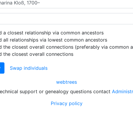
d a closest relationship via common ancestors
d all relationships via lowest common ancestors
d the closest overall connections (preferably via common 
d the closest overall connections
w
Swap individuals
webtrees
technical support or genealogy questions contact
Administ
Privacy policy