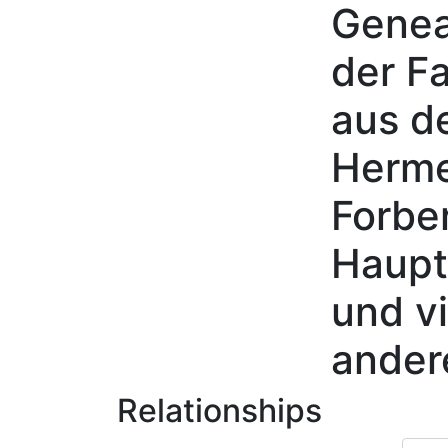
Genea
Skip to content
der Fa
aus d
Herme
Forbe
Haupt
und vi
ander
Relationships