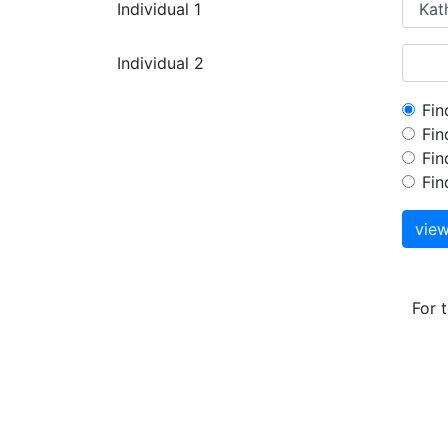
Individual 1
Individual 2
Fin
Fin
Fin
Fin
vie
For 