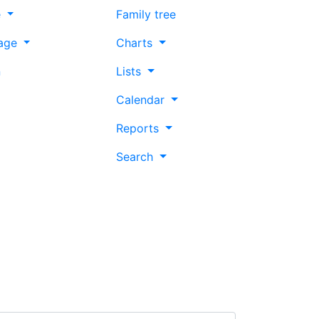
e
Family tree
age
Charts
n
Lists
Calendar
Reports
Search