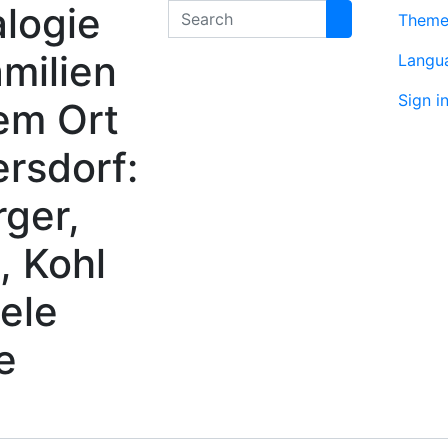
logie
Search
Them
milien
Langu
Sign i
em Ort
rsdorf:
rger,
, Kohl
ele
e