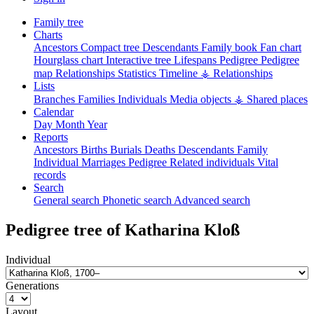
Family tree
Charts
Ancestors
Compact tree
Descendants
Family book
Fan chart
Hourglass chart
Interactive tree
Lifespans
Pedigree
Pedigree
map
Relationships
Statistics
Timeline
⚶ Relationships
Lists
Branches
Families
Individuals
Media objects
⚶ Shared places
Calendar
Day
Month
Year
Reports
Ancestors
Births
Burials
Deaths
Descendants
Family
Individual
Marriages
Pedigree
Related individuals
Vital
records
Search
General search
Phonetic search
Advanced search
Pedigree tree of
Katharina
Kloß
Individual
Generations
Layout