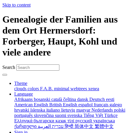
Skip to content
Genealogie der Familien aus
dem Ort Hermersdorf:
Forberger, Haupt, Kohl und
viele andere
Search
Theme
clouds
colors
F.A.B.
minimal
webtrees
xenea
Language
Afrikaans
bosanski
català
čeština
dansk
Deutsch
eesti
American English
British English
español
français
galego
hrvatski
íslenska
italiano
lietuvių
magyar
Nederlands
polski
português
slovenčina
suomi
svenska
Tiếng Việt
Türkçe
Ελληνικά
български
қазақ тілі
русский
українська
ქართული
עברית
العربية
हिन्दी
简体中文
繁體中文
Sign in