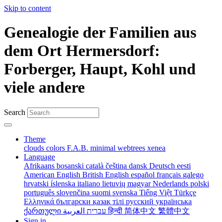
Skip to content
Genealogie der Familien aus
dem Ort Hermersdorf:
Forberger, Haupt, Kohl und
viele andere
Search
Theme
clouds
colors
F.A.B.
minimal
webtrees
xenea
Language
Afrikaans
bosanski
català
čeština
dansk
Deutsch
eesti
American English
British English
español
français
galego
hrvatski
íslenska
italiano
lietuvių
magyar
Nederlands
polski
português
slovenčina
suomi
svenska
Tiếng Việt
Türkçe
Ελληνικά
български
қазақ тілі
русский
українська
ქართული
עברית
العربية
हिन्दी
简体中文
繁體中文
Sign in