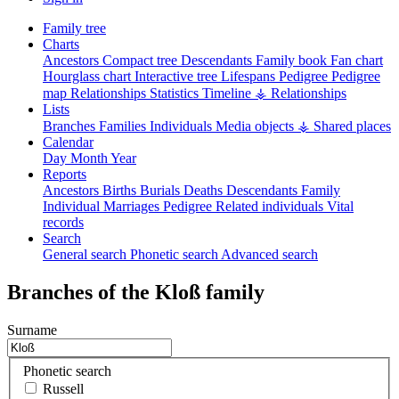
Family tree
Charts
Ancestors
Compact tree
Descendants
Family book
Fan chart
Hourglass chart
Interactive tree
Lifespans
Pedigree
Pedigree
map
Relationships
Statistics
Timeline
⚶ Relationships
Lists
Branches
Families
Individuals
Media objects
⚶ Shared places
Calendar
Day
Month
Year
Reports
Ancestors
Births
Burials
Deaths
Descendants
Family
Individual
Marriages
Pedigree
Related individuals
Vital
records
Search
General search
Phonetic search
Advanced search
Branches of the Kloß family
Surname
Phonetic search
Russell