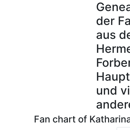
Genea
Skip to content
der Fa
aus d
Herme
Forbe
Haupt
und vi
ander
Fan chart of
Katharin