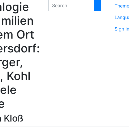
logie
Search
Them
milien
Langu
Sign i
em Ort
rsdorf:
rger,
, Kohl
ele
e
a
Kloß