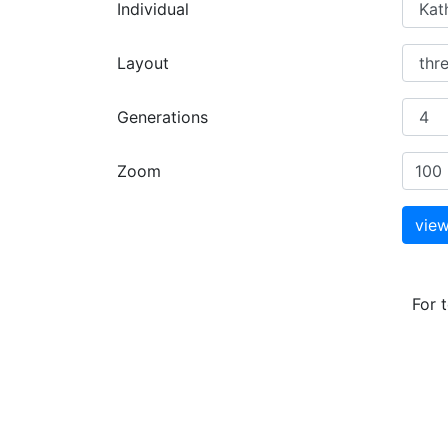
Individual
Layout
Generations
Zoom
For 