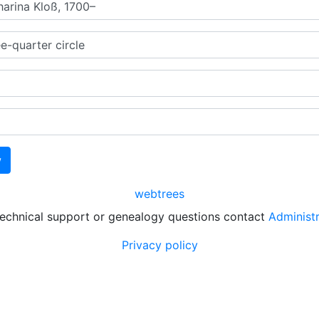
webtrees
technical support or genealogy questions contact
Administ
Privacy policy