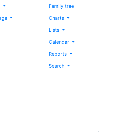
e
Family tree
age
Charts
n
Lists
Calendar
Reports
Search