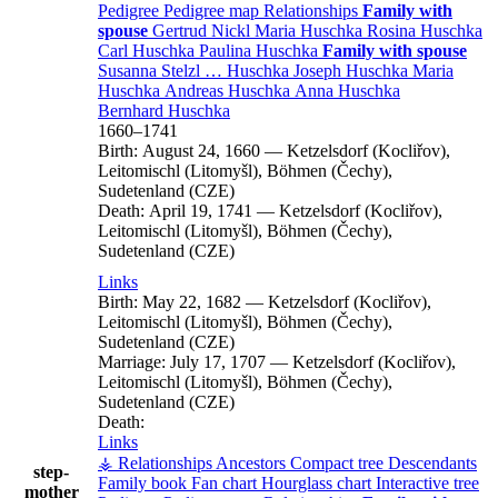
Pedigree
Pedigree map
Relationships
Family with
spouse
Gertrud
Nickl
Maria
Huschka
Rosina
Huschka
Carl
Huschka
Paulina
Huschka
Family with spouse
Susanna
Stelzl
…
Huschka
Joseph
Huschka
Maria
Huschka
Andreas
Huschka
Anna
Huschka
Bernhard
Huschka
1660
–
1741
Birth:
August 24, 1660
—
Ketzelsdorf (Kocliřov),
Leitomischl (Litomyšl), Böhmen (Čechy),
Sudetenland (CZE)
Death:
April 19, 1741
—
Ketzelsdorf (Kocliřov),
Leitomischl (Litomyšl), Böhmen (Čechy),
Sudetenland (CZE)
Links
Birth:
May 22, 1682
—
Ketzelsdorf (Kocliřov),
Leitomischl (Litomyšl), Böhmen (Čechy),
Sudetenland (CZE)
Marriage:
July 17, 1707
—
Ketzelsdorf (Kocliřov),
Leitomischl (Litomyšl), Böhmen (Čechy),
Sudetenland (CZE)
Death:
Links
⚶ Relationships
Ancestors
Compact tree
Descendants
step-
Family book
Fan chart
Hourglass chart
Interactive tree
mother