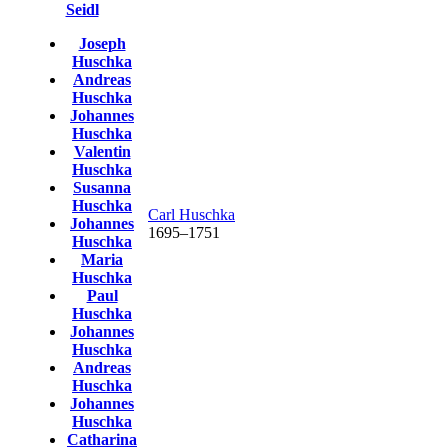
Seidl
Joseph
Huschka
Andreas
Huschka
Johannes
Huschka
Valentin
Huschka
Susanna
Huschka
Carl
Huschka
Johannes
1695
–
1751
Huschka
Maria
Huschka
Paul
Huschka
Johannes
Huschka
Andreas
Huschka
Johannes
Huschka
Catharina