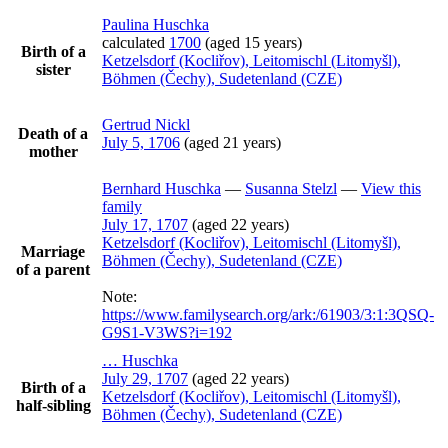
Paulina
Huschka
calculated
1700
(aged 15 years)
Birth of a
Ketzelsdorf (Kocliřov), Leitomischl (Litomyšl),
sister
Böhmen (Čechy), Sudetenland (CZE)
Gertrud
Nickl
Death of a
July 5, 1706
(aged 21 years)
mother
Bernhard
Huschka
—
Susanna
Stelzl
—
View this
family
July 17, 1707
(aged 22 years)
Ketzelsdorf (Kocliřov), Leitomischl (Litomyšl),
Marriage
Böhmen (Čechy), Sudetenland (CZE)
of a parent
Note:
https://www.familysearch.org/ark:/61903/3:1:3QSQ-
G9S1-V3WS?i=192
…
Huschka
July 29, 1707
(aged 22 years)
Birth of a
Ketzelsdorf (Kocliřov), Leitomischl (Litomyšl),
half-sibling
Böhmen (Čechy), Sudetenland (CZE)