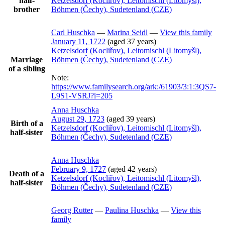
half-
Ketzelsdorf (Kocliřov), Leitomischl (Litomyšl),
brother
Böhmen (Čechy), Sudetenland (CZE)
Carl
Huschka
—
Marina
Seidl
—
View this family
January 11, 1722
(aged 37 years)
Ketzelsdorf (Kocliřov), Leitomischl (Litomyšl),
Marriage
Böhmen (Čechy), Sudetenland (CZE)
of a sibling
Note:
https://www.familysearch.org/ark:/61903/3:1:3QS7-
L9S1-VSRJ?i=205
Anna
Huschka
August 29, 1723
(aged 39 years)
Birth of a
Ketzelsdorf (Kocliřov), Leitomischl (Litomyšl),
half-sister
Böhmen (Čechy), Sudetenland (CZE)
Anna
Huschka
February 9, 1727
(aged 42 years)
Death of a
Ketzelsdorf (Kocliřov), Leitomischl (Litomyšl),
half-sister
Böhmen (Čechy), Sudetenland (CZE)
Georg
Rutter
—
Paulina
Huschka
—
View this
family