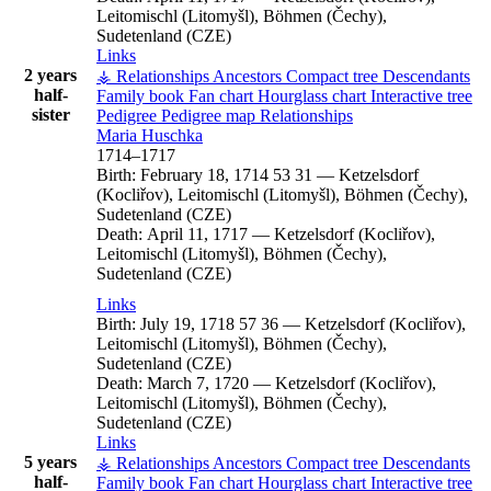
Leitomischl (Litomyšl), Böhmen (Čechy),
Sudetenland (CZE)
Links
2 years
⚶ Relationships
Ancestors
Compact tree
Descendants
half-
Family book
Fan chart
Hourglass chart
Interactive tree
sister
Pedigree
Pedigree map
Relationships
Maria
Huschka
1714
–
1717
Birth:
February 18, 1714
53
31
—
Ketzelsdorf
(Kocliřov), Leitomischl (Litomyšl), Böhmen (Čechy),
Sudetenland (CZE)
Death:
April 11, 1717
—
Ketzelsdorf (Kocliřov),
Leitomischl (Litomyšl), Böhmen (Čechy),
Sudetenland (CZE)
Links
Birth:
July 19, 1718
57
36
—
Ketzelsdorf (Kocliřov),
Leitomischl (Litomyšl), Böhmen (Čechy),
Sudetenland (CZE)
Death:
March 7, 1720
—
Ketzelsdorf (Kocliřov),
Leitomischl (Litomyšl), Böhmen (Čechy),
Sudetenland (CZE)
Links
5 years
⚶ Relationships
Ancestors
Compact tree
Descendants
half-
Family book
Fan chart
Hourglass chart
Interactive tree