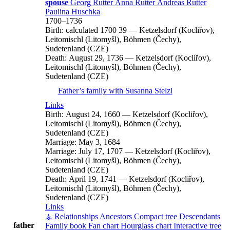
spouse
Georg
Rutter
Anna
Rutter
Andreas
Rutter
Paulina
Huschka
1700
–
1736
Birth:
calculated 1700
39
—
Ketzelsdorf (Kocliřov),
Leitomischl (Litomyšl), Böhmen (Čechy),
Sudetenland (CZE)
Death:
August 29, 1736
—
Ketzelsdorf (Kocliřov),
Leitomischl (Litomyšl), Böhmen (Čechy),
Sudetenland (CZE)
Father’s family with
Susanna
Stelzl
Links
Birth:
August 24, 1660
—
Ketzelsdorf (Kocliřov),
Leitomischl (Litomyšl), Böhmen (Čechy),
Sudetenland (CZE)
Marriage:
May 3, 1684
Marriage:
July 17, 1707
—
Ketzelsdorf (Kocliřov),
Leitomischl (Litomyšl), Böhmen (Čechy),
Sudetenland (CZE)
Death:
April 19, 1741
—
Ketzelsdorf (Kocliřov),
Leitomischl (Litomyšl), Böhmen (Čechy),
Sudetenland (CZE)
Links
⚶ Relationships
Ancestors
Compact tree
Descendants
father
Family book
Fan chart
Hourglass chart
Interactive tree