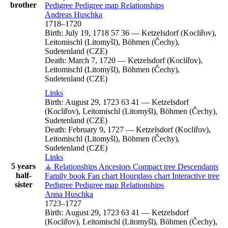
brother
Pedigree
Pedigree map
Relationships
Andreas
Huschka
1718
–
1720
Birth:
July 19, 1718
57
36
—
Ketzelsdorf (Kocliřov),
Leitomischl (Litomyšl), Böhmen (Čechy),
Sudetenland (CZE)
Death:
March 7, 1720
—
Ketzelsdorf (Kocliřov),
Leitomischl (Litomyšl), Böhmen (Čechy),
Sudetenland (CZE)
Links
Birth:
August 29, 1723
63
41
—
Ketzelsdorf
(Kocliřov), Leitomischl (Litomyšl), Böhmen (Čechy),
Sudetenland (CZE)
Death:
February 9, 1727
—
Ketzelsdorf (Kocliřov),
Leitomischl (Litomyšl), Böhmen (Čechy),
Sudetenland (CZE)
Links
5 years
⚶ Relationships
Ancestors
Compact tree
Descendants
half-
Family book
Fan chart
Hourglass chart
Interactive tree
sister
Pedigree
Pedigree map
Relationships
Anna
Huschka
1723
–
1727
Birth:
August 29, 1723
63
41
—
Ketzelsdorf
(Kocliřov), Leitomischl (Litomyšl), Böhmen (Čechy),