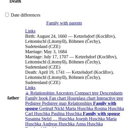
Death
Date differences
Family with parents
Links
Birth:
August 24, 1660
—
Ketzelsdorf (Kocliřov),
Leitomischl (Litomyšl), Böhmen (Čechy),
Sudetenland (CZE)
Marriage:
May 3, 1684
Marriage:
July 17, 1707
—
Ketzelsdorf (Kocliřov),
Leitomischl (Litomyšl), Böhmen (Čechy),
Sudetenland (CZE)
Death:
April 19, 1741
—
Ketzelsdorf (Kocliřov),
Leitomischl (Litomyšl), Böhmen (Čechy),
Sudetenland (CZE)
Links
⚶ Relationships
Ancestors
Compact tree
Descendants
father
Family book
Fan chart
Hourglass chart
Interactive tree
Pedigree
Pedigree map
Relationships
Family with
spouse
Gertrud
Nickl
Maria
Huschka
Rosina
Huschka
Carl
Huschka
Paulina
Huschka
Family with spouse
Susanna
Stelzl
…
Huschka
Joseph
Huschka
Maria
Huschka
Andreas
Huschka
Anna
Huschka