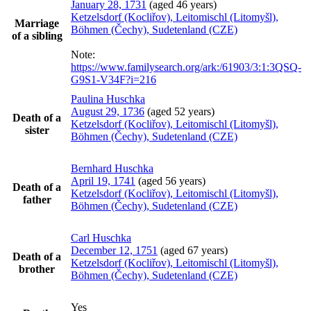
January 28, 1731
(aged 46 years)
Ketzelsdorf (Kocliřov), Leitomischl (Litomyšl),
Marriage
Böhmen (Čechy), Sudetenland (CZE)
of a sibling
Note:
https://www.familysearch.org/ark:/61903/3:1:3QSQ-
G9S1-V34F?i=216
Paulina
Huschka
August 29, 1736
(aged 52 years)
Death of a
Ketzelsdorf (Kocliřov), Leitomischl (Litomyšl),
sister
Böhmen (Čechy), Sudetenland (CZE)
Bernhard
Huschka
April 19, 1741
(aged 56 years)
Death of a
Ketzelsdorf (Kocliřov), Leitomischl (Litomyšl),
father
Böhmen (Čechy), Sudetenland (CZE)
Carl
Huschka
December 12, 1751
(aged 67 years)
Death of a
Ketzelsdorf (Kocliřov), Leitomischl (Litomyšl),
brother
Böhmen (Čechy), Sudetenland (CZE)
Yes