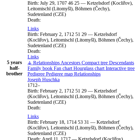
Birth:
July 29, 1707
46
25
—
Ketzelsdorf (Kocliřov),
Leitomischl (Litomyšl), Böhmen (Čechy),
Sudetenland (CZE)
Death:
Links
Birth:
February 2, 1712
51
29
—
Ketzelsdorf
(Kocliřov), Leitomischl (Litomyšl), Böhmen (Čechy),
Sudetenland (CZE)
Death:
Links
5 years
⚶ Relationships
Ancestors
Compact tree
Descendants
half-
Family book
Fan chart
Hourglass chart
Interactive tree
brother
Pedigree
Pedigree map
Relationships
Joseph
Huschka
1712
–
Birth:
February 2, 1712
51
29
—
Ketzelsdorf
(Kocliřov), Leitomischl (Litomyšl), Böhmen (Čechy),
Sudetenland (CZE)
Death:
Links
Birth:
February 18, 1714
53
31
—
Ketzelsdorf
(Kocliřov), Leitomischl (Litomyšl), Böhmen (Čechy),
Sudetenland (CZE)
Death:
April 11, 1717
—
Ketzelsdorf (Kocliřov),