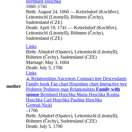
Bernhard
Huschka
1660
–
1741
Birth:
August 24, 1660
—
Ketzelsdorf (Kocliřov),
Leitomischl (Litomyšl), Böhmen (Čechy),
Sudetenland (CZE)
Death:
April 19, 1741
—
Ketzelsdorf (Kocliřov),
Leitomischl (Litomyšl), Böhmen (Čechy),
Sudetenland (CZE)
Links
Birth:
Abtsdorf (Opatov), Leitomischl (Litomyšl),
Böhmen (Čechy), Sudetenland (CZE)
Marriage:
May 3, 1684
Death:
July 5, 1706
Links
⚶ Relationships
Ancestors
Compact tree
Descendants
Family book
Fan chart
Hourglass chart
Interactive tree
mother
Pedigree
Pedigree map
Relationships
Family with
spouse
Bernhard
Huschka
Maria
Huschka
Rosina
Huschka
Carl
Huschka
Paulina
Huschka
Gertrud
Nickl
–
1706
Birth:
Abtsdorf (Opatov), Leitomischl (Litomyšl),
Böhmen (Čechy), Sudetenland (CZE)
Death:
July 5, 1706