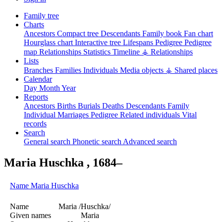
Family tree
Charts
Ancestors
Compact tree
Descendants
Family book
Fan chart
Hourglass chart
Interactive tree
Lifespans
Pedigree
Pedigree
map
Relationships
Statistics
Timeline
⚶ Relationships
Lists
Branches
Families
Individuals
Media objects
⚶ Shared places
Calendar
Day
Month
Year
Reports
Ancestors
Births
Burials
Deaths
Descendants
Family
Individual
Marriages
Pedigree
Related individuals
Vital
records
Search
General search
Phonetic search
Advanced search
Maria
Huschka
,
1684
–
Name
Maria
Huschka
Name
Maria /Huschka/
Given names
Maria