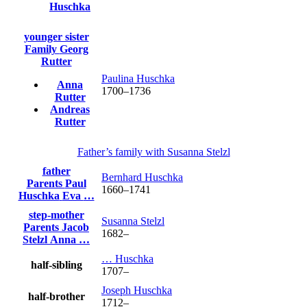
Huschka
younger sister
Family
Georg
Rutter
Paulina
Huschka
Anna
1700
–
1736
Rutter
Andreas
Rutter
Father’s family with
Susanna
Stelzl
father
Bernhard
Huschka
Parents
Paul
1660
–
1741
Huschka
Eva
…
step-mother
Susanna
Stelzl
Parents
Jacob
1682
–
Stelzl
Anna
…
…
Huschka
half-sibling
1707
–
Joseph
Huschka
half-brother
1712
–