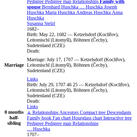
Pedigree
Pedigree map
Relationships
Family with
spouse
Bernhard
Huschka
…
Huschka
Joseph
Huschka
Maria
Huschka
Andreas
Huschka
Anna
Huschka
Susanna
Stelzl
1682
–
Birth:
May 22, 1682
—
Ketzelsdorf (Kocliřov),
Leitomischl (Litomyšl), Böhmen (Čechy),
Sudetenland (CZE)
Death:
Marriage:
July 17, 1707
—
Ketzelsdorf (Kocliřov),
Marriage
Leitomischl (Litomyšl), Böhmen (Čechy),
Sudetenland (CZE)
Links
Birth:
July 29, 1707
46
25
—
Ketzelsdorf (Kocliřov),
Leitomischl (Litomyšl), Böhmen (Čechy),
Sudetenland (CZE)
Death:
Links
0 months
⚶ Relationships
Ancestors
Compact tree
Descendants
half-
Family book
Fan chart
Hourglass chart
Interactive tree
sibling
Pedigree
Pedigree map
Relationships
…
Huschka
1707
–