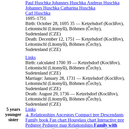
Paul
Huschka
Johannes
Huschka
Andreas
Huschka
Johannes
Huschka
Catharina
Huschka
Carl
Huschka
1695
–
1751
Birth:
October 28, 1695
35
—
Ketzelsdorf (Kocliřov),
Leitomischl (Litomyšl), Böhmen (Čechy),
Sudetenland (CZE)
Death:
December 12, 1751
—
Ketzelsdorf (Kocliřov),
Leitomischl (Litomyšl), Böhmen (Čechy),
Sudetenland (CZE)
Links
Birth:
calculated 1700
39
—
Ketzelsdorf (Kocliřov),
Leitomischl (Litomyšl), Böhmen (Čechy),
Sudetenland (CZE)
Marriage:
January 28, 1731
—
Ketzelsdorf (Kocliřov),
Leitomischl (Litomyšl), Böhmen (Čechy),
Sudetenland (CZE)
Death:
August 29, 1736
—
Ketzelsdorf (Kocliřov),
Leitomischl (Litomyšl), Böhmen (Čechy),
Sudetenland (CZE)
5 years
Links
younger
⚶ Relationships
Ancestors
Compact tree
Descendants
sister
Family book
Fan chart
Hourglass chart
Interactive tree
Pedigree
Pedigree map
Relationships
Family with