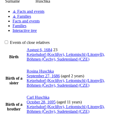
Surname
Huschka
⚶ Facts and events
⚶ Families
Facts and events
Families
Interactive tree
Events of close relatives
August 6, 1684
23
Ketzelsdorf (Kocliřov), Leitomischl (Litomyšl),
Birth
Böhmen (Čechy), Sudetenland (CZE)
Rosina
Huschka
September 27, 1686
(aged 2 years)
Birth of a
Ketzelsdorf (Kocliřov), Leitomischl (Litomyšl),
sister
Böhmen (Čechy), Sudetenland (CZE)
Carl
Huschka
October 28, 1695
(aged 11 years)
Birth of a
Ketzelsdorf (Kocliřov), Leitomischl (Litomyšl),
brother
Böhmen (Čechy), Sudetenland (CZE)