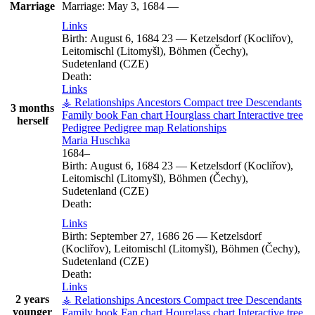
Marriage
Marriage:
May 3, 1684
—
Links
Birth:
August 6, 1684
23
—
Ketzelsdorf (Kocliřov),
Leitomischl (Litomyšl), Böhmen (Čechy),
Sudetenland (CZE)
Death:
Links
⚶ Relationships
Ancestors
Compact tree
Descendants
3 months
Family book
Fan chart
Hourglass chart
Interactive tree
herself
Pedigree
Pedigree map
Relationships
Maria
Huschka
1684
–
Birth:
August 6, 1684
23
—
Ketzelsdorf (Kocliřov),
Leitomischl (Litomyšl), Böhmen (Čechy),
Sudetenland (CZE)
Death:
Links
Birth:
September 27, 1686
26
—
Ketzelsdorf
(Kocliřov), Leitomischl (Litomyšl), Böhmen (Čechy),
Sudetenland (CZE)
Death:
Links
2 years
⚶ Relationships
Ancestors
Compact tree
Descendants
younger
Family book
Fan chart
Hourglass chart
Interactive tree