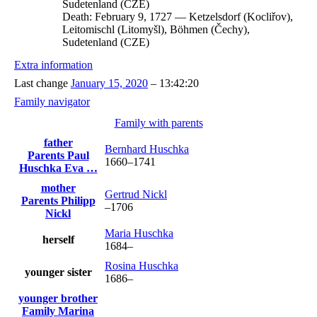
Sudetenland (CZE)
Death:
February 9, 1727
—
Ketzelsdorf (Kocliřov),
Leitomischl (Litomyšl), Böhmen (Čechy),
Sudetenland (CZE)
Extra information
Last change
January 15, 2020
–
13:42:20
Family navigator
Family with parents
father
Bernhard
Huschka
Parents
Paul
1660
–
1741
Huschka
Eva
…
mother
Gertrud
Nickl
Parents
Philipp
–
1706
Nickl
Maria
Huschka
herself
1684
–
Rosina
Huschka
younger sister
1686
–
younger brother
Family
Marina