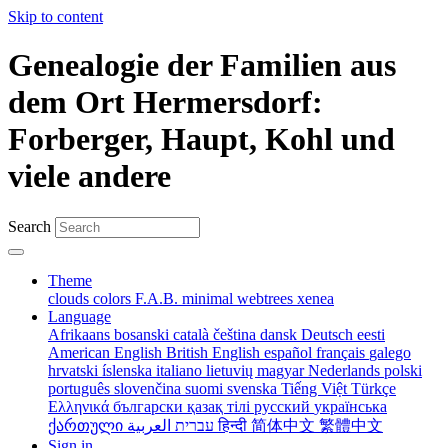
Skip to content
Genealogie der Familien aus
dem Ort Hermersdorf:
Forberger, Haupt, Kohl und
viele andere
Search
Theme
clouds
colors
F.A.B.
minimal
webtrees
xenea
Language
Afrikaans
bosanski
català
čeština
dansk
Deutsch
eesti
American English
British English
español
français
galego
hrvatski
íslenska
italiano
lietuvių
magyar
Nederlands
polski
português
slovenčina
suomi
svenska
Tiếng Việt
Türkçe
Ελληνικά
български
қазақ тілі
русский
українська
ქართული
עברית
العربية
हिन्दी
简体中文
繁體中文
Sign in