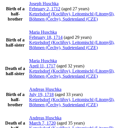
Joseph
Huschka
Birth of a
February 2, 1712
(aged 27 years)
half-
Ketzelsdorf (Kocliřov), Leitomischl (Litomyšl),
brother
Böhmen (Čechy), Sudetenland (CZE)
Maria
Huschka
February 18, 1714
(aged 29 years)
Birth of a
Ketzelsdorf (Kocliřov), Leitomischl (Litomyšl),
half-sister
Böhmen (Čechy), Sudetenland (CZE)
Maria
Huschka
April 11, 1717
(aged 32 years)
Death of a
Ketzelsdorf (Kocliřov), Leitomischl (Litomyšl),
half-sister
Böhmen (Čechy), Sudetenland (CZE)
Andreas
Huschka
Birth of a
July 19, 1718
(aged 33 years)
half-
Ketzelsdorf (Kocliřov), Leitomischl (Litomyšl),
brother
Böhmen (Čechy), Sudetenland (CZE)
Andreas
Huschka
Death of a
March 7, 1720
(aged 35 years)