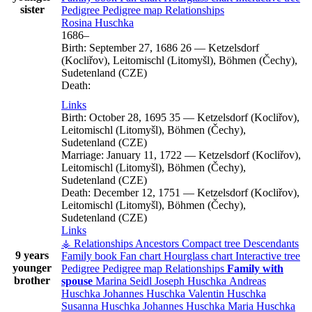
sister
Pedigree
Pedigree map
Relationships
Rosina
Huschka
1686
–
Birth:
September 27, 1686
26
—
Ketzelsdorf
(Kocliřov), Leitomischl (Litomyšl), Böhmen (Čechy),
Sudetenland (CZE)
Death:
Links
Birth:
October 28, 1695
35
—
Ketzelsdorf (Kocliřov),
Leitomischl (Litomyšl), Böhmen (Čechy),
Sudetenland (CZE)
Marriage:
January 11, 1722
—
Ketzelsdorf (Kocliřov),
Leitomischl (Litomyšl), Böhmen (Čechy),
Sudetenland (CZE)
Death:
December 12, 1751
—
Ketzelsdorf (Kocliřov),
Leitomischl (Litomyšl), Böhmen (Čechy),
Sudetenland (CZE)
Links
⚶ Relationships
Ancestors
Compact tree
Descendants
9 years
Family book
Fan chart
Hourglass chart
Interactive tree
younger
Pedigree
Pedigree map
Relationships
Family with
brother
spouse
Marina
Seidl
Joseph
Huschka
Andreas
Huschka
Johannes
Huschka
Valentin
Huschka
Susanna
Huschka
Johannes
Huschka
Maria
Huschka