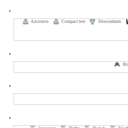
Ancestors
Compact tree
Descendants
Br