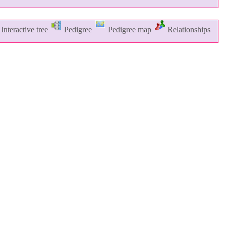
Interactive tree
Pedigree
Pedigree map
Relationships