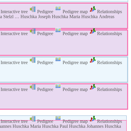
Interactive tree
Pedigree
Pedigree map
Relationships
na
Stelzl
…
Huschka
Joseph
Huschka
Maria
Huschka
Andreas
Interactive tree
Pedigree
Pedigree map
Relationships
Interactive tree
Pedigree
Pedigree map
Relationships
Interactive tree
Pedigree
Pedigree map
Relationships
Interactive tree
Pedigree
Pedigree map
Relationships
hannes
Huschka
Maria
Huschka
Paul
Huschka
Johannes
Huschka