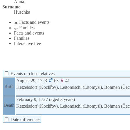
Anna
Surname
Huschka
⚶ Facts and events
⚶ Families
Facts and events
Families
Interactive tree
Events of close relatives
August 29, 1723
63
41
Birth
Ketzelsdorf (Kocliřov), Leitomischl (Litomyšl), Böhmen (Če
February 9, 1727
(aged 3 years)
Death
Ketzelsdorf (Kocliřov), Leitomischl (Litomyšl), Böhmen (Če
Date differences