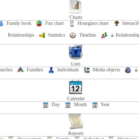
Charts
Family book
Fan chart
Hourglass chart
Interacti
Relationships
Statistics
Timeline
⚶ Relationshi
Lists
anches
Families
Individuals
Media objects
⚶ 
Calendar
Day
Month
Year
Reports