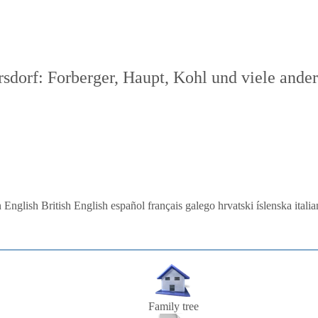
dorf: Forberger, Haupt, Kohl und viele ande
 English
British English
español
français
galego
hrvatski
íslenska
itali
Family tree