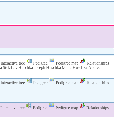
Interactive tree
Pedigree
Pedigree map
Relationships
na
Stelzl
…
Huschka
Joseph
Huschka
Maria
Huschka
Andreas
Interactive tree
Pedigree
Pedigree map
Relationships
Interactive tree
Pedigree
Pedigree map
Relationships