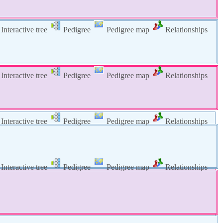
Interactive tree
Pedigree
Pedigree map
Relationships
Interactive tree
Pedigree
Pedigree map
Relationships
Interactive tree
Pedigree
Pedigree map
Relationships
Interactive tree
Pedigree
Pedigree map
Relationships