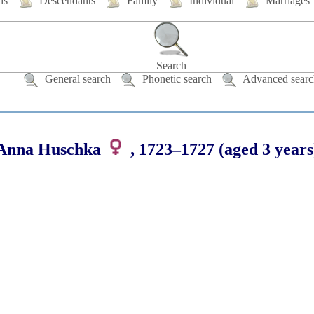
hs
Descendants
Family
Individual
Marriages
Search
General search
Phonetic search
Advanced searc
Anna
Huschka
,
1723
–
1727
(aged 3 years