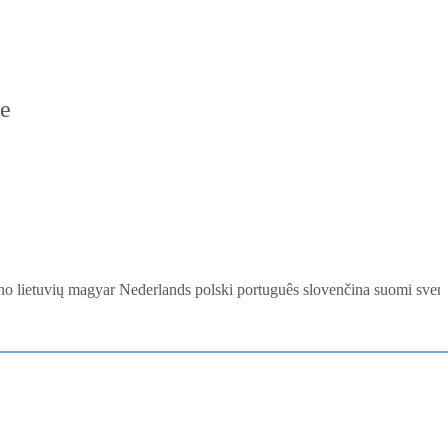
re
ano
lietuvių
magyar
Nederlands
polski
português
slovenčina
suomi
sven