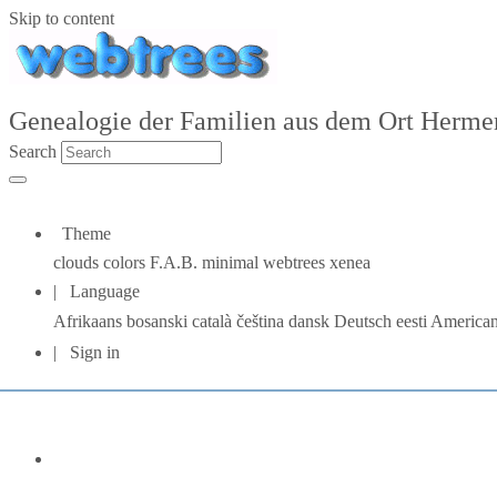
Skip to content
Genealogie der Familien aus dem Ort Hermers
Search
Theme
clouds
colors
F.A.B.
minimal
webtrees
xenea
Language
Afrikaans
bosanski
català
čeština
dansk
Deutsch
eesti
American
Sign in