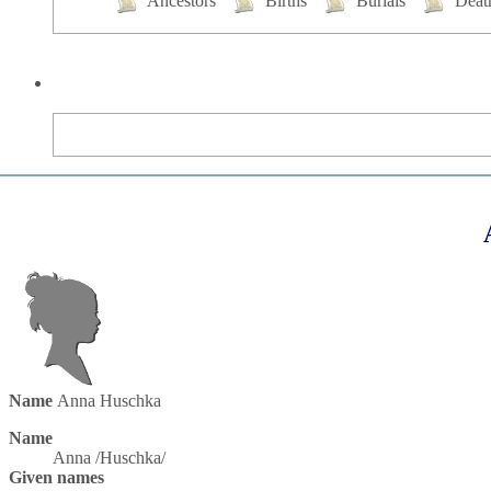
Ancestors
Births
Burials
Deat
Name
Anna
Huschka
Name
Anna /Huschka/
Given names