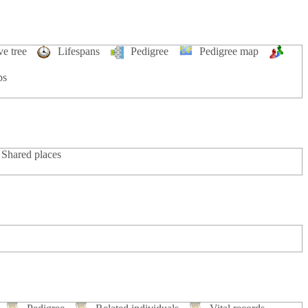
ve tree
Lifespans
Pedigree
Pedigree map
ps
Shared places