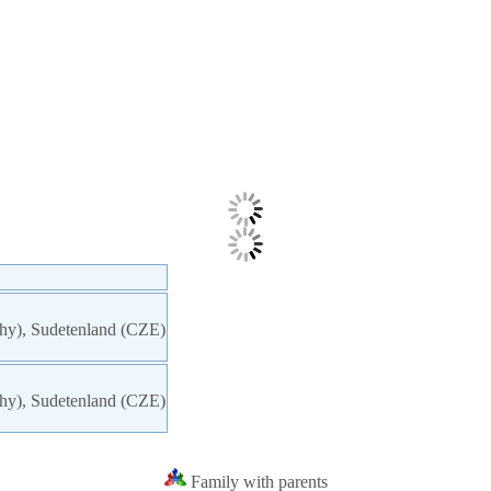
chy), Sudetenland (CZE)
chy), Sudetenland (CZE)
Family with parents