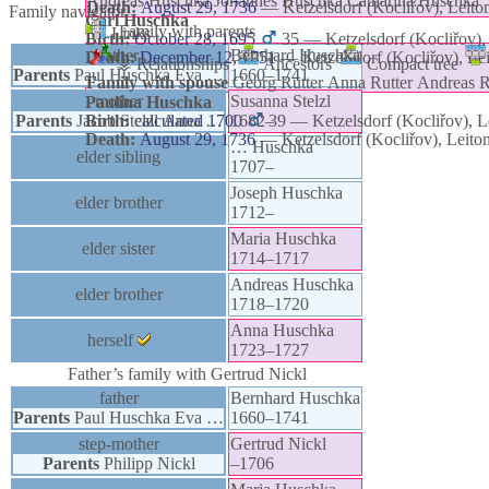
Andreas
Huschka
Johannes
Huschka
Catharina
Huschka
Death:
August 29, 1736
—
Ketzelsdorf (Kocliřov), Leit
Family navigator
Carl
Huschka
Family with parents
Links
Birth:
October 28, 1695
35
—
Ketzelsdorf (Kocliřov)
father
Bernhard
Huschka
Death:
December 12, 1751
—
Ketzelsdorf (Kocliřov), L
⚶ Relationships
Ancestors
Compact tree
Parents
Paul
Huschka
Eva
…
1660
–
1741
Family with spouse
Georg
Rutter
Anna
Rutter
Andreas
R
mother
Susanna
Stelzl
Paulina
Huschka
Parents
Jacob
Birth:
Stelzl
calculated 1700
Anna
…
1682
–
39
—
Ketzelsdorf (Kocliřov), 
Death:
August 29, 1736
—
Ketzelsdorf (Kocliřov), Leit
…
Huschka
elder sibling
1707
–
Joseph
Huschka
elder brother
1712
–
Maria
Huschka
elder sister
1714
–
1717
Andreas
Huschka
elder brother
1718
–
1720
Anna
Huschka
herself
1723
–
1727
Father’s family with
Gertrud
Nickl
father
Bernhard
Huschka
Parents
Paul
Huschka
Eva
…
1660
–
1741
step-mother
Gertrud
Nickl
Parents
Philipp
Nickl
–
1706