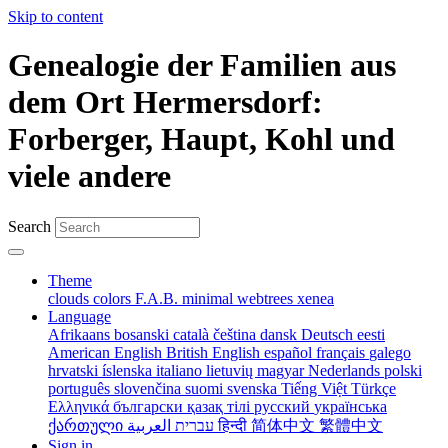
Skip to content
Genealogie der Familien aus
dem Ort Hermersdorf:
Forberger, Haupt, Kohl und
viele andere
Search
Theme
clouds
colors
F.A.B.
minimal
webtrees
xenea
Language
Afrikaans
bosanski
català
čeština
dansk
Deutsch
eesti
American English
British English
español
français
galego
hrvatski
íslenska
italiano
lietuvių
magyar
Nederlands
polski
português
slovenčina
suomi
svenska
Tiếng Việt
Türkçe
Ελληνικά
български
қазақ тілі
русский
українська
ქართული
עברית
العربية
हिन्दी
简体中文
繁體中文
Sign in