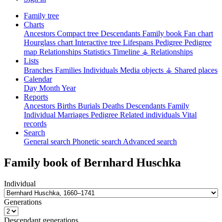
Family tree
Charts
Ancestors
Compact tree
Descendants
Family book
Fan chart
Hourglass chart
Interactive tree
Lifespans
Pedigree
Pedigree
map
Relationships
Statistics
Timeline
⚶ Relationships
Lists
Branches
Families
Individuals
Media objects
⚶ Shared places
Calendar
Day
Month
Year
Reports
Ancestors
Births
Burials
Deaths
Descendants
Family
Individual
Marriages
Pedigree
Related individuals
Vital
records
Search
General search
Phonetic search
Advanced search
Family book of
Bernhard
Huschka
Individual
Generations
Descendant generations