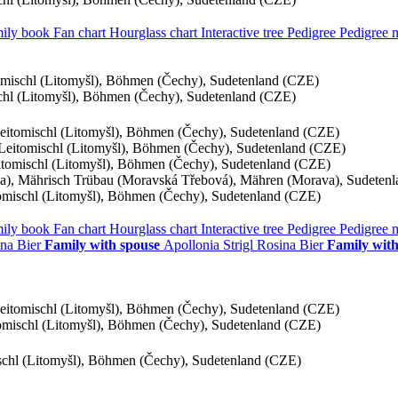
ily book
Fan chart
Hourglass chart
Interactive tree
Pedigree
Pedigree
tomischl (Litomyšl), Böhmen (Čechy), Sudetenland (CZE)
schl (Litomyšl), Böhmen (Čechy), Sudetenland (CZE)
Leitomischl (Litomyšl), Böhmen (Čechy), Sudetenland (CZE)
, Leitomischl (Litomyšl), Böhmen (Čechy), Sudetenland (CZE)
eitomischl (Litomyšl), Böhmen (Čechy), Sudetenland (CZE)
), Mährisch Trübau (Moravská Třebová), Mähren (Morava), Sudeten
tomischl (Litomyšl), Böhmen (Čechy), Sudetenland (CZE)
ily book
Fan chart
Hourglass chart
Interactive tree
Pedigree
Pedigree
na
Bier
Family with spouse
Apollonia
Strigl
Rosina
Bier
Family with
Leitomischl (Litomyšl), Böhmen (Čechy), Sudetenland (CZE)
tomischl (Litomyšl), Böhmen (Čechy), Sudetenland (CZE)
ischl (Litomyšl), Böhmen (Čechy), Sudetenland (CZE)