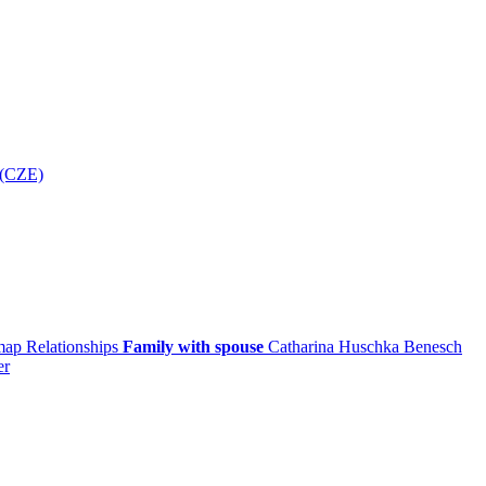
 (CZE)
 map
Relationships
Family with spouse
Catharina
Huschka
Benesch
er