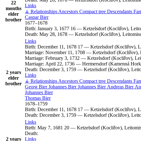
22
Links
months
⚶ Relationships
Ancestors
Compact tree
Descendants
Fam
elder
Caspar
Bier
brother
1677
–
1678
Birth:
January 3, 1677
16
—
Ketzelsdorf (Kocliřov), Lei
Death:
May 28, 1678
—
Ketzelsdorf (Kocliřov), Leitomi
Links
Birth:
December 11, 1678
17
—
Ketzelsdorf (Kocliřov), 
Marriage:
November 11, 1708
—
Ketzelsdorf (Kocliřov)
Marriage:
February 3, 1732
—
Ketzelsdorf (Kocliřov), L
Marriage:
April 22, 1736
—
Hermersdorf (Kamenná Horka
Death:
December 3, 1759
—
Ketzelsdorf (Kocliřov), Lei
2 years
Links
elder
⚶ Relationships
Ancestors
Compact tree
Descendants
Fam
brother
Georg
Bier
Johannes
Bier
Johannes
Bier
Andreas
Bier
An
Johannes
Bier
Thomas
Bier
1678
–
1759
Birth:
December 11, 1678
17
—
Ketzelsdorf (Kocliřov), 
Death:
December 3, 1759
—
Ketzelsdorf (Kocliřov), Lei
Links
Birth:
May 7, 1681
20
—
Ketzelsdorf (Kocliřov), Leitom
Death:
2 years
Links