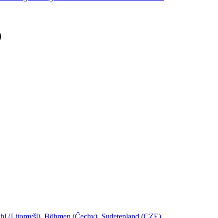
)
schl (Litomyšl), Böhmen (Čechy), Sudetenland (CZE)