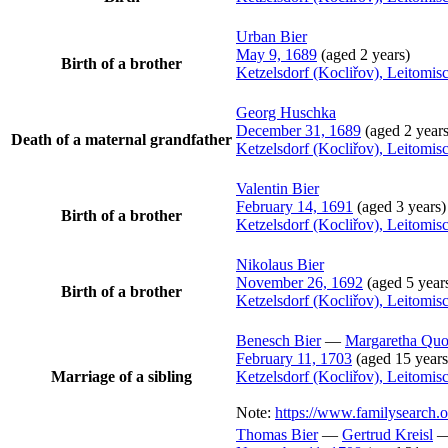
Urban
Bier
May 9, 1689
(aged 2 years)
Birth of a brother
Ketzelsdorf (Kocliřov), Leitomi
Georg
Huschka
December 31, 1689
(aged 2 years
Death of a maternal grandfather
Ketzelsdorf (Kocliřov), Leitomi
Valentin
Bier
February 14, 1691
(aged 3 years)
Birth of a brother
Ketzelsdorf (Kocliřov), Leitomi
Nikolaus
Bier
November 26, 1692
(aged 5 year
Birth of a brother
Ketzelsdorf (Kocliřov), Leitomi
Benesch
Bier
—
Margaretha
Quo
February 11, 1703
(aged 15 years
Marriage of a sibling
Ketzelsdorf (Kocliřov), Leitomi
Note:
https://www.familysearch
Thomas
Bier
—
Gertrud
Kreisl