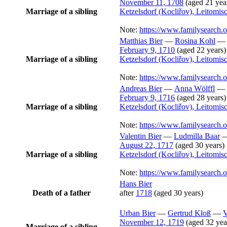
November 11, 1708
(aged 21 yea
Marriage of a sibling
Ketzelsdorf (Kocliřov), Leitomi
Note:
https://www.familysearch
Matthias
Bier
—
Rosina
Kohl
February 9, 1710
(aged 22 years)
Marriage of a sibling
Ketzelsdorf (Kocliřov), Leitomi
Note:
https://www.familysearch
Andreas
Bier
—
Anna
Wölffl
—
February 9, 1716
(aged 28 years)
Marriage of a sibling
Ketzelsdorf (Kocliřov), Leitomi
Note:
https://www.familysearch
Valentin
Bier
—
Ludmilla
Baar
August 22, 1717
(aged 30 years)
Marriage of a sibling
Ketzelsdorf (Kocliřov), Leitomi
Note:
https://www.familysearch
Hans
Bier
Death of a father
after
1718
(aged 30 years)
Urban
Bier
—
Gertrud
Kloß
—
V
November 12, 1719
(aged 32 yea
Marriage of a sibling