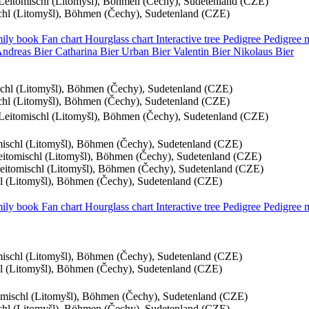
, Leitomischl (Litomyšl), Böhmen (Čechy), Sudetenland (CZE)
schl (Litomyšl), Böhmen (Čechy), Sudetenland (CZE)
ily book
Fan chart
Hourglass chart
Interactive tree
Pedigree
Pedigree
Andreas
Bier
Catharina
Bier
Urban
Bier
Valentin
Bier
Nikolaus
Bier
ischl (Litomyšl), Böhmen (Čechy), Sudetenland (CZE)
schl (Litomyšl), Böhmen (Čechy), Sudetenland (CZE)
, Leitomischl (Litomyšl), Böhmen (Čechy), Sudetenland (CZE)
omischl (Litomyšl), Böhmen (Čechy), Sudetenland (CZE)
Leitomischl (Litomyšl), Böhmen (Čechy), Sudetenland (CZE)
Leitomischl (Litomyšl), Böhmen (Čechy), Sudetenland (CZE)
chl (Litomyšl), Böhmen (Čechy), Sudetenland (CZE)
ily book
Fan chart
Hourglass chart
Interactive tree
Pedigree
Pedigree
omischl (Litomyšl), Böhmen (Čechy), Sudetenland (CZE)
chl (Litomyšl), Böhmen (Čechy), Sudetenland (CZE)
tomischl (Litomyšl), Böhmen (Čechy), Sudetenland (CZE)
schl (Litomyšl), Böhmen (Čechy), Sudetenland (CZE)