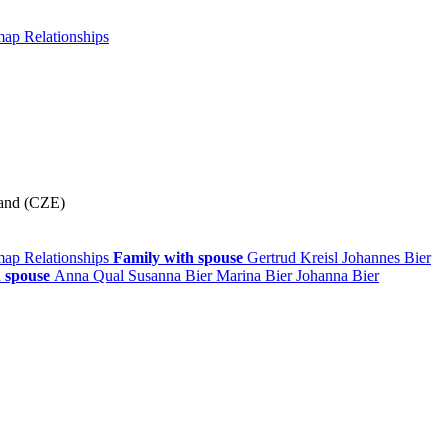
 map
Relationships
land (CZE)
 map
Relationships
Family with spouse
Gertrud
Kreisl
Johannes
Bier
 spouse
Anna
Qual
Susanna
Bier
Marina
Bier
Johanna
Bier