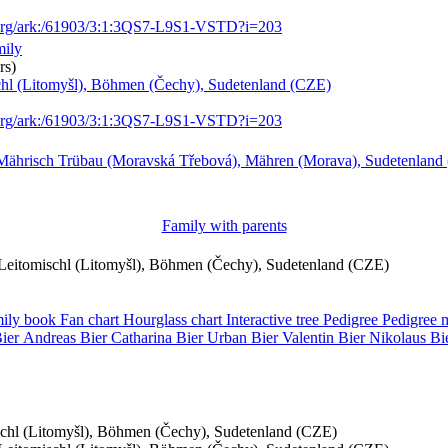
.org/ark:/61903/3:1:3QS7-L9S1-VSTD?i=203
mily
rs)
schl (Litomyšl), Böhmen (Čechy), Sudetenland (CZE)
.org/ark:/61903/3:1:3QS7-L9S1-VSTD?i=203
Mährisch Trübau (Moravská Třebová), Mähren (Morava), Sudetenland
Family with parents
, Leitomischl (Litomyšl), Böhmen (Čechy), Sudetenland (CZE)
ily book
Fan chart
Hourglass chart
Interactive tree
Pedigree
Pedigree
ier
Andreas
Bier
Catharina
Bier
Urban
Bier
Valentin
Bier
Nikolaus
Bi
ischl (Litomyšl), Böhmen (Čechy), Sudetenland (CZE)