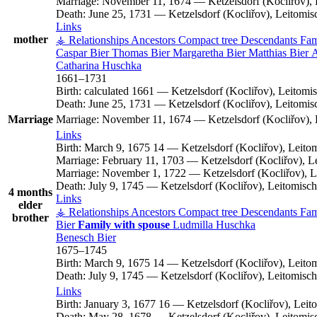
Marriage:
November 11, 1674
—
Ketzelsdorf (Kocliřov)
Death:
June 25, 1731
—
Ketzelsdorf (Kocliřov), Leitomi
Links
mother
⚶ Relationships
Ancestors
Compact tree
Descendants
Fam
Caspar
Bier
Thomas
Bier
Margaretha
Bier
Matthias
Bier
Catharina
Huschka
1661
–
1731
Birth:
calculated 1661
—
Ketzelsdorf (Kocliřov), Leitom
Death:
June 25, 1731
—
Ketzelsdorf (Kocliřov), Leitomi
Marriage
Marriage:
November 11, 1674
—
Ketzelsdorf (Kocliřov)
Links
Birth:
March 9, 1675
14
—
Ketzelsdorf (Kocliřov), Leit
Marriage:
February 11, 1703
—
Ketzelsdorf (Kocliřov), 
Marriage:
November 1, 1722
—
Ketzelsdorf (Kocliřov), 
Death:
July 9, 1745
—
Ketzelsdorf (Kocliřov), Leitomis
4 months
Links
elder
⚶ Relationships
Ancestors
Compact tree
Descendants
Fam
brother
Bier
Family with spouse
Ludmilla
Huschka
Benesch
Bier
1675
–
1745
Birth:
March 9, 1675
14
—
Ketzelsdorf (Kocliřov), Leit
Death:
July 9, 1745
—
Ketzelsdorf (Kocliřov), Leitomis
Links
Birth:
January 3, 1677
16
—
Ketzelsdorf (Kocliřov), Lei
Death:
May 28, 1678
—
Ketzelsdorf (Kocliřov), Leitomi