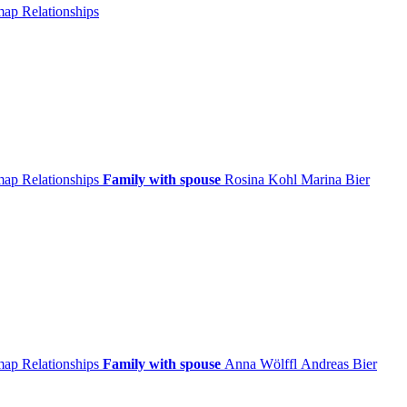
 map
Relationships
 map
Relationships
Family with spouse
Rosina
Kohl
Marina
Bier
 map
Relationships
Family with spouse
Anna
Wölffl
Andreas
Bier