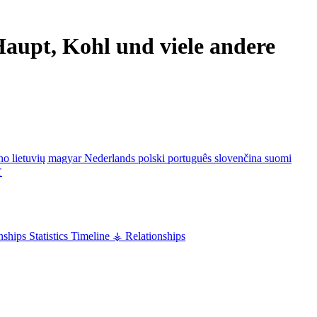
aupt, Kohl und viele andere
ano
lietuvių
magyar
Nederlands
polski
português
slovenčina
suomi
文
nships
Statistics
Timeline
⚶ Relationships