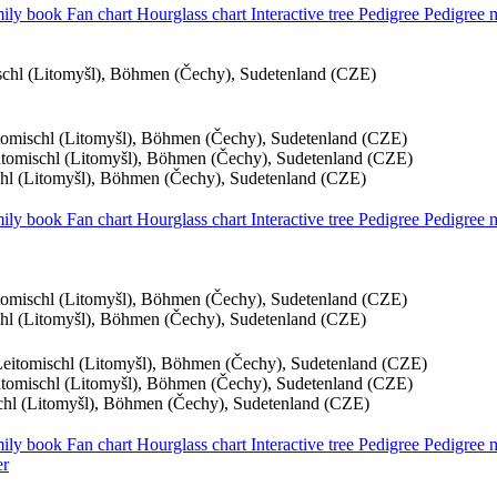
ily book
Fan chart
Hourglass chart
Interactive tree
Pedigree
Pedigree
ischl (Litomyšl), Böhmen (Čechy), Sudetenland (CZE)
itomischl (Litomyšl), Böhmen (Čechy), Sudetenland (CZE)
eitomischl (Litomyšl), Böhmen (Čechy), Sudetenland (CZE)
schl (Litomyšl), Böhmen (Čechy), Sudetenland (CZE)
ily book
Fan chart
Hourglass chart
Interactive tree
Pedigree
Pedigree
itomischl (Litomyšl), Böhmen (Čechy), Sudetenland (CZE)
schl (Litomyšl), Böhmen (Čechy), Sudetenland (CZE)
 Leitomischl (Litomyšl), Böhmen (Čechy), Sudetenland (CZE)
eitomischl (Litomyšl), Böhmen (Čechy), Sudetenland (CZE)
schl (Litomyšl), Böhmen (Čechy), Sudetenland (CZE)
ily book
Fan chart
Hourglass chart
Interactive tree
Pedigree
Pedigree
er