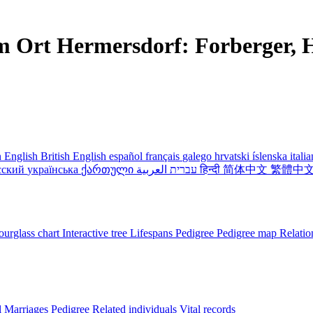
m Ort Hermersdorf: Forberger, H
 English
British English
español
français
galego
hrvatski
íslenska
itali
сский
українська
ქართული
עברית
العربية
हिन्दी
简体中文
繁體中
urglass chart
Interactive tree
Lifespans
Pedigree
Pedigree map
Relatio
l
Marriages
Pedigree
Related individuals
Vital records