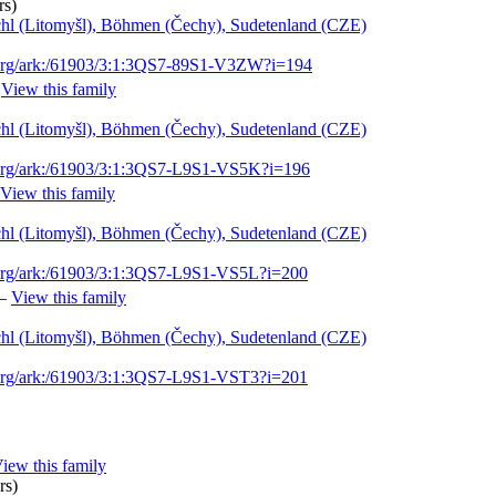
rs)
schl (Litomyšl), Böhmen (Čechy), Sudetenland (CZE)
.org/ark:/61903/3:1:3QS7-89S1-V3ZW?i=194
—
View this family
schl (Litomyšl), Böhmen (Čechy), Sudetenland (CZE)
.org/ark:/61903/3:1:3QS7-L9S1-VS5K?i=196
View this family
schl (Litomyšl), Böhmen (Čechy), Sudetenland (CZE)
.org/ark:/61903/3:1:3QS7-L9S1-VS5L?i=200
—
View this family
schl (Litomyšl), Böhmen (Čechy), Sudetenland (CZE)
.org/ark:/61903/3:1:3QS7-L9S1-VST3?i=201
iew this family
rs)