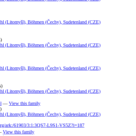
schl (Litomyšl), Böhmen (Čechy), Sudetenland (CZE)
)
schl (Litomyšl), Böhmen (Čechy), Sudetenland (CZE)
schl (Litomyšl), Böhmen (Čechy), Sudetenland (CZE)
s)
schl (Litomyšl), Böhmen (Čechy), Sudetenland (CZE)
l
—
View this family
)
schl (Litomyšl), Böhmen (Čechy), Sudetenland (CZE)
.org/ark:/61903/3:1:3QS7-L9S1-VS5Z?i=187
—
View this family