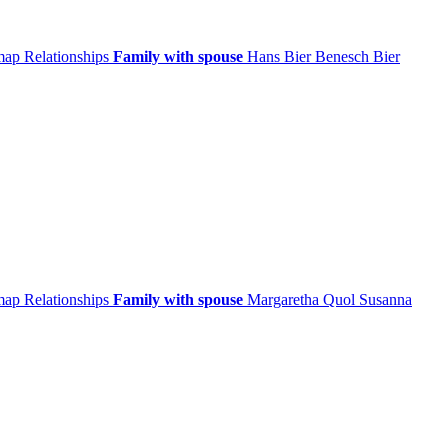
 map
Relationships
Family with spouse
Hans
Bier
Benesch
Bier
 map
Relationships
Family with spouse
Margaretha
Quol
Susanna