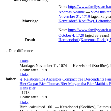
Note:
https://www.familysearch
Andreas
Adamle
—
View this fa
November 21, 1719
(aged 32 yea
Marriage
Ketzelsdorf (Kocliřov), Leitomi
Note:
https://www.familysearch
October 4, 1720
(aged 33 years)
Death
Hermersdorf (Kamenná Horka), 
Date differences
Links
Marriage:
November 11, 1674
—
Ketzelsdorf (Kocliřov)
Death:
after 1718
Links
father
⚶ Relationships
Ancestors
Compact tree
Descendants
Fam
Bier
Caspar
Bier
Thomas
Bier
Margaretha
Bier
Matthias
B
Hans
Bier
–
1718
Death:
after 1718
Links
Birth:
calculated 1661
—
Ketzelsdorf (Kocliřov), Leitom