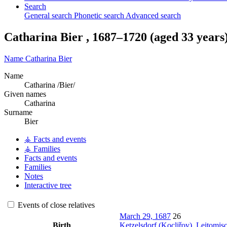
Search
General search
Phonetic search
Advanced search
Catharina
Bier
,
1687
–
1720
(aged 33 years
Name
Catharina
Bier
Name
Catharina /Bier/
Given names
Catharina
Surname
Bier
⚶ Facts and events
⚶ Families
Facts and events
Families
Notes
Interactive tree
Events of close relatives
March 29, 1687
26
Birth
Ketzelsdorf (Kocliřov), Leitomi