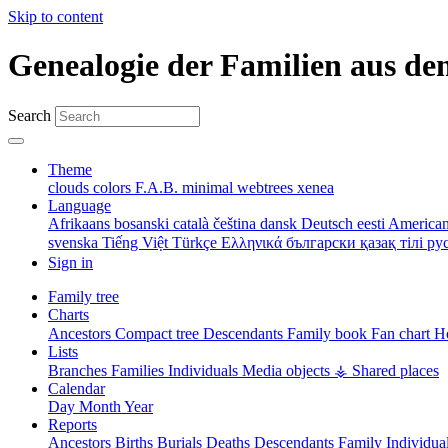
Skip to content
Genealogie der Familien aus de
Search
Theme
clouds
colors
F.A.B.
minimal
webtrees
xenea
Language
Afrikaans
bosanski
català
čeština
dansk
Deutsch
eesti
American
svenska
Tiếng Việt
Türkçe
Ελληνικά
български
қазақ тілі
ру
Sign in
Family tree
Charts
Ancestors
Compact tree
Descendants
Family book
Fan chart
Ho
Lists
Branches
Families
Individuals
Media objects
⚶ Shared places
Calendar
Day
Month
Year
Reports
Ancestors
Births
Burials
Deaths
Descendants
Family
Individua