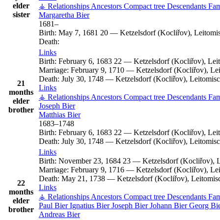
elder
⚶ Relationships
Ancestors
Compact tree
Descendants
Fam
sister
Margaretha
Bier
1681
–
Birth:
May 7, 1681
20
—
Ketzelsdorf (Kocliřov), Leitom
Death:
Links
Birth:
February 6, 1683
22
—
Ketzelsdorf (Kocliřov), Le
Marriage:
February 9, 1710
—
Ketzelsdorf (Kocliřov), L
Death:
July 30, 1748
—
Ketzelsdorf (Kocliřov), Leitomi
21
Links
months
⚶ Relationships
Ancestors
Compact tree
Descendants
Fam
elder
Joseph
Bier
brother
Matthias
Bier
1683
–
1748
Birth:
February 6, 1683
22
—
Ketzelsdorf (Kocliřov), Le
Death:
July 30, 1748
—
Ketzelsdorf (Kocliřov), Leitomi
Links
Birth:
November 23, 1684
23
—
Ketzelsdorf (Kocliřov),
Marriage:
February 9, 1716
—
Ketzelsdorf (Kocliřov), L
Death:
May 21, 1738
—
Ketzelsdorf (Kocliřov), Leitomi
22
Links
months
⚶ Relationships
Ancestors
Compact tree
Descendants
Fam
elder
Paul
Bier
Ignatius
Bier
Joseph
Bier
Johann
Bier
Georg
Bi
brother
Andreas
Bier