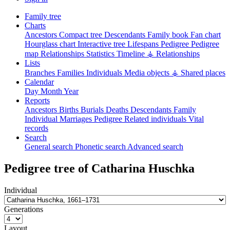
Family tree
Charts
Ancestors
Compact tree
Descendants
Family book
Fan chart
Hourglass chart
Interactive tree
Lifespans
Pedigree
Pedigree
map
Relationships
Statistics
Timeline
⚶ Relationships
Lists
Branches
Families
Individuals
Media objects
⚶ Shared places
Calendar
Day
Month
Year
Reports
Ancestors
Births
Burials
Deaths
Descendants
Family
Individual
Marriages
Pedigree
Related individuals
Vital
records
Search
General search
Phonetic search
Advanced search
Pedigree tree of
Catharina
Huschka
Individual
Generations
Layout