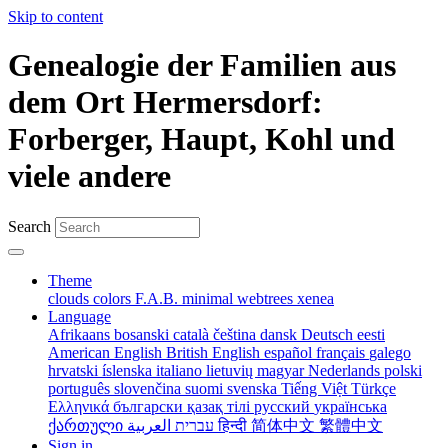
Skip to content
Genealogie der Familien aus
dem Ort Hermersdorf:
Forberger, Haupt, Kohl und
viele andere
Search
Theme
clouds
colors
F.A.B.
minimal
webtrees
xenea
Language
Afrikaans
bosanski
català
čeština
dansk
Deutsch
eesti
American English
British English
español
français
galego
hrvatski
íslenska
italiano
lietuvių
magyar
Nederlands
polski
português
slovenčina
suomi
svenska
Tiếng Việt
Türkçe
Ελληνικά
български
қазақ тілі
русский
українська
ქართული
עברית
العربية
हिन्दी
简体中文
繁體中文
Sign in