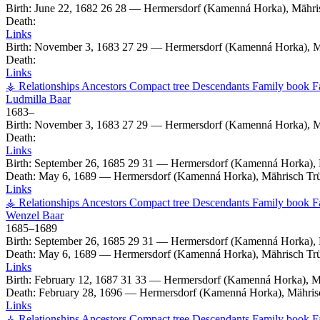
Birth:
June 22, 1682
26
28
—
Hermersdorf (Kamenná Horka), Mähri
Death:
Links
Birth:
November 3, 1683
27
29
—
Hermersdorf (Kamenná Horka), M
Death:
Links
⚶ Relationships
Ancestors
Compact tree
Descendants
Family book
F
Ludmilla
Baar
1683
–
Birth:
November 3, 1683
27
29
—
Hermersdorf (Kamenná Horka), M
Death:
Links
Birth:
September 26, 1685
29
31
—
Hermersdorf (Kamenná Horka), 
Death:
May 6, 1689
—
Hermersdorf (Kamenná Horka), Mährisch Tr
Links
⚶ Relationships
Ancestors
Compact tree
Descendants
Family book
F
Wenzel
Baar
1685
–
1689
Birth:
September 26, 1685
29
31
—
Hermersdorf (Kamenná Horka), 
Death:
May 6, 1689
—
Hermersdorf (Kamenná Horka), Mährisch Tr
Links
Birth:
February 12, 1687
31
33
—
Hermersdorf (Kamenná Horka), M
Death:
February 28, 1696
—
Hermersdorf (Kamenná Horka), Mähris
Links
⚶ Relationships
Ancestors
Compact tree
Descendants
Family book
F