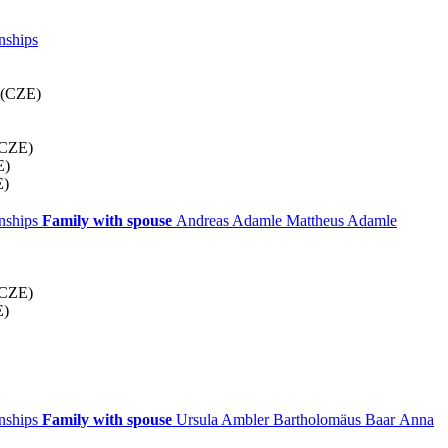
nships
 (CZE)
(CZE)
E)
E)
onships
Family with spouse
Andreas
Adamle
Mattheus
Adamle
(CZE)
E)
onships
Family with spouse
Ursula
Ambler
Bartholomäus
Baar
Anna