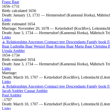
Franz
Baar
1656
–
1731
Birth:
calculated 1656
Death:
January 13, 1731
—
Hermersdorf (Kamenná Horka), Mährisc
Links
Birth:
estimated 1654
Marriage:
November 20, 1678
—
Ketzelsdorf (Kocliřov), Leitomisc
Death:
June 3, 1734
—
Hermersdorf (Kamenná Horka), Mährisch Tr
Links
⚶ Relationships
Ancestors
Compact tree
Descendants
Family book
F
Baar
Ludmilla
Baar
Wenzel
Baar
Rosina
Baar
Maria
Baar
Christina
B
Ursula
Ambler
1654
–
1734
Birth:
estimated 1654
Death:
June 3, 1734
—
Hermersdorf (Kamenná Horka), Mährisch Tr
Links
Marriage:
Death:
March 10, 1707
—
Ketzelsdorf (Kocliřov), Leitomischl (Lit
Links
⚶ Relationships
Ancestors
Compact tree
Descendants
Family book
F
Jacob
Ambler
Caspar
Ambler
Paul
Ambler
–
1707
Death:
March 10, 1707
—
Ketzelsdorf (Kocliřov), Leitomischl (Lit
Links