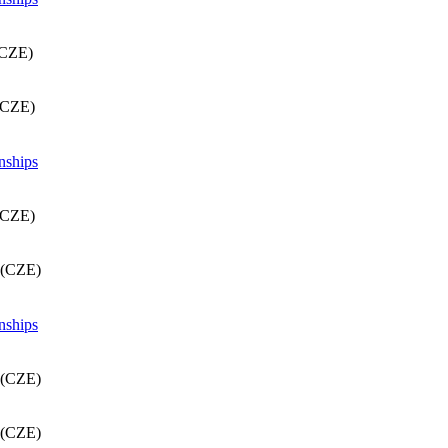
(CZE)
(CZE)
nships
(CZE)
 (CZE)
nships
 (CZE)
 (CZE)