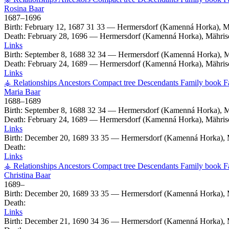
Rosina
Baar
1687
–
1696
Birth:
February 12, 1687
31
33
—
Hermersdorf (Kamenná Horka), M
Death:
February 28, 1696
—
Hermersdorf (Kamenná Horka), Mähris
Links
Birth:
September 8, 1688
32
34
—
Hermersdorf (Kamenná Horka), M
Death:
February 24, 1689
—
Hermersdorf (Kamenná Horka), Mähris
Links
⚶ Relationships
Ancestors
Compact tree
Descendants
Family book
F
Maria
Baar
1688
–
1689
Birth:
September 8, 1688
32
34
—
Hermersdorf (Kamenná Horka), M
Death:
February 24, 1689
—
Hermersdorf (Kamenná Horka), Mähris
Links
Birth:
December 20, 1689
33
35
—
Hermersdorf (Kamenná Horka), 
Death:
Links
⚶ Relationships
Ancestors
Compact tree
Descendants
Family book
F
Christina
Baar
1689
–
Birth:
December 20, 1689
33
35
—
Hermersdorf (Kamenná Horka), 
Death:
Links
Birth:
December 21, 1690
34
36
—
Hermersdorf (Kamenná Horka), 