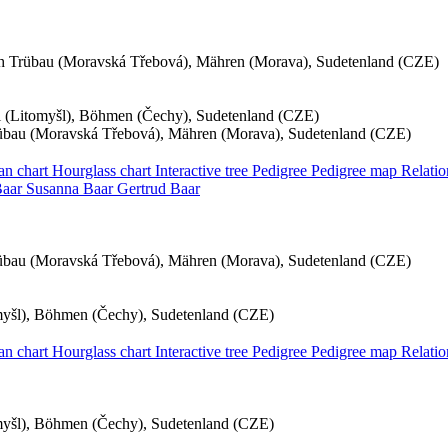
h Trübau (Moravská Třebová), Mähren (Morava), Sudetenland (CZE)
hl (Litomyšl), Böhmen (Čechy), Sudetenland (CZE)
übau (Moravská Třebová), Mähren (Morava), Sudetenland (CZE)
an chart
Hourglass chart
Interactive tree
Pedigree
Pedigree map
Relati
aar
Susanna
Baar
Gertrud
Baar
übau (Moravská Třebová), Mähren (Morava), Sudetenland (CZE)
omyšl), Böhmen (Čechy), Sudetenland (CZE)
an chart
Hourglass chart
Interactive tree
Pedigree
Pedigree map
Relati
omyšl), Böhmen (Čechy), Sudetenland (CZE)