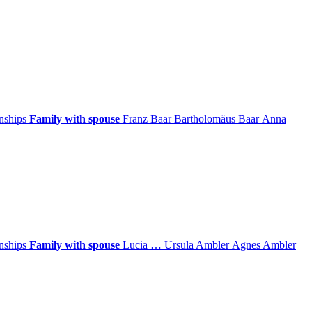
onships
Family with spouse
Franz
Baar
Bartholomäus
Baar
Anna
onships
Family with spouse
Lucia
…
Ursula
Ambler
Agnes
Ambler