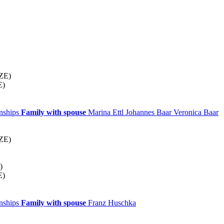
CZE)
E)
onships
Family with spouse
Marina
Ettl
Johannes
Baar
Veronica
Baar
CZE)
)
E)
onships
Family with spouse
Franz
Huschka