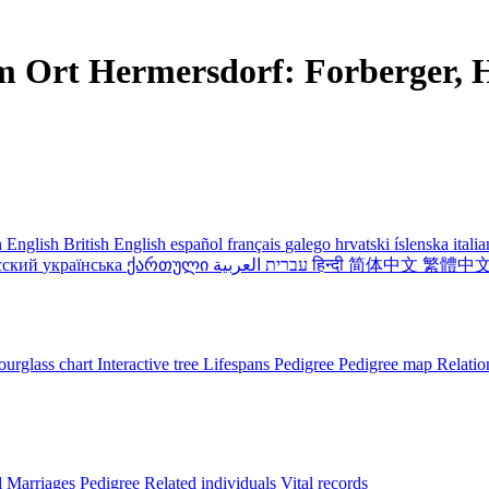
m Ort Hermersdorf: Forberger, H
 English
British English
español
français
galego
hrvatski
íslenska
itali
сский
українська
ქართული
עברית
العربية
हिन्दी
简体中文
繁體中
urglass chart
Interactive tree
Lifespans
Pedigree
Pedigree map
Relatio
l
Marriages
Pedigree
Related individuals
Vital records