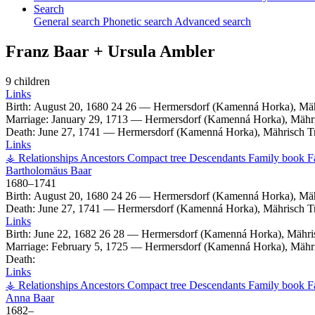
Search
General search
Phonetic search
Advanced search
Franz
Baar
+
Ursula
Ambler
9 children
Links
Birth:
August 20, 1680
24
26
—
Hermersdorf (Kamenná Horka), Mäh
Marriage:
January 29, 1713
—
Hermersdorf (Kamenná Horka), Mähri
Death:
June 27, 1741
—
Hermersdorf (Kamenná Horka), Mährisch T
Links
⚶ Relationships
Ancestors
Compact tree
Descendants
Family book
F
Bartholomäus
Baar
1680
–
1741
Birth:
August 20, 1680
24
26
—
Hermersdorf (Kamenná Horka), Mäh
Death:
June 27, 1741
—
Hermersdorf (Kamenná Horka), Mährisch T
Links
Birth:
June 22, 1682
26
28
—
Hermersdorf (Kamenná Horka), Mähri
Marriage:
February 5, 1725
—
Hermersdorf (Kamenná Horka), Mähri
Death:
Links
⚶ Relationships
Ancestors
Compact tree
Descendants
Family book
F
Anna
Baar
1682
–