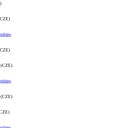
)
(CZE)
nships
(CZE)
d (CZE)
nships
d (CZE)
(CZE)
nships