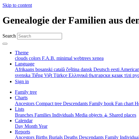
Skip to content
Genealogie der Familien aus de
Search
Theme
clouds
colors
F.A.B.
minimal
webtrees
xenea
Language
Afrikaans
bosanski
català
čeština
dansk
Deutsch
eesti
American
svenska
Tiếng Việt
Türkçe
Ελληνικά
български
қазақ тілі
ру
Sign in
Family tree
Charts
Ancestors
Compact tree
Descendants
Family book
Fan chart
Ho
Lists
Branches
Families
Individuals
Media objects
⚶ Shared places
Calendar
Day
Month
Year
Reports
Ancestors
Births
Burials
Deaths
Descendants
Family
Individua