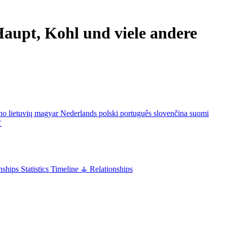
aupt, Kohl und viele andere
ano
lietuvių
magyar
Nederlands
polski
português
slovenčina
suomi
文
nships
Statistics
Timeline
⚶ Relationships