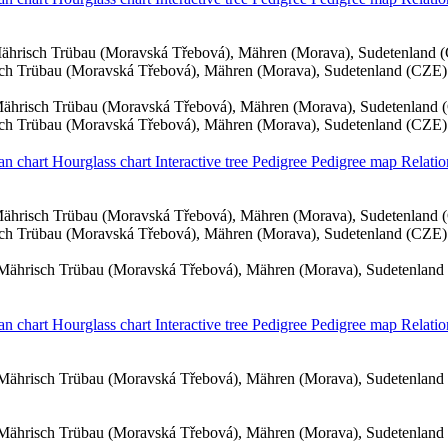
ährisch Trübau (Moravská Třebová), Mähren (Morava), Sudetenland 
ch Trübau (Moravská Třebová), Mähren (Morava), Sudetenland (CZE)
ährisch Trübau (Moravská Třebová), Mähren (Morava), Sudetenland 
ch Trübau (Moravská Třebová), Mähren (Morava), Sudetenland (CZE)
an chart
Hourglass chart
Interactive tree
Pedigree
Pedigree map
Relatio
ährisch Trübau (Moravská Třebová), Mähren (Morava), Sudetenland 
ch Trübau (Moravská Třebová), Mähren (Morava), Sudetenland (CZE)
Mährisch Trübau (Moravská Třebová), Mähren (Morava), Sudetenland
an chart
Hourglass chart
Interactive tree
Pedigree
Pedigree map
Relatio
Mährisch Trübau (Moravská Třebová), Mähren (Morava), Sudetenland
Mährisch Trübau (Moravská Třebová), Mähren (Morava), Sudetenland