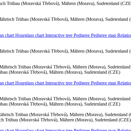
sch Trübau (Moravská Třebová), Mähren (Morava), Sudetenland (CZE
ährisch Trübau (Moravská Třebová), Mähren (Morava), Sudetenland 
an chart
Hourglass chart
Interactive tree
Pedigree
Pedigree map
Relatio
ährisch Trübau (Moravská Třebová), Mähren (Morava), Sudetenland 
Mährisch Trübau (Moravská Třebová), Mähren (Morava), Sudetenlan
übau (Moravská Třebová), Mähren (Morava), Sudetenland (CZE)
an chart
Hourglass chart
Interactive tree
Pedigree
Pedigree map
Relatio
Mährisch Trübau (Moravská Třebová), Mähren (Morava), Sudetenlan
übau (Moravská Třebová), Mähren (Morava), Sudetenland (CZE)
ährisch Trübau (Moravská Třebová), Mähren (Morava), Sudetenland 
ch Trübau (Moravská Třebová), Mähren (Morava), Sudetenland (CZE)
an chart
Hourglass chart
Interactive tree
Pedigree
Pedigree map
Relatio