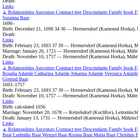
Death:
Links
⚶ Relationships
Ancestors
Compact tree
Descendants
Family book
F
Susanna
Baar
1690
–
Birth:
December 21, 1690
34
36
—
Hermersdorf (Kamenná Horka), 
Death:
Links
Birth:
February 23, 1693
37
39
—
Hermersdorf (Kamenná Horka), M
Marriage:
January 26, 1721
—
Hermersdorf (Kamenná Horka), Mähri
Death:
November 10, 1757
—
Hermersdorf (Kamenná Horka), Mähri
Links
⚶ Relationships
Ancestors
Compact tree
Descendants
Family book
F
Rosalia
Adamle
Catharina
Adamle
Johanna
Adamle
Veronica
Adamle
Gertrud
Baar
1693
–
1757
Birth:
February 23, 1693
37
39
—
Hermersdorf (Kamenná Horka), M
Death:
November 10, 1757
—
Hermersdorf (Kamenná Horka), Mähri
Links
Birth:
calculated 1656
Marriage:
November 20, 1678
—
Ketzelsdorf (Kocliřov), Leitomisc
Death:
January 13, 1731
—
Hermersdorf (Kamenná Horka), Mährisc
Links
⚶ Relationships
Ancestors
Compact tree
Descendants
Family book
F
Baar
Ludmilla
Baar
Wenzel
Baar
Rosina
Baar
Maria
Baar
Christina
B