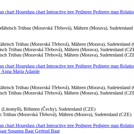
an chart
Hourglass chart
Interactive tree
Pedigree
Pedigree map
Relatio
Mährisch Trübau (Moravská Třebová), Mähren (Morava), Sudetenland
ährisch Trübau (Moravská Třebová), Mähren (Morava), Sudetenland 
sch Trübau (Moravská Třebová), Mähren (Morava), Sudetenland (CZ
sch Trübau (Moravská Třebová), Mähren (Morava), Sudetenland (CZ
an chart
Hourglass chart
Interactive tree
Pedigree
Pedigree map
Relati
Anna Maria
Adamle
ährisch Trübau (Moravská Třebová), Mähren (Morava), Sudetenland 
sch Trübau (Moravská Třebová), Mähren (Morava), Sudetenland (CZ
hl (Litomyšl), Böhmen (Čechy), Sudetenland (CZE)
h Trübau (Moravská Třebová), Mähren (Morava), Sudetenland (CZE)
an chart
Hourglass chart
Interactive tree
Pedigree
Pedigree map
Relati
aar
Susanna
Baar
Gertrud
Baar