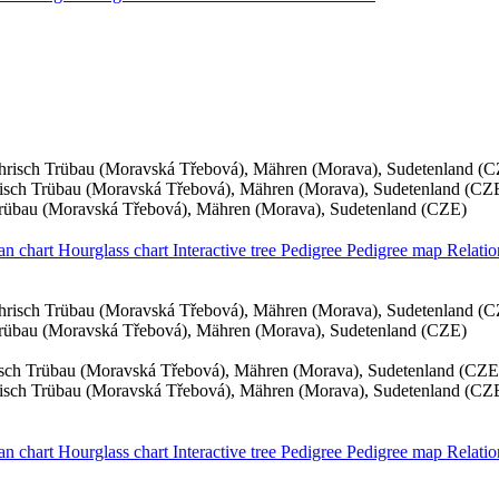
risch Trübau (Moravská Třebová), Mähren (Morava), Sudetenland (
sch Trübau (Moravská Třebová), Mähren (Morava), Sudetenland (CZ
rübau (Moravská Třebová), Mähren (Morava), Sudetenland (CZE)
an chart
Hourglass chart
Interactive tree
Pedigree
Pedigree map
Relati
risch Trübau (Moravská Třebová), Mähren (Morava), Sudetenland (
rübau (Moravská Třebová), Mähren (Morava), Sudetenland (CZE)
sch Trübau (Moravská Třebová), Mähren (Morava), Sudetenland (CZE
sch Trübau (Moravská Třebová), Mähren (Morava), Sudetenland (CZ
an chart
Hourglass chart
Interactive tree
Pedigree
Pedigree map
Relati