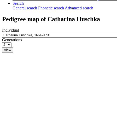
Search
General search
Phonetic search
Advanced search
Pedigree map of
Catharina
Huschka
Individual
Generations