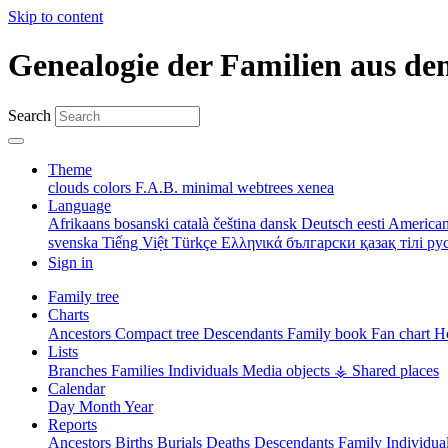
Skip to content
Genealogie der Familien aus de
Search
Theme
clouds
colors
F.A.B.
minimal
webtrees
xenea
Language
Afrikaans
bosanski
català
čeština
dansk
Deutsch
eesti
American
svenska
Tiếng Việt
Türkçe
Ελληνικά
български
қазақ тілі
ру
Sign in
Family tree
Charts
Ancestors
Compact tree
Descendants
Family book
Fan chart
Ho
Lists
Branches
Families
Individuals
Media objects
⚶ Shared places
Calendar
Day
Month
Year
Reports
Ancestors
Births
Burials
Deaths
Descendants
Family
Individua