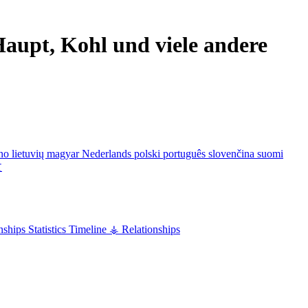
aupt, Kohl und viele andere
ano
lietuvių
magyar
Nederlands
polski
português
slovenčina
suomi
文
nships
Statistics
Timeline
⚶ Relationships