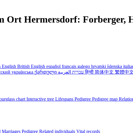
m Ort Hermersdorf: Forberger, H
 English
British English
español
français
galego
hrvatski
íslenska
itali
сский
українська
ქართული
עברית
العربية
हिन्दी
简体中文
繁體中
urglass chart
Interactive tree
Lifespans
Pedigree
Pedigree map
Relatio
l
Marriages
Pedigree
Related individuals
Vital records