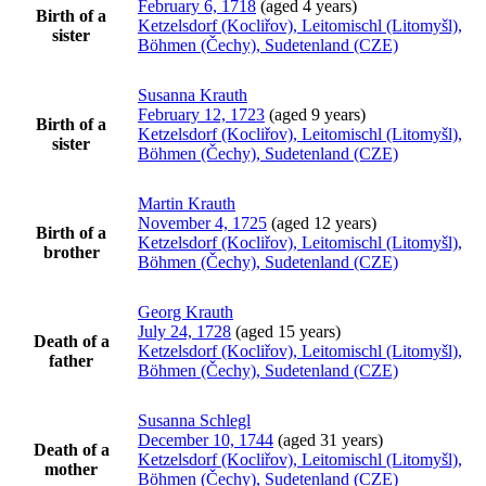
February 6, 1718
(aged 4 years)
Birth of a
Ketzelsdorf (Kocliřov), Leitomischl (Litomyšl),
sister
Böhmen (Čechy), Sudetenland (CZE)
Susanna
Krauth
February 12, 1723
(aged 9 years)
Birth of a
Ketzelsdorf (Kocliřov), Leitomischl (Litomyšl),
sister
Böhmen (Čechy), Sudetenland (CZE)
Martin
Krauth
November 4, 1725
(aged 12 years)
Birth of a
Ketzelsdorf (Kocliřov), Leitomischl (Litomyšl),
brother
Böhmen (Čechy), Sudetenland (CZE)
Georg
Krauth
July 24, 1728
(aged 15 years)
Death of a
Ketzelsdorf (Kocliřov), Leitomischl (Litomyšl),
father
Böhmen (Čechy), Sudetenland (CZE)
Susanna
Schlegl
December 10, 1744
(aged 31 years)
Death of a
Ketzelsdorf (Kocliřov), Leitomischl (Litomyšl),
mother
Böhmen (Čechy), Sudetenland (CZE)