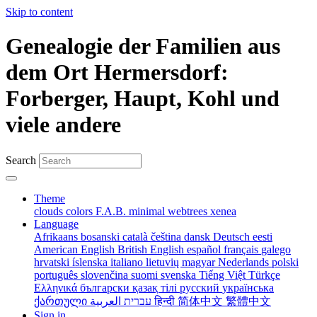
Skip to content
Genealogie der Familien aus
dem Ort Hermersdorf:
Forberger, Haupt, Kohl und
viele andere
Search
Theme
clouds
colors
F.A.B.
minimal
webtrees
xenea
Language
Afrikaans
bosanski
català
čeština
dansk
Deutsch
eesti
American English
British English
español
français
galego
hrvatski
íslenska
italiano
lietuvių
magyar
Nederlands
polski
português
slovenčina
suomi
svenska
Tiếng Việt
Türkçe
Ελληνικά
български
қазақ тілі
русский
українська
ქართული
עברית
العربية
हिन्दी
简体中文
繁體中文
Sign in