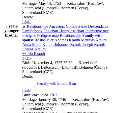
Marriage:
May 14, 1753
—
Ketzelsdorf (Kocliřov),
Leitomischl (Litomyšl), Böhmen (Čechy),
Sudetenland (CZE)
Death:
Links
3 years
⚶ Relationships
Ancestors
Compact tree
Descendants
younger
Family book
Fan chart
Hourglass chart
Interactive tree
brother
Pedigree
Pedigree map
Relationships
Family with
spouse
Rosina
Bier
Andreas
Krauth
Matthias
Krauth
Anna Maria
Krauth
Johannes
Krauth
Joseph
Krauth
Lorenz
Krauth
Martin
Krauth
1725
–
Birth:
November 4, 1725
37
39
—
Ketzelsdorf
(Kocliřov), Leitomischl (Litomyšl), Böhmen (Čechy),
Sudetenland (CZE)
Death:
Family with
Simon
Baar
Links
Birth:
calculated 1703
Marriage:
January 30, 1746
—
Ketzelsdorf (Kocliřov),
Leitomischl (Litomyšl), Böhmen (Čechy),
Sudetenland (CZE)