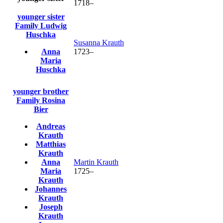
1718
–
younger sister
Family
Ludwig
Huschka
Susanna
Krauth
Anna
1723
–
Maria
Huschka
younger brother
Family
Rosina
Bier
Andreas
Krauth
Matthias
Krauth
Anna
Martin
Krauth
Maria
1725
–
Krauth
Johannes
Krauth
Joseph
Krauth