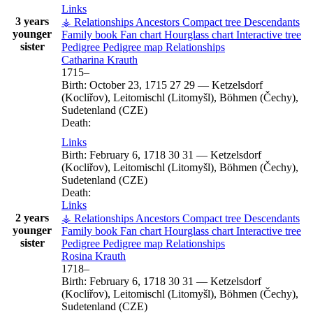
Links
3 years
⚶ Relationships
Ancestors
Compact tree
Descendants
younger
Family book
Fan chart
Hourglass chart
Interactive tree
sister
Pedigree
Pedigree map
Relationships
Catharina
Krauth
1715
–
Birth:
October 23, 1715
27
29
—
Ketzelsdorf
(Kocliřov), Leitomischl (Litomyšl), Böhmen (Čechy),
Sudetenland (CZE)
Death:
Links
Birth:
February 6, 1718
30
31
—
Ketzelsdorf
(Kocliřov), Leitomischl (Litomyšl), Böhmen (Čechy),
Sudetenland (CZE)
Death:
Links
2 years
⚶ Relationships
Ancestors
Compact tree
Descendants
younger
Family book
Fan chart
Hourglass chart
Interactive tree
sister
Pedigree
Pedigree map
Relationships
Rosina
Krauth
1718
–
Birth:
February 6, 1718
30
31
—
Ketzelsdorf
(Kocliřov), Leitomischl (Litomyšl), Böhmen (Čechy),
Sudetenland (CZE)