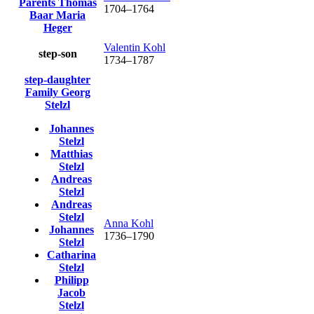
Parents
Thomas
1704
–
1764
Baar
Maria
Heger
Valentin
Kohl
step-son
1734
–
1787
step-daughter
Family
Georg
Stelzl
Johannes
Stelzl
Matthias
Stelzl
Andreas
Stelzl
Andreas
Stelzl
Anna
Kohl
Johannes
1736
–
1790
Stelzl
Catharina
Stelzl
Philipp
Jacob
Stelzl