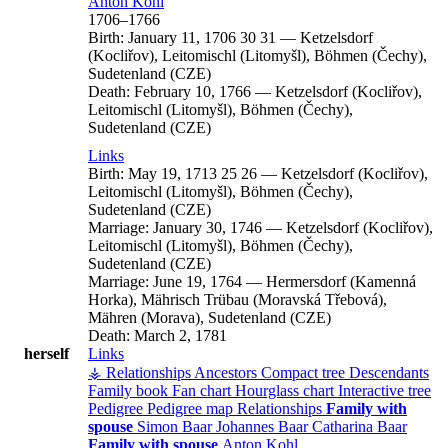
Anton
Kohl
1706
–
1766
Birth:
January 11, 1706
30
31
—
Ketzelsdorf
(Kocliřov), Leitomischl (Litomyšl), Böhmen (Čechy),
Sudetenland (CZE)
Death:
February 10, 1766
—
Ketzelsdorf (Kocliřov),
Leitomischl (Litomyšl), Böhmen (Čechy),
Sudetenland (CZE)
Links
Birth:
May 19, 1713
25
26
—
Ketzelsdorf (Kocliřov),
Leitomischl (Litomyšl), Böhmen (Čechy),
Sudetenland (CZE)
Marriage:
January 30, 1746
—
Ketzelsdorf (Kocliřov),
Leitomischl (Litomyšl), Böhmen (Čechy),
Sudetenland (CZE)
Marriage:
June 19, 1764
—
Hermersdorf (Kamenná
Horka), Mährisch Trübau (Moravská Třebová),
Mähren (Morava), Sudetenland (CZE)
Death:
March 2, 1781
herself
Links
⚶ Relationships
Ancestors
Compact tree
Descendants
Family book
Fan chart
Hourglass chart
Interactive tree
Pedigree
Pedigree map
Relationships
Family with
spouse
Simon
Baar
Johannes
Baar
Catharina
Baar
Family with spouse
Anton
Kohl