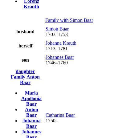
Lorenz
Krauth
Family with
Simon
Baar
Simon
Baar
husband
1703
–
1753
Johanna
Krauth
herself
1713
–
1781
Johannes
Baar
son
1746
–
1760
daughter
Family
Anton
Baar
Maria
Apollonia
Baar
Anton
Baar
Catharina
Baar
Johanna
1750
–
Baar
Johannes
Baar