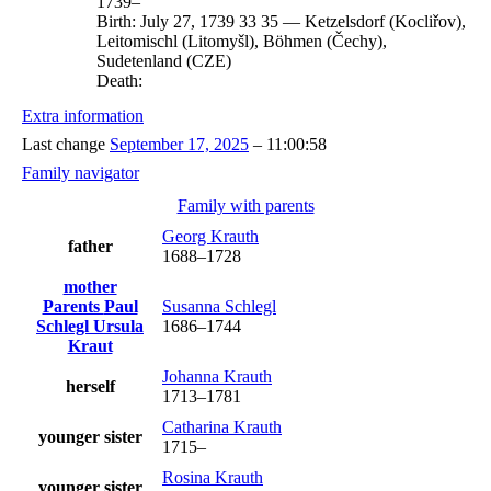
1739
–
Birth:
July 27, 1739
33
35
—
Ketzelsdorf (Kocliřov),
Leitomischl (Litomyšl), Böhmen (Čechy),
Sudetenland (CZE)
Death:
Extra information
Last change
September 17, 2025
–
11:00:58
Family navigator
Family with parents
Georg
Krauth
father
1688
–
1728
mother
Parents
Paul
Susanna
Schlegl
Schlegl
Ursula
1686
–
1744
Kraut
Johanna
Krauth
herself
1713
–
1781
Catharina
Krauth
younger sister
1715
–
Rosina
Krauth
younger sister