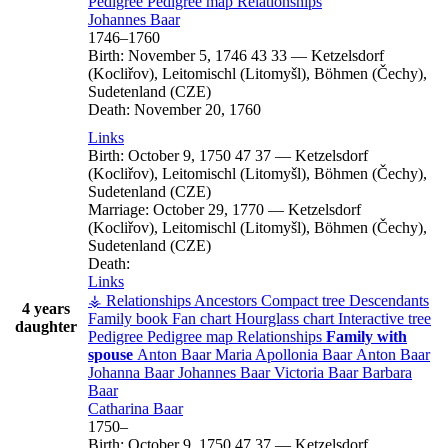
Pedigree
Pedigree map
Relationships
Johannes
Baar
1746
–
1760
Birth:
November 5, 1746
43
33
—
Ketzelsdorf
(Kocliřov), Leitomischl (Litomyšl), Böhmen (Čechy),
Sudetenland (CZE)
Death:
November 20, 1760
Links
Birth:
October 9, 1750
47
37
—
Ketzelsdorf
(Kocliřov), Leitomischl (Litomyšl), Böhmen (Čechy),
Sudetenland (CZE)
Marriage:
October 29, 1770
—
Ketzelsdorf
(Kocliřov), Leitomischl (Litomyšl), Böhmen (Čechy),
Sudetenland (CZE)
Death:
Links
⚶ Relationships
Ancestors
Compact tree
Descendants
4 years
Family book
Fan chart
Hourglass chart
Interactive tree
daughter
Pedigree
Pedigree map
Relationships
Family with
spouse
Anton
Baar
Maria Apollonia
Baar
Anton
Baar
Johanna
Baar
Johannes
Baar
Victoria
Baar
Barbara
Baar
Catharina
Baar
1750
–
Birth:
October 9, 1750
47
37
—
Ketzelsdorf