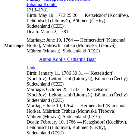
Johanna
Krauth
1713
–
1781
Birth:
May 19, 1713
25
26
—
Ketzelsdorf (Kocliřov),
Leitomischl (Litomyšl), Böhmen (Čechy),
Sudetenland (CZE)
Death:
March 2, 1781
Marriage:
June 19, 1764
—
Hermersdorf (Kamenná
Marriage
Horka), Mährisch Trübau (Moravská Třebová),
Mähren (Morava), Sudetenland (CZE)
Anton
Kohl
+
Catharina
Baar
Links
Birth:
January 11, 1706
30
31
—
Ketzelsdorf
(Kocliřov), Leitomischl (Litomyšl), Böhmen (Čechy),
Sudetenland (CZE)
Marriage:
October 25, 1733
—
Ketzelsdorf
(Kocliřov), Leitomischl (Litomyšl), Böhmen (Čechy),
Sudetenland (CZE)
Marriage:
June 19, 1764
—
Hermersdorf (Kamenná
Horka), Mährisch Trübau (Moravská Třebová),
Mähren (Morava), Sudetenland (CZE)
Death:
February 10, 1766
—
Ketzelsdorf (Kocliřov),
Leitomischl (Litomyšl), Böhmen (Čechy),
Sudetenland (CZE)