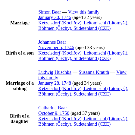
Simon
Baar
—
View this family
January 30, 1746
(aged 32 years)
Marriage
Ketzelsdorf (Kocliřov), Leitomischl (Litomyšl),
Böhmen (Čechy), Sudetenland (CZE)
Johannes
Baar
November 5, 1746
(aged 33 years)
Birth of a son
Ketzelsdorf (Kocliřov), Leitomischl (Litomyšl),
Böhmen (Čechy), Sudetenland (CZE)
Ludwig
Huschka
—
Susanna
Krauth
—
View
this family
Marriage of a
January 28, 1748
(aged 34 years)
sibling
Ketzelsdorf (Kocliřov), Leitomischl (Litomyšl),
Böhmen (Čechy), Sudetenland (CZE)
Catharina
Baar
October 9, 1750
(aged 37 years)
Birth of a
Ketzelsdorf (Kocliřov), Leitomischl (Litomyšl),
daughter
Böhmen (Čechy), Sudetenland (CZE)