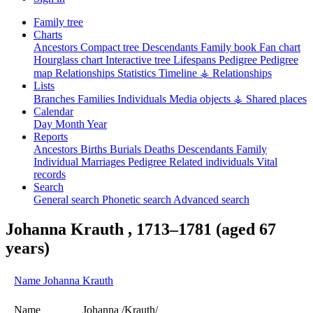
Family tree
Charts
Ancestors
Compact tree
Descendants
Family book
Fan chart
Hourglass chart
Interactive tree
Lifespans
Pedigree
Pedigree
map
Relationships
Statistics
Timeline
⚶ Relationships
Lists
Branches
Families
Individuals
Media objects
⚶ Shared places
Calendar
Day
Month
Year
Reports
Ancestors
Births
Burials
Deaths
Descendants
Family
Individual
Marriages
Pedigree
Related individuals
Vital
records
Search
General search
Phonetic search
Advanced search
Johanna
Krauth
,
1713
–
1781
(aged 67
years)
Name
Johanna
Krauth
Name
Johanna /Krauth/