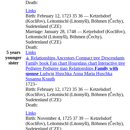
Death:
Links
Birth:
February 12, 1723
35
36
—
Ketzelsdorf
(Kocliřov), Leitomischl (Litomyšl), Böhmen (Čechy),
Sudetenland (CZE)
Marriage:
January 28, 1748
—
Ketzelsdorf (Kocliřov),
Leitomischl (Litomyšl), Böhmen (Čechy),
Sudetenland (CZE)
Death:
5 years
Links
younger
⚶ Relationships
Ancestors
Compact tree
Descendants
sister
Family book
Fan chart
Hourglass chart
Interactive tree
Pedigree
Pedigree map
Relationships
Family with
spouse
Ludwig
Huschka
Anna Maria
Huschka
Susanna
Krauth
1723
–
Birth:
February 12, 1723
35
36
—
Ketzelsdorf
(Kocliřov), Leitomischl (Litomyšl), Böhmen (Čechy),
Sudetenland (CZE)
Death:
Links
Birth:
November 4, 1725
37
39
—
Ketzelsdorf
(Kocliřov), Leitomischl (Litomyšl), Böhmen (Čechy),
Sudetenland (CZE)