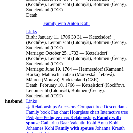
(Kocliřov), Leitomischl (Litomyšl), Böhmen (Čechy),
Sudetenland (CZE)
Death:
Family with
Anton
Kohl
Links
Birth:
January 11, 1706
30
31
—
Ketzelsdorf
(Kocliřov), Leitomischl (Litomyšl), Böhmen (Čechy),
Sudetenland (CZE)
Marriage:
October 25, 1733
—
Ketzelsdorf
(Kocliřov), Leitomischl (Litomyšl), Böhmen (Čechy),
Sudetenland (CZE)
Marriage:
June 19, 1764
—
Hermersdorf (Kamenná
Horka), Mährisch Trübau (Moravská Třebová),
Mähren (Morava), Sudetenland (CZE)
Death:
February 10, 1766
—
Ketzelsdorf (Kocliřov),
Leitomischl (Litomyšl), Böhmen (Čechy),
Sudetenland (CZE)
husband
Links
⚶ Relationships
Ancestors
Compact tree
Descendants
Family book
Fan chart
Hourglass chart
Interactive tree
Pedigree
Pedigree map
Relationships
Family with
spouse
Catharina
Baar
Valentin
Kohl
Anna
Kohl
Johannes
Kohl
Family with spouse
Johanna
Krauth