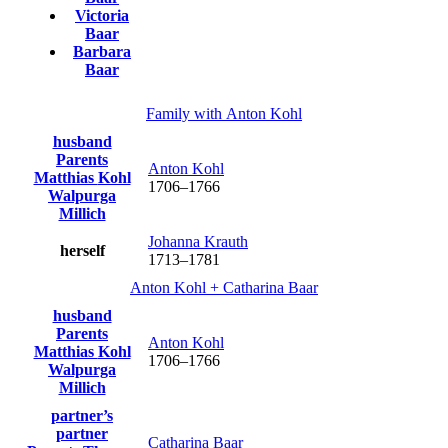
Victoria
Baar
Barbara
Baar
Family with
Anton
Kohl
husband
Parents
Anton
Kohl
Matthias
Kohl
1706
–
1766
Walpurga
Millich
Johanna
Krauth
herself
1713
–
1781
Anton
Kohl
+
Catharina
Baar
husband
Parents
Anton
Kohl
Matthias
Kohl
1706
–
1766
Walpurga
Millich
partner’s
partner
Catharina
Baar