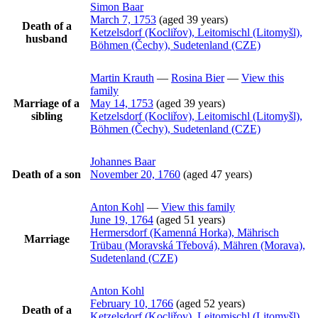
Simon
Baar
March 7, 1753
(aged 39 years)
Death of a
Ketzelsdorf (Kocliřov), Leitomischl (Litomyšl),
husband
Böhmen (Čechy), Sudetenland (CZE)
Martin
Krauth
—
Rosina
Bier
—
View this
family
Marriage of a
May 14, 1753
(aged 39 years)
sibling
Ketzelsdorf (Kocliřov), Leitomischl (Litomyšl),
Böhmen (Čechy), Sudetenland (CZE)
Johannes
Baar
Death of a son
November 20, 1760
(aged 47 years)
Anton
Kohl
—
View this family
June 19, 1764
(aged 51 years)
Hermersdorf (Kamenná Horka), Mährisch
Marriage
Trübau (Moravská Třebová), Mähren (Morava),
Sudetenland (CZE)
Anton
Kohl
February 10, 1766
(aged 52 years)
Death of a
Ketzelsdorf (Kocliřov), Leitomischl (Litomyšl),