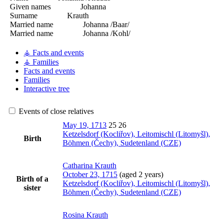
Given names
Johanna
Surname
Krauth
Married name
Johanna /Baar/
Married name
Johanna /Kohl/
⚶ Facts and events
⚶ Families
Facts and events
Families
Interactive tree
Events of close relatives
May 19, 1713
25
26
Ketzelsdorf (Kocliřov), Leitomischl (Litomyšl),
Birth
Böhmen (Čechy), Sudetenland (CZE)
Catharina
Krauth
October 23, 1715
(aged 2 years)
Birth of a
Ketzelsdorf (Kocliřov), Leitomischl (Litomyšl),
sister
Böhmen (Čechy), Sudetenland (CZE)
Rosina
Krauth