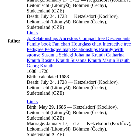
Leitomischl (Litomyšl), Böhmen (Čechy),
Sudetenland (CZE)
Death:
July 24, 1728
—
Ketzelsdorf (Kocliřov),
Leitomischl (Litomyšl), Böhmen (Čechy),
Sudetenland (CZE)
Links
⚶ Relationships
Ancestors
Compact tree
Descendants
father
Family book
Fan chart
Hourglass chart
Interactive tree
Pedigree
Pedigree map
Relationships
Family with
spouse
Susanna
Schlegl
Johanna
Krauth
Catharina
Krauth
Rosina
Krauth
Susanna
Krauth
Martin
Krauth
Georg
Krauth
1688
–
1728
Birth:
calculated 1688
Death:
July 24, 1728
—
Ketzelsdorf (Kocliřov),
Leitomischl (Litomyšl), Böhmen (Čechy),
Sudetenland (CZE)
Links
Birth:
May 29, 1686
—
Ketzelsdorf (Kocliřov),
Leitomischl (Litomyšl), Böhmen (Čechy),
Sudetenland (CZE)
Marriage:
January 17, 1712
—
Ketzelsdorf (Kocliřov),
Leitomischl (Litomyšl), Böhmen (Čechy),
Sudetenland (CZE)