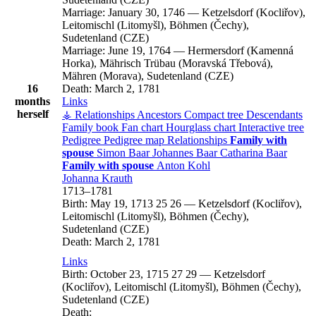
Marriage:
January 30, 1746
—
Ketzelsdorf (Kocliřov),
Leitomischl (Litomyšl), Böhmen (Čechy),
Sudetenland (CZE)
Marriage:
June 19, 1764
—
Hermersdorf (Kamenná
Horka), Mährisch Trübau (Moravská Třebová),
Mähren (Morava), Sudetenland (CZE)
16
Death:
March 2, 1781
months
Links
herself
⚶ Relationships
Ancestors
Compact tree
Descendants
Family book
Fan chart
Hourglass chart
Interactive tree
Pedigree
Pedigree map
Relationships
Family with
spouse
Simon
Baar
Johannes
Baar
Catharina
Baar
Family with spouse
Anton
Kohl
Johanna
Krauth
1713
–
1781
Birth:
May 19, 1713
25
26
—
Ketzelsdorf (Kocliřov),
Leitomischl (Litomyšl), Böhmen (Čechy),
Sudetenland (CZE)
Death:
March 2, 1781
Links
Birth:
October 23, 1715
27
29
—
Ketzelsdorf
(Kocliřov), Leitomischl (Litomyšl), Böhmen (Čechy),
Sudetenland (CZE)
Death: