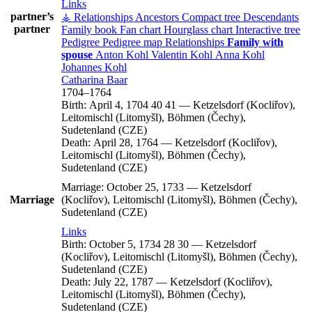
Links
partner’s
⚶ Relationships
Ancestors
Compact tree
Descendants
partner
Family book
Fan chart
Hourglass chart
Interactive tree
Pedigree
Pedigree map
Relationships
Family with
spouse
Anton
Kohl
Valentin
Kohl
Anna
Kohl
Johannes
Kohl
Catharina
Baar
1704
–
1764
Birth:
April 4, 1704
40
41
—
Ketzelsdorf (Kocliřov),
Leitomischl (Litomyšl), Böhmen (Čechy),
Sudetenland (CZE)
Death:
April 28, 1764
—
Ketzelsdorf (Kocliřov),
Leitomischl (Litomyšl), Böhmen (Čechy),
Sudetenland (CZE)
Marriage:
October 25, 1733
—
Ketzelsdorf
Marriage
(Kocliřov), Leitomischl (Litomyšl), Böhmen (Čechy),
Sudetenland (CZE)
Links
Birth:
October 5, 1734
28
30
—
Ketzelsdorf
(Kocliřov), Leitomischl (Litomyšl), Böhmen (Čechy),
Sudetenland (CZE)
Death:
July 22, 1787
—
Ketzelsdorf (Kocliřov),
Leitomischl (Litomyšl), Böhmen (Čechy),
Sudetenland (CZE)