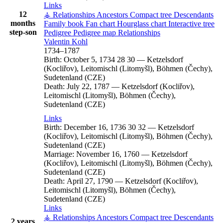
Links
12
⚶ Relationships
Ancestors
Compact tree
Descendants
months
Family book
Fan chart
Hourglass chart
Interactive tree
step-son
Pedigree
Pedigree map
Relationships
Valentin
Kohl
1734
–
1787
Birth:
October 5, 1734
28
30
—
Ketzelsdorf
(Kocliřov), Leitomischl (Litomyšl), Böhmen (Čechy),
Sudetenland (CZE)
Death:
July 22, 1787
—
Ketzelsdorf (Kocliřov),
Leitomischl (Litomyšl), Böhmen (Čechy),
Sudetenland (CZE)
Links
Birth:
December 16, 1736
30
32
—
Ketzelsdorf
(Kocliřov), Leitomischl (Litomyšl), Böhmen (Čechy),
Sudetenland (CZE)
Marriage:
November 16, 1760
—
Ketzelsdorf
(Kocliřov), Leitomischl (Litomyšl), Böhmen (Čechy),
Sudetenland (CZE)
Death:
April 27, 1790
—
Ketzelsdorf (Kocliřov),
Leitomischl (Litomyšl), Böhmen (Čechy),
Sudetenland (CZE)
Links
⚶ Relationships
Ancestors
Compact tree
Descendants
2 years