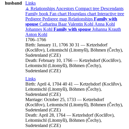
husband
Links
⚶ Relationships
Ancestors
Compact tree
Descendants
Family book
Fan chart
Hourglass chart
Interactive tree
Pedigree
Pedigree map
Relationships
Family with
spouse
Catharina
Baar
Valentin
Kohl
Anna
Kohl
Johannes
Kohl
Family with spouse
Johanna
Krauth
Anton
Kohl
1706
–
1766
Birth:
January 11, 1706
30
31
—
Ketzelsdorf
(Kocliřov), Leitomischl (Litomyšl), Böhmen (Čechy),
Sudetenland (CZE)
Death:
February 10, 1766
—
Ketzelsdorf (Kocliřov),
Leitomischl (Litomyšl), Böhmen (Čechy),
Sudetenland (CZE)
Links
Birth:
April 4, 1704
40
41
—
Ketzelsdorf (Kocliřov),
Leitomischl (Litomyšl), Böhmen (Čechy),
Sudetenland (CZE)
Marriage:
October 25, 1733
—
Ketzelsdorf
(Kocliřov), Leitomischl (Litomyšl), Böhmen (Čechy),
Sudetenland (CZE)
Death:
April 28, 1764
—
Ketzelsdorf (Kocliřov),
Leitomischl (Litomyšl), Böhmen (Čechy),
Sudetenland (CZE)