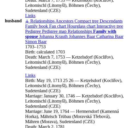
Death:
March 7, 1753
—
Ketzelsdorf (Kocliřov),
Leitomischl (Litomyšl), Böhmen (Čechy),
Sudetenland (CZE)
Links
husband
⚶ Relationships
Ancestors
Compact tree
Descendants
Family book
Fan chart
Hourglass chart
Interactive tree
Pedigree
Pedigree map
Relationships
Family with
spouse
Johanna
Krauth
Johannes
Baar
Catharina
Baar
Simon
Baar
1703
–
1753
Birth:
calculated 1703
Death:
March 7, 1753
—
Ketzelsdorf (Kocliřov),
Leitomischl (Litomyšl), Böhmen (Čechy),
Sudetenland (CZE)
Links
Birth:
May 19, 1713
25
26
—
Ketzelsdorf (Kocliřov),
Leitomischl (Litomyšl), Böhmen (Čechy),
Sudetenland (CZE)
Marriage:
January 30, 1746
—
Ketzelsdorf (Kocliřov),
Leitomischl (Litomyšl), Böhmen (Čechy),
Sudetenland (CZE)
Marriage:
June 19, 1764
—
Hermersdorf (Kamenná
Horka), Mährisch Trübau (Moravská Třebová),
Mähren (Morava), Sudetenland (CZE)
Death:
March 2, 1781