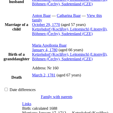
husband
Böhmen (Čechy), Sudetenland (CZE)
Anton
Baar
—
Catharina
Baar
—
View this
family
Marriage of a
October 29, 1770
(aged 57 years)
child
Ketzelsdorf (Kocliřov), Leitomischl (Litomyšl),
Böhmen (Čechy), Sudetenland (CZE)
Maria Apollonia
Baar
January 4, 1780
(aged 66 years)
Birth of a
Ketzelsdorf (Kocliřov), Leitomischl (Litomyšl),
granddaughter
Böhmen (Čechy), Sudetenland (CZE)
Address:
Nr 160
March 2, 1781
(aged 67 years)
Death
Date differences
Family with parents
Links
Birth:
calculated 1688
Marriage:
January 17, 1712
—
Ketzelsdorf (Kocliřov),