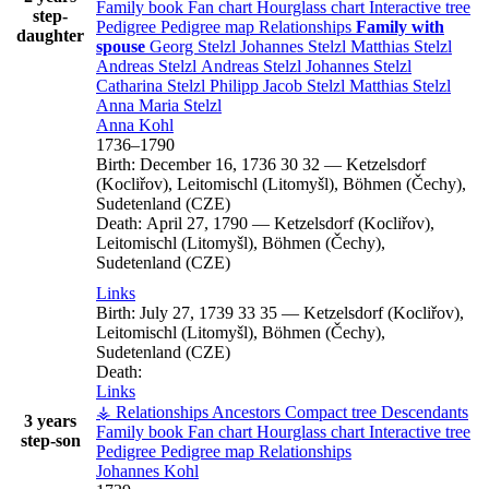
Family book
Fan chart
Hourglass chart
Interactive tree
step-
Pedigree
Pedigree map
Relationships
Family with
daughter
spouse
Georg
Stelzl
Johannes
Stelzl
Matthias
Stelzl
Andreas
Stelzl
Andreas
Stelzl
Johannes
Stelzl
Catharina
Stelzl
Philipp Jacob
Stelzl
Matthias
Stelzl
Anna Maria
Stelzl
Anna
Kohl
1736
–
1790
Birth:
December 16, 1736
30
32
—
Ketzelsdorf
(Kocliřov), Leitomischl (Litomyšl), Böhmen (Čechy),
Sudetenland (CZE)
Death:
April 27, 1790
—
Ketzelsdorf (Kocliřov),
Leitomischl (Litomyšl), Böhmen (Čechy),
Sudetenland (CZE)
Links
Birth:
July 27, 1739
33
35
—
Ketzelsdorf (Kocliřov),
Leitomischl (Litomyšl), Böhmen (Čechy),
Sudetenland (CZE)
Death:
Links
⚶ Relationships
Ancestors
Compact tree
Descendants
3 years
Family book
Fan chart
Hourglass chart
Interactive tree
step-son
Pedigree
Pedigree map
Relationships
Johannes
Kohl