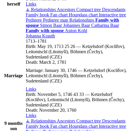
herself
Links
⚶ Relationships
Ancestors
Compact tree
Descendants
Family book
Fan chart
Hourglass chart
Interactive tree
Pedigree
Pedigree map
Relationships
Family with
spouse
Simon
Baar
Johannes
Baar
Catharina
Baar
Family with spouse
Anton
Kohl
Johanna
Krauth
1713
–
1781
Birth:
May 19, 1713
25
26
—
Ketzelsdorf (Kocliřov),
Leitomischl (Litomyšl), Böhmen (Čechy),
Sudetenland (CZE)
Death:
March 2, 1781
Marriage:
January 30, 1746
—
Ketzelsdorf (Kocliřov),
Marriage
Leitomischl (Litomyšl), Böhmen (Čechy),
Sudetenland (CZE)
Links
Birth:
November 5, 1746
43
33
—
Ketzelsdorf
(Kocliřov), Leitomischl (Litomyšl), Böhmen (Čechy),
Sudetenland (CZE)
Death:
November 20, 1760
Links
⚶ Relationships
Ancestors
Compact tree
Descendants
9 months
Family book
Fan chart
Hourglass chart
Interactive tree
son