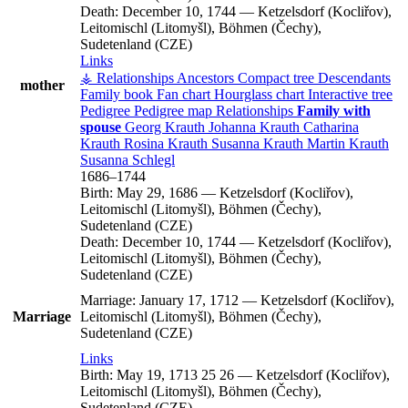
Death:
December 10, 1744
—
Ketzelsdorf (Kocliřov),
Leitomischl (Litomyšl), Böhmen (Čechy),
Sudetenland (CZE)
Links
⚶ Relationships
Ancestors
Compact tree
Descendants
mother
Family book
Fan chart
Hourglass chart
Interactive tree
Pedigree
Pedigree map
Relationships
Family with
spouse
Georg
Krauth
Johanna
Krauth
Catharina
Krauth
Rosina
Krauth
Susanna
Krauth
Martin
Krauth
Susanna
Schlegl
1686
–
1744
Birth:
May 29, 1686
—
Ketzelsdorf (Kocliřov),
Leitomischl (Litomyšl), Böhmen (Čechy),
Sudetenland (CZE)
Death:
December 10, 1744
—
Ketzelsdorf (Kocliřov),
Leitomischl (Litomyšl), Böhmen (Čechy),
Sudetenland (CZE)
Marriage:
January 17, 1712
—
Ketzelsdorf (Kocliřov),
Marriage
Leitomischl (Litomyšl), Böhmen (Čechy),
Sudetenland (CZE)
Links
Birth:
May 19, 1713
25
26
—
Ketzelsdorf (Kocliřov),
Leitomischl (Litomyšl), Böhmen (Čechy),
Sudetenland (CZE)