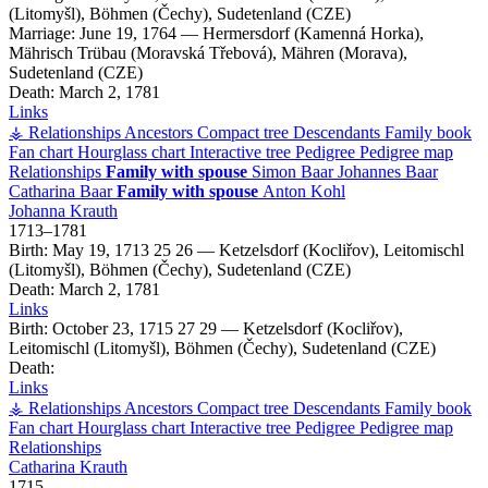
(Litomyšl), Böhmen (Čechy), Sudetenland (CZE)
Marriage:
June 19, 1764
—
Hermersdorf (Kamenná Horka),
Mährisch Trübau (Moravská Třebová), Mähren (Morava),
Sudetenland (CZE)
Death:
March 2, 1781
Links
⚶ Relationships
Ancestors
Compact tree
Descendants
Family book
Fan chart
Hourglass chart
Interactive tree
Pedigree
Pedigree map
Relationships
Family with spouse
Simon
Baar
Johannes
Baar
Catharina
Baar
Family with spouse
Anton
Kohl
Johanna
Krauth
1713
–
1781
Birth:
May 19, 1713
25
26
—
Ketzelsdorf (Kocliřov), Leitomischl
(Litomyšl), Böhmen (Čechy), Sudetenland (CZE)
Death:
March 2, 1781
Links
Birth:
October 23, 1715
27
29
—
Ketzelsdorf (Kocliřov),
Leitomischl (Litomyšl), Böhmen (Čechy), Sudetenland (CZE)
Death:
Links
⚶ Relationships
Ancestors
Compact tree
Descendants
Family book
Fan chart
Hourglass chart
Interactive tree
Pedigree
Pedigree map
Relationships
Catharina
Krauth
1715
–