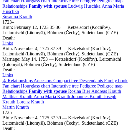
Fan chart
Hourglass chart
Interactive tree
Pedigree
Pedigree map
Relationships
Family with spouse
Ludwig
Huschka
Anna Maria
Huschka
Susanna
Krauth
1723
–
Birth:
February 12, 1723
35
36
—
Ketzelsdorf (Kocliřov),
Leitomischl (Litomyšl), Böhmen (Čechy), Sudetenland (CZE)
Death:
Links
Birth:
November 4, 1725
37
39
—
Ketzelsdorf (Kocliřov),
Leitomischl (Litomyšl), Böhmen (Čechy), Sudetenland (CZE)
Marriage:
May 14, 1753
—
Ketzelsdorf (Kocliřov), Leitomischl
(Litomyšl), Böhmen (Čechy), Sudetenland (CZE)
Death:
Links
⚶ Relationships
Ancestors
Compact tree
Descendants
Family book
Fan chart
Hourglass chart
Interactive tree
Pedigree
Pedigree map
Relationships
Family with spouse
Rosina
Bier
Andreas
Krauth
Matthias
Krauth
Anna Maria
Krauth
Johannes
Krauth
Joseph
Krauth
Lorenz
Krauth
Martin
Krauth
1725
–
Birth:
November 4, 1725
37
39
—
Ketzelsdorf (Kocliřov),
Leitomischl (Litomyšl), Böhmen (Čechy), Sudetenland (CZE)
Death: