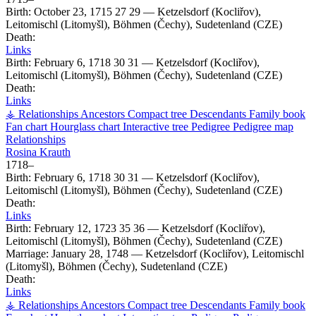
Birth:
October 23, 1715
27
29
—
Ketzelsdorf (Kocliřov),
Leitomischl (Litomyšl), Böhmen (Čechy), Sudetenland (CZE)
Death:
Links
Birth:
February 6, 1718
30
31
—
Ketzelsdorf (Kocliřov),
Leitomischl (Litomyšl), Böhmen (Čechy), Sudetenland (CZE)
Death:
Links
⚶ Relationships
Ancestors
Compact tree
Descendants
Family book
Fan chart
Hourglass chart
Interactive tree
Pedigree
Pedigree map
Relationships
Rosina
Krauth
1718
–
Birth:
February 6, 1718
30
31
—
Ketzelsdorf (Kocliřov),
Leitomischl (Litomyšl), Böhmen (Čechy), Sudetenland (CZE)
Death:
Links
Birth:
February 12, 1723
35
36
—
Ketzelsdorf (Kocliřov),
Leitomischl (Litomyšl), Böhmen (Čechy), Sudetenland (CZE)
Marriage:
January 28, 1748
—
Ketzelsdorf (Kocliřov), Leitomischl
(Litomyšl), Böhmen (Čechy), Sudetenland (CZE)
Death:
Links
⚶ Relationships
Ancestors
Compact tree
Descendants
Family book