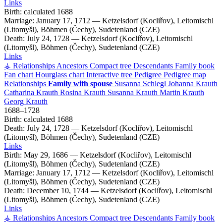
Links
Birth:
calculated 1688
Marriage:
January 17, 1712
—
Ketzelsdorf (Kocliřov), Leitomischl
(Litomyšl), Böhmen (Čechy), Sudetenland (CZE)
Death:
July 24, 1728
—
Ketzelsdorf (Kocliřov), Leitomischl
(Litomyšl), Böhmen (Čechy), Sudetenland (CZE)
Links
⚶ Relationships
Ancestors
Compact tree
Descendants
Family book
Fan chart
Hourglass chart
Interactive tree
Pedigree
Pedigree map
Relationships
Family with spouse
Susanna
Schlegl
Johanna
Krauth
Catharina
Krauth
Rosina
Krauth
Susanna
Krauth
Martin
Krauth
Georg
Krauth
1688
–
1728
Birth:
calculated 1688
Death:
July 24, 1728
—
Ketzelsdorf (Kocliřov), Leitomischl
(Litomyšl), Böhmen (Čechy), Sudetenland (CZE)
Links
Birth:
May 29, 1686
—
Ketzelsdorf (Kocliřov), Leitomischl
(Litomyšl), Böhmen (Čechy), Sudetenland (CZE)
Marriage:
January 17, 1712
—
Ketzelsdorf (Kocliřov), Leitomischl
(Litomyšl), Böhmen (Čechy), Sudetenland (CZE)
Death:
December 10, 1744
—
Ketzelsdorf (Kocliřov), Leitomischl
(Litomyšl), Böhmen (Čechy), Sudetenland (CZE)
Links
⚶ Relationships
Ancestors
Compact tree
Descendants
Family book