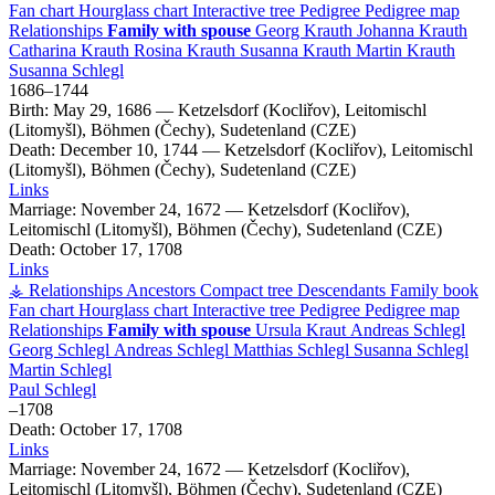
Fan chart
Hourglass chart
Interactive tree
Pedigree
Pedigree map
Relationships
Family with spouse
Georg
Krauth
Johanna
Krauth
Catharina
Krauth
Rosina
Krauth
Susanna
Krauth
Martin
Krauth
Susanna
Schlegl
1686
–
1744
Birth:
May 29, 1686
—
Ketzelsdorf (Kocliřov), Leitomischl
(Litomyšl), Böhmen (Čechy), Sudetenland (CZE)
Death:
December 10, 1744
—
Ketzelsdorf (Kocliřov), Leitomischl
(Litomyšl), Böhmen (Čechy), Sudetenland (CZE)
Links
Marriage:
November 24, 1672
—
Ketzelsdorf (Kocliřov),
Leitomischl (Litomyšl), Böhmen (Čechy), Sudetenland (CZE)
Death:
October 17, 1708
Links
⚶ Relationships
Ancestors
Compact tree
Descendants
Family book
Fan chart
Hourglass chart
Interactive tree
Pedigree
Pedigree map
Relationships
Family with spouse
Ursula
Kraut
Andreas
Schlegl
Georg
Schlegl
Andreas
Schlegl
Matthias
Schlegl
Susanna
Schlegl
Martin
Schlegl
Paul
Schlegl
–
1708
Death:
October 17, 1708
Links
Marriage:
November 24, 1672
—
Ketzelsdorf (Kocliřov),
Leitomischl (Litomyšl), Böhmen (Čechy), Sudetenland (CZE)