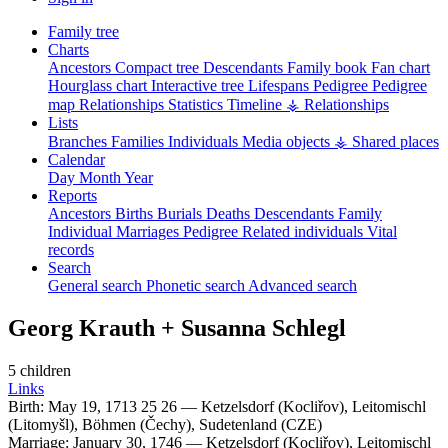
Family tree
Charts
Ancestors
Compact tree
Descendants
Family book
Fan chart
Hourglass chart
Interactive tree
Lifespans
Pedigree
Pedigree
map
Relationships
Statistics
Timeline
⚶ Relationships
Lists
Branches
Families
Individuals
Media objects
⚶ Shared places
Calendar
Day
Month
Year
Reports
Ancestors
Births
Burials
Deaths
Descendants
Family
Individual
Marriages
Pedigree
Related individuals
Vital
records
Search
General search
Phonetic search
Advanced search
Georg
Krauth
+
Susanna
Schlegl
5 children
Links
Birth:
May 19, 1713
25
26
—
Ketzelsdorf (Kocliřov), Leitomischl
(Litomyšl), Böhmen (Čechy), Sudetenland (CZE)
Marriage:
January 30, 1746
—
Ketzelsdorf (Kocliřov), Leitomischl