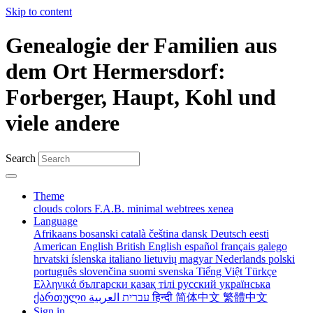
Skip to content
Genealogie der Familien aus
dem Ort Hermersdorf:
Forberger, Haupt, Kohl und
viele andere
Search
Theme
clouds
colors
F.A.B.
minimal
webtrees
xenea
Language
Afrikaans
bosanski
català
čeština
dansk
Deutsch
eesti
American English
British English
español
français
galego
hrvatski
íslenska
italiano
lietuvių
magyar
Nederlands
polski
português
slovenčina
suomi
svenska
Tiếng Việt
Türkçe
Ελληνικά
български
қазақ тілі
русский
українська
ქართული
עברית
العربية
हिन्दी
简体中文
繁體中文
Sign in