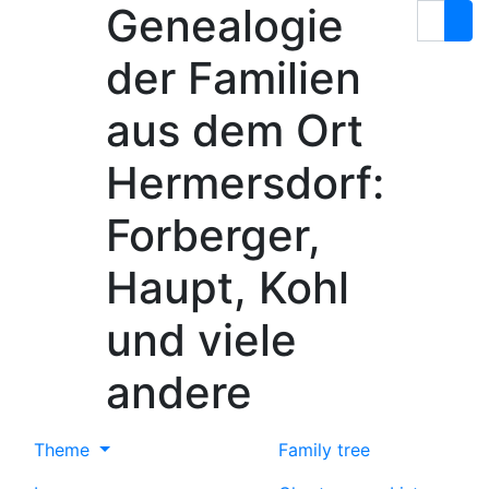
Genealogie
Skip to content
Search
der Familien
aus dem Ort
Hermersdorf:
Forberger,
Haupt, Kohl
und viele
andere
Theme
Family tree