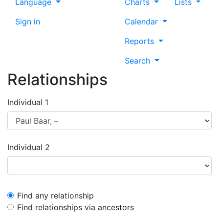
Language
Charts
Lists
Sign in
Calendar
Reports
Search
Relationships
Individual 1
Individual 2
Find any relationship
Find relationships via ancestors