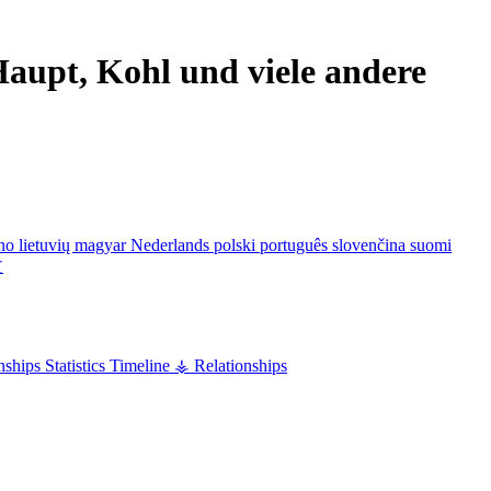
aupt, Kohl und viele andere
ano
lietuvių
magyar
Nederlands
polski
português
slovenčina
suomi
文
nships
Statistics
Timeline
⚶ Relationships