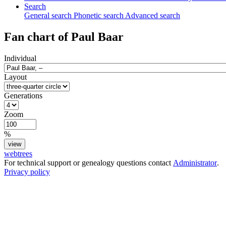
Search
General search
Phonetic search
Advanced search
Fan chart of
Paul
Baar
Individual
Layout
Generations
Zoom
%
webtrees
For technical support or genealogy questions contact
Administrator
.
Privacy policy