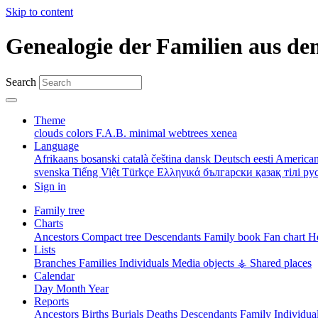
Skip to content
Genealogie der Familien aus de
Search
Theme
clouds
colors
F.A.B.
minimal
webtrees
xenea
Language
Afrikaans
bosanski
català
čeština
dansk
Deutsch
eesti
American
svenska
Tiếng Việt
Türkçe
Ελληνικά
български
қазақ тілі
ру
Sign in
Family tree
Charts
Ancestors
Compact tree
Descendants
Family book
Fan chart
Ho
Lists
Branches
Families
Individuals
Media objects
⚶ Shared places
Calendar
Day
Month
Year
Reports
Ancestors
Births
Burials
Deaths
Descendants
Family
Individua