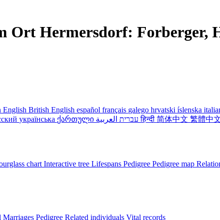
m Ort Hermersdorf: Forberger, H
 English
British English
español
français
galego
hrvatski
íslenska
itali
сский
українська
ქართული
עברית
العربية
हिन्दी
简体中文
繁體中
urglass chart
Interactive tree
Lifespans
Pedigree
Pedigree map
Relatio
l
Marriages
Pedigree
Related individuals
Vital records