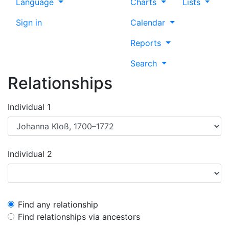
Language
Charts
Lists
Sign in
Calendar
Reports
Search
Relationships
Individual 1
Individual 2
Find any relationship
Find relationships via ancestors