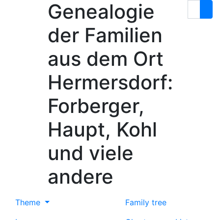
Genealogie
Skip to content
Search
der Familien
aus dem Ort
Hermersdorf:
Forberger,
Haupt, Kohl
und viele
andere
Theme
Family tree