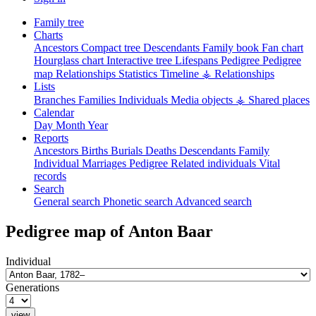
Family tree
Charts
Ancestors
Compact tree
Descendants
Family book
Fan chart
Hourglass chart
Interactive tree
Lifespans
Pedigree
Pedigree
map
Relationships
Statistics
Timeline
⚶ Relationships
Lists
Branches
Families
Individuals
Media objects
⚶ Shared places
Calendar
Day
Month
Year
Reports
Ancestors
Births
Burials
Deaths
Descendants
Family
Individual
Marriages
Pedigree
Related individuals
Vital
records
Search
General search
Phonetic search
Advanced search
Pedigree map of
Anton
Baar
Individual
Generations