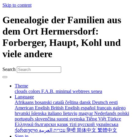
Skip to content
Genealogie der Familien aus
dem Ort Hermersdorf:
Forberger, Haupt, Kohl und
viele andere
Search
Theme
clouds
colors
F.A.B.
minimal
webtrees
xenea
Language
Afrikaans
bosanski
català
čeština
dansk
Deutsch
eesti
American English
British English
español
français
galego
hrvatski
íslenska
italiano
lietuvių
magyar
Nederlands
polski
português
slovenčina
suomi
svenska
Tiếng Việt
Türkçe
Ελληνικά
български
қазақ тілі
русский
українська
ქართული
עברית
العربية
हिन्दी
简体中文
繁體中文
Sign in