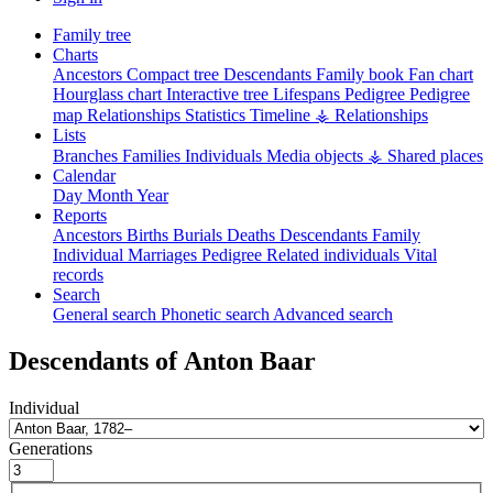
Family tree
Charts
Ancestors
Compact tree
Descendants
Family book
Fan chart
Hourglass chart
Interactive tree
Lifespans
Pedigree
Pedigree
map
Relationships
Statistics
Timeline
⚶ Relationships
Lists
Branches
Families
Individuals
Media objects
⚶ Shared places
Calendar
Day
Month
Year
Reports
Ancestors
Births
Burials
Deaths
Descendants
Family
Individual
Marriages
Pedigree
Related individuals
Vital
records
Search
General search
Phonetic search
Advanced search
Descendants of
Anton
Baar
Individual
Generations