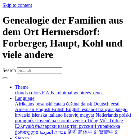
Skip to content
Genealogie der Familien aus
dem Ort Hermersdorf:
Forberger, Haupt, Kohl und
viele andere
Search
Theme
clouds
colors
F.A.B.
minimal
webtrees
xenea
Language
Afrikaans
bosanski
català
čeština
dansk
Deutsch
eesti
American English
British English
español
français
galego
hrvatski
íslenska
italiano
lietuvių
magyar
Nederlands
polski
português
slovenčina
suomi
svenska
Tiếng Việt
Türkçe
Ελληνικά
български
қазақ тілі
русский
українська
ქართული
עברית
العربية
हिन्दी
简体中文
繁體中文
Sign in