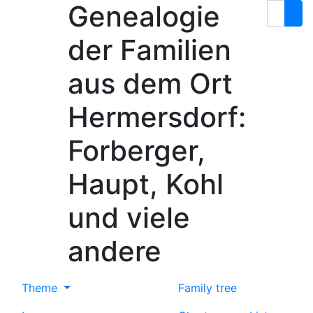
Genealogie
Skip to content
Search
der Familien
aus dem Ort
Hermersdorf:
Forberger,
Haupt, Kohl
und viele
andere
Theme
Family tree