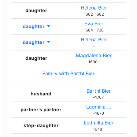
Helena
Bier
daughter
1682
–
1682
Eva
Bier
daughter
1684
–
1736
Helena
Bier
daughter
–
Magdalena
Bier
daughter
1690
–
Family with
Barthl
Bier
Barthl
Bier
husband
–
1707
Ludmilla
…
partner’s partner
–
1670
Ludmilla
Bier
step-daughter
1648
–