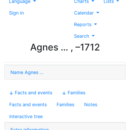
Language
Charts
Lists
Sign in
Calendar
Reports
Search
Agnes
…
,
–
1712
Name
Agnes
…
⚶ Facts and events
⚶ Families
Facts and events
Families
Notes
Interactive tree
Extra information