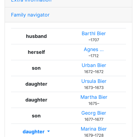
Family navigator
Barthl
Bier
husband
–
1707
Agnes
…
herself
–
1712
Urban
Bier
son
1672
–
1672
Ursula
Bier
daughter
1673
–
1673
Martha
Bier
daughter
1675
–
Georg
Bier
son
1677
–
1677
Marina
Bier
daughter
1679
–
1728