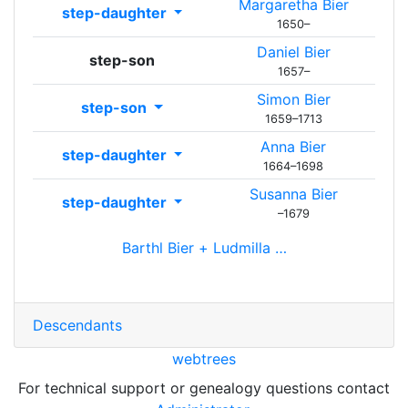
Margaretha
Bier
step-daughter
1650
–
Daniel
Bier
step-son
1657
–
Simon
Bier
step-son
1659
–
1713
Anna
Bier
step-daughter
1664
–
1698
Susanna
Bier
step-daughter
–
1679
Barthl
Bier
+
Ludmilla
…
Descendants
webtrees
For technical support or genealogy questions contact