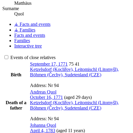
Matthäus
Surname
Quol
⚶ Facts and events
⚶ Families
Facts and events
Families
Interactive tree
Events of close relatives
September 17, 1771
75
41
Ketzelsdorf (Kocliřov), Leitomischl (Litomyšl),
Birth
Böhmen (Čechy), Sudetenland (CZE)
Address:
Nr 94
Andreas
Quol
October 16, 1771
(aged 29 days)
Death of a
Ketzelsdorf (Kocliřov), Leitomischl (Litomyšl),
father
Böhmen (Čechy), Sudetenland (CZE)
Address:
Nr 94
Johanna
Quol
April 4, 1783
(aged 11 years)