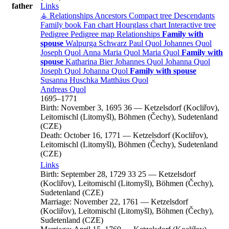
father
Links
⚶ Relationships
Ancestors
Compact tree
Descendants
Family book
Fan chart
Hourglass chart
Interactive tree
Pedigree
Pedigree map
Relationships
Family with
spouse
Walpurga
Schwarz
Paul
Quol
Johannes
Quol
Joseph
Quol
Anna Maria
Quol
Maria
Quol
Family with
spouse
Katharina
Bier
Johannes
Quol
Johanna
Quol
Joseph
Quol
Johanna
Quol
Family with spouse
Susanna
Huschka
Matthäus
Quol
Andreas
Quol
1695
–
1771
Birth:
November 3, 1695
36
—
Ketzelsdorf (Kocliřov),
Leitomischl (Litomyšl), Böhmen (Čechy), Sudetenland
(CZE)
Death:
October 16, 1771
—
Ketzelsdorf (Kocliřov),
Leitomischl (Litomyšl), Böhmen (Čechy), Sudetenland
(CZE)
Links
Birth:
September 28, 1729
33
25
—
Ketzelsdorf
(Kocliřov), Leitomischl (Litomyšl), Böhmen (Čechy),
Sudetenland (CZE)
Marriage:
November 22, 1761
—
Ketzelsdorf
(Kocliřov), Leitomischl (Litomyšl), Böhmen (Čechy),
Sudetenland (CZE)