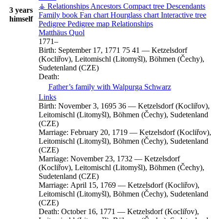
⚶ Relationships
Ancestors
Compact tree
Descendants
3 years
Family book
Fan chart
Hourglass chart
Interactive tree
himself
Pedigree
Pedigree map
Relationships
Matthäus
Quol
1771
–
Birth:
September 17, 1771
75
41
—
Ketzelsdorf
(Kocliřov), Leitomischl (Litomyšl), Böhmen (Čechy),
Sudetenland (CZE)
Death:
Father’s family with
Walpurga
Schwarz
Links
Birth:
November 3, 1695
36
—
Ketzelsdorf (Kocliřov),
Leitomischl (Litomyšl), Böhmen (Čechy), Sudetenland
(CZE)
Marriage:
February 20, 1719
—
Ketzelsdorf (Kocliřov),
Leitomischl (Litomyšl), Böhmen (Čechy), Sudetenland
(CZE)
Marriage:
November 23, 1732
—
Ketzelsdorf
(Kocliřov), Leitomischl (Litomyšl), Böhmen (Čechy),
Sudetenland (CZE)
Marriage:
April 15, 1769
—
Ketzelsdorf (Kocliřov),
Leitomischl (Litomyšl), Böhmen (Čechy), Sudetenland
(CZE)
Death:
October 16, 1771
—
Ketzelsdorf (Kocliřov),