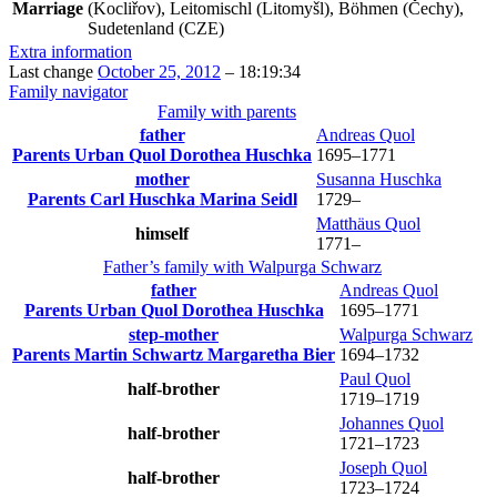
Marriage
(Kocliřov), Leitomischl (Litomyšl), Böhmen (Čechy),
Sudetenland (CZE)
Extra information
Last change
October 25, 2012
–
18:19:34
Family navigator
Family with parents
father
Andreas
Quol
Parents
Urban
Quol
Dorothea
Huschka
1695
–
1771
mother
Susanna
Huschka
Parents
Carl
Huschka
Marina
Seidl
1729
–
Matthäus
Quol
himself
1771
–
Father’s family with
Walpurga
Schwarz
father
Andreas
Quol
Parents
Urban
Quol
Dorothea
Huschka
1695
–
1771
step-mother
Walpurga
Schwarz
Parents
Martin
Schwartz
Margaretha
Bier
1694
–
1732
Paul
Quol
half-brother
1719
–
1719
Johannes
Quol
half-brother
1721
–
1723
Joseph
Quol
half-brother
1723
–
1724