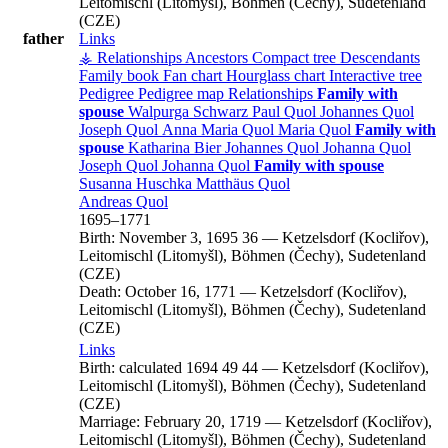
Leitomischl (Litomyšl), Böhmen (Čechy), Sudetenland
(CZE)
father
Links
⚶ Relationships
Ancestors
Compact tree
Descendants
Family book
Fan chart
Hourglass chart
Interactive tree
Pedigree
Pedigree map
Relationships
Family with
spouse
Walpurga
Schwarz
Paul
Quol
Johannes
Quol
Joseph
Quol
Anna Maria
Quol
Maria
Quol
Family with
spouse
Katharina
Bier
Johannes
Quol
Johanna
Quol
Joseph
Quol
Johanna
Quol
Family with spouse
Susanna
Huschka
Matthäus
Quol
Andreas
Quol
1695
–
1771
Birth:
November 3, 1695
36
—
Ketzelsdorf (Kocliřov),
Leitomischl (Litomyšl), Böhmen (Čechy), Sudetenland
(CZE)
Death:
October 16, 1771
—
Ketzelsdorf (Kocliřov),
Leitomischl (Litomyšl), Böhmen (Čechy), Sudetenland
(CZE)
Links
Birth:
calculated 1694
49
44
—
Ketzelsdorf (Kocliřov),
Leitomischl (Litomyšl), Böhmen (Čechy), Sudetenland
(CZE)
Marriage:
February 20, 1719
—
Ketzelsdorf (Kocliřov),
Leitomischl (Litomyšl), Böhmen (Čechy), Sudetenland