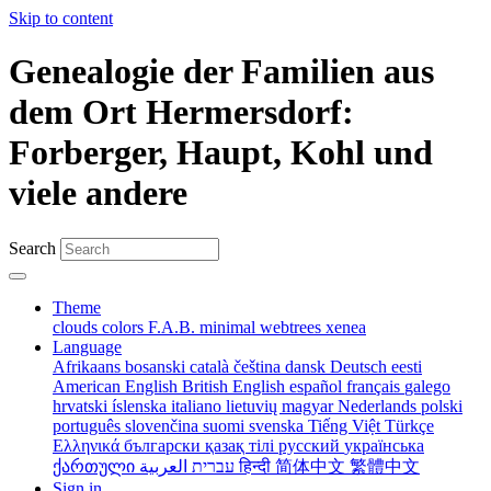
Skip to content
Genealogie der Familien aus
dem Ort Hermersdorf:
Forberger, Haupt, Kohl und
viele andere
Search
Theme
clouds
colors
F.A.B.
minimal
webtrees
xenea
Language
Afrikaans
bosanski
català
čeština
dansk
Deutsch
eesti
American English
British English
español
français
galego
hrvatski
íslenska
italiano
lietuvių
magyar
Nederlands
polski
português
slovenčina
suomi
svenska
Tiếng Việt
Türkçe
Ελληνικά
български
қазақ тілі
русский
українська
ქართული
עברית
العربية
हिन्दी
简体中文
繁體中文
Sign in