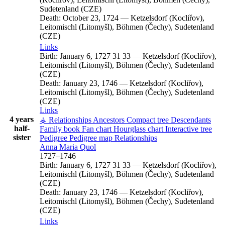
Sudetenland (CZE)
Death:
October 23, 1724
—
Ketzelsdorf (Kocliřov),
Leitomischl (Litomyšl), Böhmen (Čechy), Sudetenland
(CZE)
Links
Birth:
January 6, 1727
31
33
—
Ketzelsdorf (Kocliřov),
Leitomischl (Litomyšl), Böhmen (Čechy), Sudetenland
(CZE)
Death:
January 23, 1746
—
Ketzelsdorf (Kocliřov),
Leitomischl (Litomyšl), Böhmen (Čechy), Sudetenland
(CZE)
Links
4 years
⚶ Relationships
Ancestors
Compact tree
Descendants
half-
Family book
Fan chart
Hourglass chart
Interactive tree
sister
Pedigree
Pedigree map
Relationships
Anna Maria
Quol
1727
–
1746
Birth:
January 6, 1727
31
33
—
Ketzelsdorf (Kocliřov),
Leitomischl (Litomyšl), Böhmen (Čechy), Sudetenland
(CZE)
Death:
January 23, 1746
—
Ketzelsdorf (Kocliřov),
Leitomischl (Litomyšl), Böhmen (Čechy), Sudetenland
(CZE)
Links