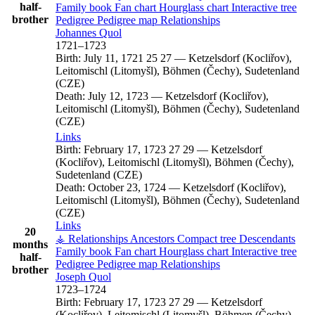
half-
Family book
Fan chart
Hourglass chart
Interactive tree
brother
Pedigree
Pedigree map
Relationships
Johannes
Quol
1721
–
1723
Birth:
July 11, 1721
25
27
—
Ketzelsdorf (Kocliřov),
Leitomischl (Litomyšl), Böhmen (Čechy), Sudetenland
(CZE)
Death:
July 12, 1723
—
Ketzelsdorf (Kocliřov),
Leitomischl (Litomyšl), Böhmen (Čechy), Sudetenland
(CZE)
Links
Birth:
February 17, 1723
27
29
—
Ketzelsdorf
(Kocliřov), Leitomischl (Litomyšl), Böhmen (Čechy),
Sudetenland (CZE)
Death:
October 23, 1724
—
Ketzelsdorf (Kocliřov),
Leitomischl (Litomyšl), Böhmen (Čechy), Sudetenland
(CZE)
Links
20
⚶ Relationships
Ancestors
Compact tree
Descendants
months
Family book
Fan chart
Hourglass chart
Interactive tree
half-
Pedigree
Pedigree map
Relationships
brother
Joseph
Quol
1723
–
1724
Birth:
February 17, 1723
27
29
—
Ketzelsdorf
(Kocliřov), Leitomischl (Litomyšl), Böhmen (Čechy),