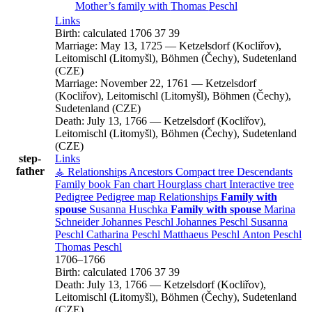
Mother’s family with
Thomas
Peschl
Links
Birth:
calculated 1706
37
39
Marriage:
May 13, 1725
—
Ketzelsdorf (Kocliřov),
Leitomischl (Litomyšl), Böhmen (Čechy), Sudetenland
(CZE)
Marriage:
November 22, 1761
—
Ketzelsdorf
(Kocliřov), Leitomischl (Litomyšl), Böhmen (Čechy),
Sudetenland (CZE)
Death:
July 13, 1766
—
Ketzelsdorf (Kocliřov),
Leitomischl (Litomyšl), Böhmen (Čechy), Sudetenland
(CZE)
step-
Links
father
⚶ Relationships
Ancestors
Compact tree
Descendants
Family book
Fan chart
Hourglass chart
Interactive tree
Pedigree
Pedigree map
Relationships
Family with
spouse
Susanna
Huschka
Family with spouse
Marina
Schneider
Johannes
Peschl
Johannes
Peschl
Susanna
Peschl
Catharina
Peschl
Matthaeus
Peschl
Anton
Peschl
Thomas
Peschl
1706
–
1766
Birth:
calculated 1706
37
39
Death:
July 13, 1766
—
Ketzelsdorf (Kocliřov),
Leitomischl (Litomyšl), Böhmen (Čechy), Sudetenland
(CZE)