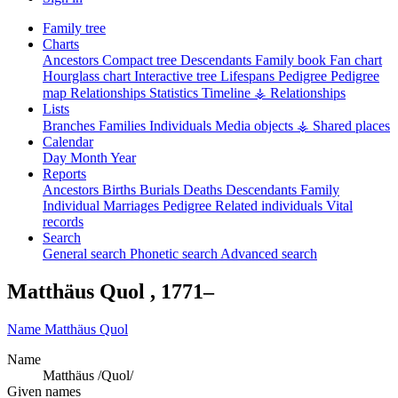
Family tree
Charts
Ancestors
Compact tree
Descendants
Family book
Fan chart
Hourglass chart
Interactive tree
Lifespans
Pedigree
Pedigree
map
Relationships
Statistics
Timeline
⚶ Relationships
Lists
Branches
Families
Individuals
Media objects
⚶ Shared places
Calendar
Day
Month
Year
Reports
Ancestors
Births
Burials
Deaths
Descendants
Family
Individual
Marriages
Pedigree
Related individuals
Vital
records
Search
General search
Phonetic search
Advanced search
Matthäus
Quol
,
1771
–
Name
Matthäus
Quol
Name
Matthäus /Quol/
Given names