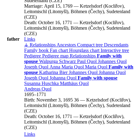
Sudetenland (CZE)
Marriage:
April 15, 1769
—
Ketzelsdorf (Kocliřov),
Leitomischl (Litomyšl), Böhmen (Čechy), Sudetenland
(CZE)
Death:
October 16, 1771
—
Ketzelsdorf (Kocliřov),
Leitomischl (Litomyšl), Böhmen (Čechy), Sudetenland
(CZE)
father
Links
⚶ Relationships
Ancestors
Compact tree
Descendants
Family book
Fan chart
Hourglass chart
Interactive tree
Pedigree
Pedigree map
Relationships
Family with
spouse
Walpurga
Schwarz
Paul
Quol
Johannes
Quol
Joseph
Quol
Anna Maria
Quol
Maria
Quol
Family with
spouse
Katharina
Bier
Johannes
Quol
Johanna
Quol
Joseph
Quol
Johanna
Quol
Family with spouse
Susanna
Huschka
Matthäus
Quol
Andreas
Quol
1695
–
1771
Birth:
November 3, 1695
36
—
Ketzelsdorf (Kocliřov),
Leitomischl (Litomyšl), Böhmen (Čechy), Sudetenland
(CZE)
Death:
October 16, 1771
—
Ketzelsdorf (Kocliřov),
Leitomischl (Litomyšl), Böhmen (Čechy), Sudetenland
(CZE)
Links