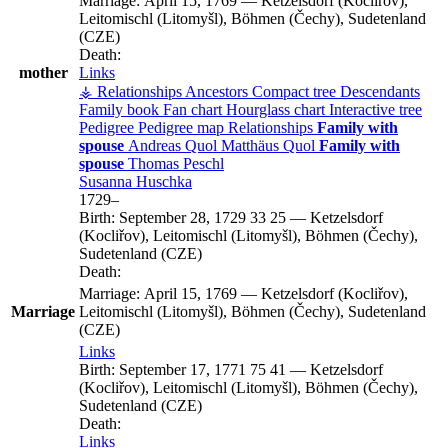
Marriage:
April 15, 1769
—
Ketzelsdorf (Kocliřov),
Leitomischl (Litomyšl), Böhmen (Čechy), Sudetenland
(CZE)
Death:
mother
Links
⚶ Relationships
Ancestors
Compact tree
Descendants
Family book
Fan chart
Hourglass chart
Interactive tree
Pedigree
Pedigree map
Relationships
Family with
spouse
Andreas
Quol
Matthäus
Quol
Family with
spouse
Thomas
Peschl
Susanna
Huschka
1729
–
Birth:
September 28, 1729
33
25
—
Ketzelsdorf
(Kocliřov), Leitomischl (Litomyšl), Böhmen (Čechy),
Sudetenland (CZE)
Death:
Marriage:
April 15, 1769
—
Ketzelsdorf (Kocliřov),
Marriage
Leitomischl (Litomyšl), Böhmen (Čechy), Sudetenland
(CZE)
Links
Birth:
September 17, 1771
75
41
—
Ketzelsdorf
(Kocliřov), Leitomischl (Litomyšl), Böhmen (Čechy),
Sudetenland (CZE)
Death:
Links