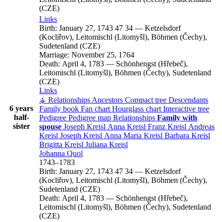
(CZE)
Links
Birth:
January 27, 1743
47
34
—
Ketzelsdorf
(Kocliřov), Leitomischl (Litomyšl), Böhmen (Čechy),
Sudetenland (CZE)
Marriage:
November 25, 1764
Death:
April 4, 1783
—
Schönhengst (Hřebeč),
Leitomischl (Litomyšl), Böhmen (Čechy), Sudetenland
(CZE)
Links
⚶ Relationships
Ancestors
Compact tree
Descendants
6 years
Family book
Fan chart
Hourglass chart
Interactive tree
half-
Pedigree
Pedigree map
Relationships
Family with
sister
spouse
Joseph
Kreisl
Anna
Kreisl
Franz
Kreisl
Andreas
Kreisl
Joseph
Kreisl
Anna Maria
Kreisl
Barbara
Kreisl
Brigitta
Kreisl
Juliana
Kreisl
Johanna
Quol
1743
–
1783
Birth:
January 27, 1743
47
34
—
Ketzelsdorf
(Kocliřov), Leitomischl (Litomyšl), Böhmen (Čechy),
Sudetenland (CZE)
Death:
April 4, 1783
—
Schönhengst (Hřebeč),
Leitomischl (Litomyšl), Böhmen (Čechy), Sudetenland
(CZE)