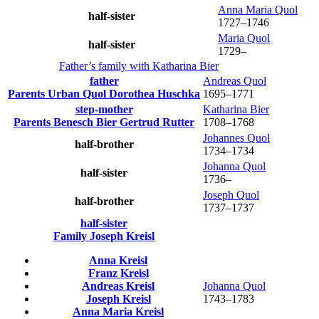
Anna Maria
Quol
half-sister
1727
–
1746
Maria
Quol
half-sister
1729
–
Father’s family with
Katharina
Bier
father
Andreas
Quol
Parents
Urban
Quol
Dorothea
Huschka
1695
–
1771
step-mother
Katharina
Bier
Parents
Benesch
Bier
Gertrud
Rutter
1708
–
1768
Johannes
Quol
half-brother
1734
–
1734
Johanna
Quol
half-sister
1736
–
Joseph
Quol
half-brother
1737
–
1737
half-sister
Family
Joseph
Kreisl
Anna
Kreisl
Franz
Kreisl
Andreas
Kreisl
Johanna
Quol
Joseph
Kreisl
1743
–
1783
Anna Maria
Kreisl