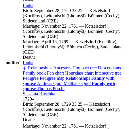
Links
Birth:
September 28, 1729
33
25
—
Ketzelsdorf
(Kocliřov), Leitomischl (Litomyšl), Böhmen (Čechy),
Sudetenland (CZE)
Marriage:
November 22, 1761
—
Ketzelsdorf
(Kocliřov), Leitomischl (Litomyšl), Böhmen (Čechy),
Sudetenland (CZE)
Marriage:
April 15, 1769
—
Ketzelsdorf (Kocliřov),
Leitomischl (Litomyšl), Böhmen (Čechy), Sudetenland
(CZE)
Death:
mother
Links
⚶ Relationships
Ancestors
Compact tree
Descendants
Family book
Fan chart
Hourglass chart
Interactive tree
Pedigree
Pedigree map
Relationships
Family with
spouse
Andreas
Quol
Matthäus
Quol
Family with
spouse
Thomas
Peschl
Susanna
Huschka
1729
–
Birth:
September 28, 1729
33
25
—
Ketzelsdorf
(Kocliřov), Leitomischl (Litomyšl), Böhmen (Čechy),
Sudetenland (CZE)
Death:
Marriage:
November 22, 1761
—
Ketzelsdorf