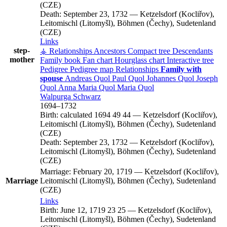
(CZE)
Death:
September 23, 1732
—
Ketzelsdorf (Kocliřov),
Leitomischl (Litomyšl), Böhmen (Čechy), Sudetenland
(CZE)
Links
step-
⚶ Relationships
Ancestors
Compact tree
Descendants
mother
Family book
Fan chart
Hourglass chart
Interactive tree
Pedigree
Pedigree map
Relationships
Family with
spouse
Andreas
Quol
Paul
Quol
Johannes
Quol
Joseph
Quol
Anna Maria
Quol
Maria
Quol
Walpurga
Schwarz
1694
–
1732
Birth:
calculated 1694
49
44
—
Ketzelsdorf (Kocliřov),
Leitomischl (Litomyšl), Böhmen (Čechy), Sudetenland
(CZE)
Death:
September 23, 1732
—
Ketzelsdorf (Kocliřov),
Leitomischl (Litomyšl), Böhmen (Čechy), Sudetenland
(CZE)
Marriage:
February 20, 1719
—
Ketzelsdorf (Kocliřov),
Marriage
Leitomischl (Litomyšl), Böhmen (Čechy), Sudetenland
(CZE)
Links
Birth:
June 12, 1719
23
25
—
Ketzelsdorf (Kocliřov),
Leitomischl (Litomyšl), Böhmen (Čechy), Sudetenland