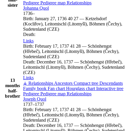
Pedigree
Pedigree map
Relationships
sister
Johanna
Quol
1736
–
Birth:
January 27, 1736
40
27
—
Ketzelsdorf
(Kocliřov), Leitomischl (Litomyšl), Böhmen (Čechy),
Sudetenland (CZE)
Death:
Links
Birth:
February 17, 1737
41
28
—
Schönhengst
(Hřebeč), Leitomischl (Litomyšl), Böhmen (Čechy),
Sudetenland (CZE)
Death:
December 16, 1737
—
Schönhengst (Hřebeč),
Leitomischl (Litomyšl), Böhmen (Čechy), Sudetenland
(CZE)
Links
13
⚶ Relationships
Ancestors
Compact tree
Descendants
months
Family book
Fan chart
Hourglass chart
Interactive tree
half-
Pedigree
Pedigree map
Relationships
brother
Joseph
Quol
1737
–
1737
Birth:
February 17, 1737
41
28
—
Schönhengst
(Hřebeč), Leitomischl (Litomyšl), Böhmen (Čechy),
Sudetenland (CZE)
Death:
December 16, 1737
—
Schönhengst (Hřebeč),
Leitomischl (Litomyšl), Böhmen (Čechy), Sudetenland