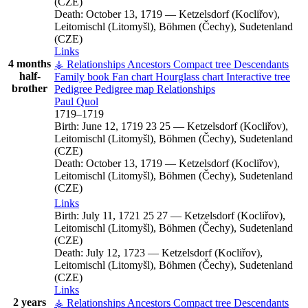
(CZE)
Death:
October 13, 1719
—
Ketzelsdorf (Kocliřov),
Leitomischl (Litomyšl), Böhmen (Čechy), Sudetenland
(CZE)
Links
4 months
⚶ Relationships
Ancestors
Compact tree
Descendants
half-
Family book
Fan chart
Hourglass chart
Interactive tree
brother
Pedigree
Pedigree map
Relationships
Paul
Quol
1719
–
1719
Birth:
June 12, 1719
23
25
—
Ketzelsdorf (Kocliřov),
Leitomischl (Litomyšl), Böhmen (Čechy), Sudetenland
(CZE)
Death:
October 13, 1719
—
Ketzelsdorf (Kocliřov),
Leitomischl (Litomyšl), Böhmen (Čechy), Sudetenland
(CZE)
Links
Birth:
July 11, 1721
25
27
—
Ketzelsdorf (Kocliřov),
Leitomischl (Litomyšl), Böhmen (Čechy), Sudetenland
(CZE)
Death:
July 12, 1723
—
Ketzelsdorf (Kocliřov),
Leitomischl (Litomyšl), Böhmen (Čechy), Sudetenland
(CZE)
Links
2 years
⚶ Relationships
Ancestors
Compact tree
Descendants