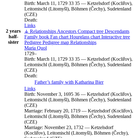
Birth:
March 11, 1729
33
35
—
Ketzelsdorf (Kocliřov),
Leitomischl (Litomyšl), Böhmen (Čechy), Sudetenland
(CZE)
Death:
Links
2 years
⚶ Relationships
Ancestors
Compact tree
Descendants
half-
Family book
Fan chart
Hourglass chart
Interactive tree
sister
Pedigree
Pedigree map
Relationships
Maria
Quol
1729
–
Birth:
March 11, 1729
33
35
—
Ketzelsdorf (Kocliřov),
Leitomischl (Litomyšl), Böhmen (Čechy), Sudetenland
(CZE)
Death:
Father’s family with
Katharina
Bier
Links
Birth:
November 3, 1695
36
—
Ketzelsdorf (Kocliřov),
Leitomischl (Litomyšl), Böhmen (Čechy), Sudetenland
(CZE)
Marriage:
February 20, 1719
—
Ketzelsdorf (Kocliřov),
Leitomischl (Litomyšl), Böhmen (Čechy), Sudetenland
(CZE)
Marriage:
November 23, 1732
—
Ketzelsdorf
(Kocliřov), Leitomischl (Litomyšl), Böhmen (Čechy),