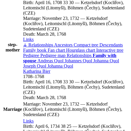
Birth:
April 16, 1708
33
30
—
Ketzelsdorf (Kocliřov),
Leitomischl (Litomyšl), Böhmen (Čechy), Sudetenland
(CZE)
Marriage:
November 23, 1732
—
Ketzelsdorf
(Kocliřov), Leitomischl (Litomyšl), Böhmen (Čechy),
Sudetenland (CZE)
Death:
March 28, 1768
Links
step-
⚶ Relationships
Ancestors
Compact tree
Descendants
mother
Family book
Fan chart
Hourglass chart
Interactive tree
Pedigree
Pedigree map
Relationships
Family with
spouse
Andreas
Quol
Johannes
Quol
Johanna
Quol
Joseph
Quol
Johanna
Quol
Katharina
Bier
1708
–
1768
Birth:
April 16, 1708
33
30
—
Ketzelsdorf (Kocliřov),
Leitomischl (Litomyšl), Böhmen (Čechy), Sudetenland
(CZE)
Death:
March 28, 1768
Marriage:
November 23, 1732
—
Ketzelsdorf
Marriage
(Kocliřov), Leitomischl (Litomyšl), Böhmen (Čechy),
Sudetenland (CZE)
Links
Birth:
April 6, 1734
38
25
—
Ketzelsdorf (Kocliřov),