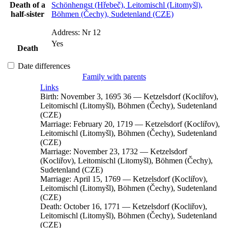
Death of a
Schönhengst (Hřebeč), Leitomischl (Litomyšl),
half-sister
Böhmen (Čechy), Sudetenland (CZE)
Address:
Nr 12
Yes
Death
Date differences
Family with parents
Links
Birth:
November 3, 1695
36
—
Ketzelsdorf (Kocliřov),
Leitomischl (Litomyšl), Böhmen (Čechy), Sudetenland
(CZE)
Marriage:
February 20, 1719
—
Ketzelsdorf (Kocliřov),
Leitomischl (Litomyšl), Böhmen (Čechy), Sudetenland
(CZE)
Marriage:
November 23, 1732
—
Ketzelsdorf
(Kocliřov), Leitomischl (Litomyšl), Böhmen (Čechy),
Sudetenland (CZE)
Marriage:
April 15, 1769
—
Ketzelsdorf (Kocliřov),
Leitomischl (Litomyšl), Böhmen (Čechy), Sudetenland
(CZE)
Death:
October 16, 1771
—
Ketzelsdorf (Kocliřov),
Leitomischl (Litomyšl), Böhmen (Čechy), Sudetenland
(CZE)