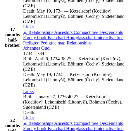
Leitomischl (Litomyšl), Böhmen (Čechy), Sudetenland
(CZE)
Death:
May 19, 1734
—
Ketzelsdorf (Kocliřov),
Leitomischl (Litomyšl), Böhmen (Čechy), Sudetenland
(CZE)
Links
17
⚶ Relationships
Ancestors
Compact tree
Descendants
months
Family book
Fan chart
Hourglass chart
Interactive tree
half-
Pedigree
Pedigree map
Relationships
brother
Johannes
Quol
1734
–
1734
Birth:
April 6, 1734
38
25
—
Ketzelsdorf (Kocliřov),
Leitomischl (Litomyšl), Böhmen (Čechy), Sudetenland
(CZE)
Death:
May 19, 1734
—
Ketzelsdorf (Kocliřov),
Leitomischl (Litomyšl), Böhmen (Čechy), Sudetenland
(CZE)
Links
Birth:
January 27, 1736
40
27
—
Ketzelsdorf
(Kocliřov), Leitomischl (Litomyšl), Böhmen (Čechy),
Sudetenland (CZE)
Death:
Links
22
⚶ Relationships
Ancestors
Compact tree
Descendants
months
Family book
Fan chart
Hourglass chart
Interactive tree
half-