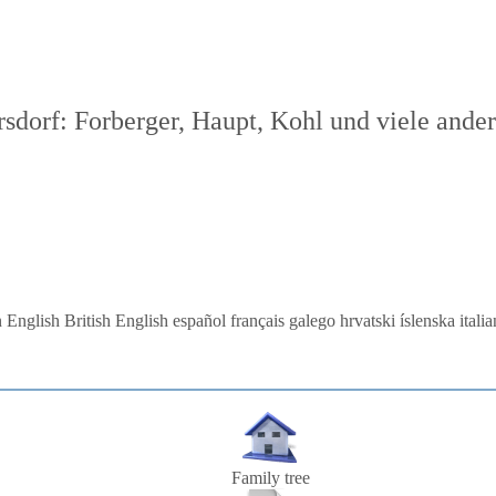
dorf: Forberger, Haupt, Kohl und viele ande
 English
British English
español
français
galego
hrvatski
íslenska
itali
Family tree