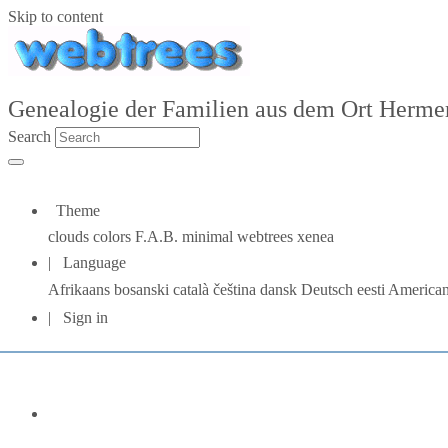
Skip to content
Genealogie der Familien aus dem Ort Hermers
Search
Theme
clouds
colors
F.A.B.
minimal
webtrees
xenea
Language
Afrikaans
bosanski
català
čeština
dansk
Deutsch
eesti
American
Sign in