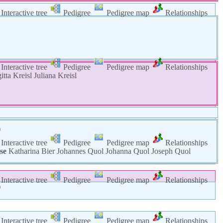
Interactive tree
Pedigree
Pedigree map
Relationships
Interactive tree
Pedigree
Pedigree map
Relationships
gitta
Kreisl
Juliana
Kreisl
)
Interactive tree
Pedigree
Pedigree map
Relationships
se
Katharina
Bier
Johannes
Quol
Johanna
Quol
Joseph
Quol
Interactive tree
Pedigree
Pedigree map
Relationships
)
)
Interactive tree
Pedigree
Pedigree map
Relationships