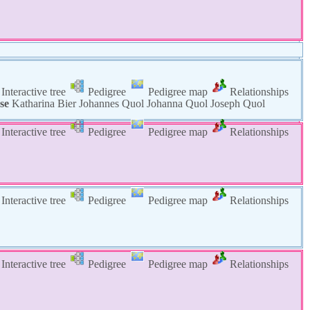
Interactive tree
Pedigree
Pedigree map
Relationships
se
Katharina
Bier
Johannes
Quol
Johanna
Quol
Joseph
Quol
Interactive tree
Pedigree
Pedigree map
Relationships
Interactive tree
Pedigree
Pedigree map
Relationships
Interactive tree
Pedigree
Pedigree map
Relationships