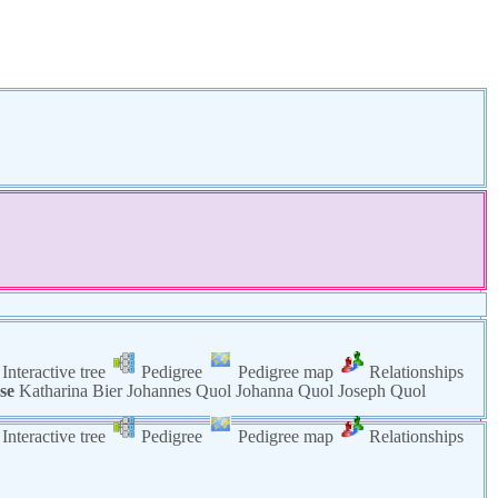
Interactive tree
Pedigree
Pedigree map
Relationships
se
Katharina
Bier
Johannes
Quol
Johanna
Quol
Joseph
Quol
Interactive tree
Pedigree
Pedigree map
Relationships