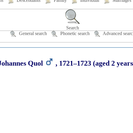
hs
Descendants
Family
Individual
Marriages
Search
General search
Phonetic search
Advanced searc
Johannes
Quol
,
1721
–
1723
(aged 2 years