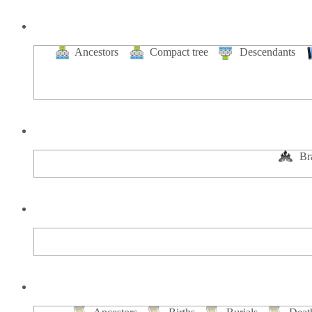
Ancestors
Compact tree
Descendants
Br