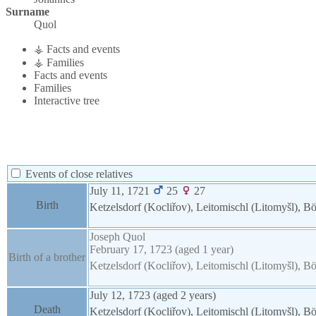
Surname
Quol
⚶ Facts and events
⚶ Families
Facts and events
Families
Interactive tree
Events of close relatives
July 11, 1721
25
27
Birth
Ketzelsdorf (Kocliřov), Leitomischl (Litomyšl),
Joseph
Quol
February 17, 1723
(aged 1 year)
Birth of a brother
Ketzelsdorf (Kocliřov), Leitomischl (Litomyšl),
July 12, 1723
(aged 2 years)
Death
Ketzelsdorf (Kocliřov), Leitomischl (Litomyšl),