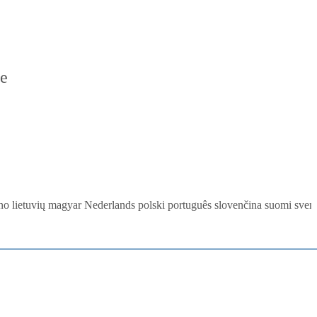
re
ano
lietuvių
magyar
Nederlands
polski
português
slovenčina
suomi
sven