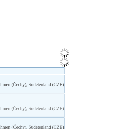
 Böhmen (Čechy), Sudetenland (CZE)
 Böhmen (Čechy), Sudetenland (CZE)
 Böhmen (Čechy), Sudetenland (CZE)