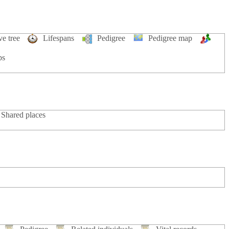
ve tree
Lifespans
Pedigree
Pedigree map
ps
Shared places