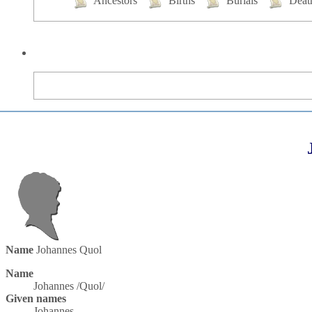
Ancestors
Births
Burials
Deat
Name
Johannes
Quol
Name
Johannes /Quol/
Given names
Johannes