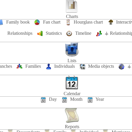
Charts
Family book
Fan chart
Hourglass chart
Interacti
Relationships
Statistics
Timeline
⚶ Relationshi
Lists
anches
Families
Individuals
Media objects
⚶ 
Calendar
Day
Month
Year
Reports