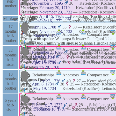
step-
Birth:
November 3, 1695
36
—
Ketzelsdorf (Kocliřov
Death:
mother
Marriage:
February 20, 1719
—
Ketzelsdorf (Kocliřov),
Marriage:
November 23, 1732
—
Ketzelsdorf (Kocliřov
Marriage:
April 15, 1769
—
Ketzelsdorf (Kocliřov), Le
Marriage
Marriage:
November 23, 1732
—
Ketzelsdorf (Kocliřov)
Death:
October 16, 1771
—
Ketzelsdorf (Kocliřov), Lei
Links
17
Birth:
Links
April 16, 1708
33
30
—
Ketzelsdorf (Kocliř
months
Marriage:
November 23, 1732
—
Ketzelsdorf (Kocliřov
⚶ Relationships
Ancestors
Compact tree
half-
Death:
March 28, 1768
Family with spouse
Walpurga
Schwarz
Paul
Quol
Johan
brother
Links
Johanna
Quol
Family with spouse
Susanna
Huschka
Mat
Andreas
Quol
⚶ Relationships
Ancestors
Compact tree
22
Birth:
November 3, 1695
36
—
Ketzelsdorf (Kocliřov
Links
Family with spouse
Andreas
Quol
Johannes
Quol
Johan
months
Death:
October 16, 1771
—
Ketzelsdorf (Kocliřov), Lei
Birth:
April 6, 1734
38
25
—
Ketzelsdorf (Kocliřo
Katharina
Bier
half-
Death:
May 19, 1734
—
Ketzelsdorf (Kocliřov), Leitom
Birth:
April 16, 1708
33
30
—
Ketzelsdorf (Kocliř
sister
Death:
March 28, 1768
Links
13
⚶ Relationships
Ancestors
Compact tree
Links
months
Johannes
Quol
Birth:
January 27, 1736
40
27
—
Ketzelsdorf (Koc
half-
Birth:
April 6, 1734
38
25
—
Ketzelsdorf (Kocliřo
Death:
brother
Death:
May 19, 1734
—
Ketzelsdorf (Kocliřov), Leitom
Links
⚶ Relationships
Ancestors
Compact tree
Links
6 years
Johanna
Quol
Birth:
February 17, 1737
41
28
—
Schönhengst (Hř
half-
Birth:
January 27, 1736
40
27
—
Ketzelsdorf (Koc
Death:
December 16, 1737
—
Schönhengst (Hřebeč), Le
sister
Death:
Links