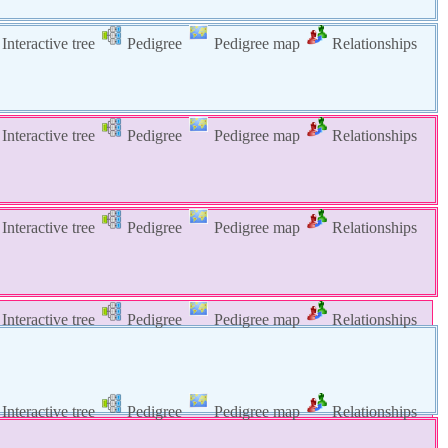
Interactive tree
Pedigree
Pedigree map
Relationships
Interactive tree
Pedigree
Pedigree map
Relationships
Interactive tree
Pedigree
Pedigree map
Relationships
Interactive tree
Pedigree
Pedigree map
Relationships
Interactive tree
Pedigree
Pedigree map
Relationships