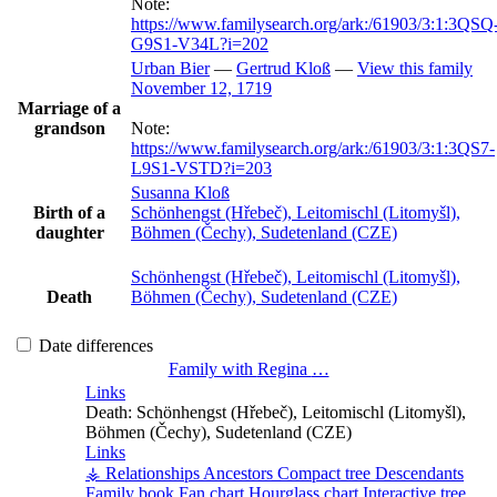
Note:
https://www.familysearch.org/ark:/61903/3:1:3QSQ
G9S1-V34L?i=202
Urban
Bier
—
Gertrud
Kloß
—
View this family
November 12, 1719
Marriage of a
grandson
Note:
https://www.familysearch.org/ark:/61903/3:1:3QS7-
L9S1-VSTD?i=203
Susanna
Kloß
Birth of a
Schönhengst (Hřebeč), Leitomischl (Litomyšl),
daughter
Böhmen (Čechy), Sudetenland (CZE)
Schönhengst (Hřebeč), Leitomischl (Litomyšl),
Death
Böhmen (Čechy), Sudetenland (CZE)
Date differences
Family with
Regina
…
Links
Death:
Schönhengst (Hřebeč), Leitomischl (Litomyšl),
Böhmen (Čechy), Sudetenland (CZE)
Links
⚶ Relationships
Ancestors
Compact tree
Descendants
Family book
Fan chart
Hourglass chart
Interactive tree