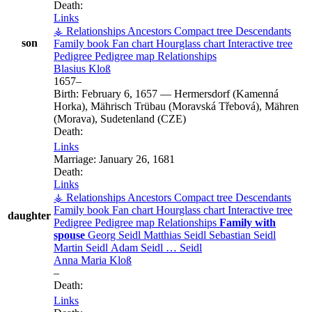
Death:
Links
⚶ Relationships
Ancestors
Compact tree
Descendants
son
Family book
Fan chart
Hourglass chart
Interactive tree
Pedigree
Pedigree map
Relationships
Blasius
Kloß
1657
–
Birth:
February 6, 1657
—
Hermersdorf (Kamenná
Horka), Mährisch Trübau (Moravská Třebová), Mähren
(Morava), Sudetenland (CZE)
Death:
Links
Marriage:
January 26, 1681
Death:
Links
⚶ Relationships
Ancestors
Compact tree
Descendants
Family book
Fan chart
Hourglass chart
Interactive tree
daughter
Pedigree
Pedigree map
Relationships
Family with
spouse
Georg
Seidl
Matthias
Seidl
Sebastian
Seidl
Martin
Seidl
Adam
Seidl
…
Seidl
Anna Maria
Kloß
–
Death:
Links