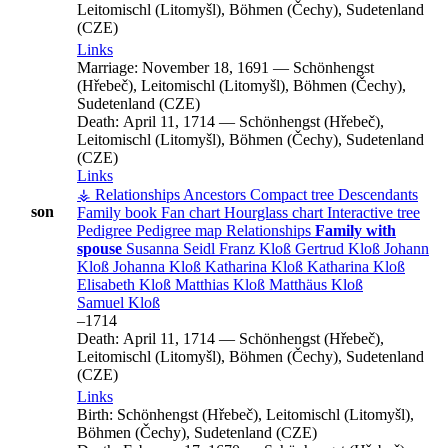
Leitomischl (Litomyšl), Böhmen (Čechy), Sudetenland
(CZE)
Links
Marriage:
November 18, 1691
—
Schönhengst
(Hřebeč), Leitomischl (Litomyšl), Böhmen (Čechy),
Sudetenland (CZE)
Death:
April 11, 1714
—
Schönhengst (Hřebeč),
Leitomischl (Litomyšl), Böhmen (Čechy), Sudetenland
(CZE)
Links
⚶ Relationships
Ancestors
Compact tree
Descendants
son
Family book
Fan chart
Hourglass chart
Interactive tree
Pedigree
Pedigree map
Relationships
Family with
spouse
Susanna
Seidl
Franz
Kloß
Gertrud
Kloß
Johann
Kloß
Johanna
Kloß
Katharina
Kloß
Katharina
Kloß
Elisabeth
Kloß
Matthias
Kloß
Matthäus
Kloß
Samuel
Kloß
–
1714
Death:
April 11, 1714
—
Schönhengst (Hřebeč),
Leitomischl (Litomyšl), Böhmen (Čechy), Sudetenland
(CZE)
Links
Birth:
Schönhengst (Hřebeč), Leitomischl (Litomyšl),
Böhmen (Čechy), Sudetenland (CZE)