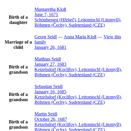
Margaretha
Kloß
June 7, 1671
Birth of a
Schönhengst (Hřebeč), Leitomischl (Litomyšl),
daughter
Böhmen (Čechy), Sudetenland (CZE)
Georg
Seidl
—
Anna Maria
Kloß
—
View this
Marriage of a
family
child
January 26, 1681
Matthias
Seidl
January 27, 1683
Birth of a
Ketzelsdorf (Kocliřov), Leitomischl (Litomyšl),
grandson
Böhmen (Čechy), Sudetenland (CZE)
Sebastian
Seidl
January 16, 1685
Birth of a
Ketzelsdorf (Kocliřov), Leitomischl (Litomyšl),
grandson
Böhmen (Čechy), Sudetenland (CZE)
Martin
Seidl
October 26, 1687
Birth of a
Ketzelsdorf (Kocliřov), Leitomischl (Litomyšl),
grandson
Böhmen (Čechy), Sudetenland (CZE)