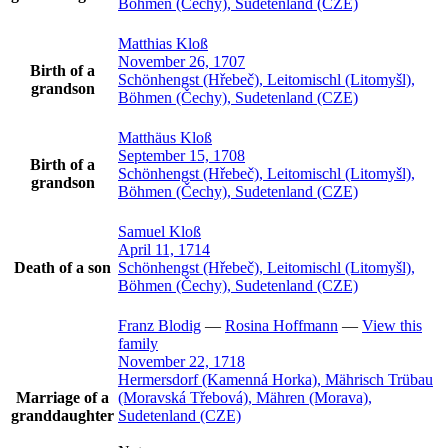
Böhmen (Čechy), Sudetenland (CZE)
Matthias
Kloß
November 26, 1707
Birth of a
Schönhengst (Hřebeč), Leitomischl (Litomyšl),
grandson
Böhmen (Čechy), Sudetenland (CZE)
Matthäus
Kloß
September 15, 1708
Birth of a
Schönhengst (Hřebeč), Leitomischl (Litomyšl),
grandson
Böhmen (Čechy), Sudetenland (CZE)
Samuel
Kloß
April 11, 1714
Death of a son
Schönhengst (Hřebeč), Leitomischl (Litomyšl),
Böhmen (Čechy), Sudetenland (CZE)
Franz
Blodig
—
Rosina
Hoffmann
—
View this
family
November 22, 1718
Hermersdorf (Kamenná Horka), Mährisch Trübau
Marriage of a
(Moravská Třebová), Mähren (Morava),
granddaughter
Sudetenland (CZE)