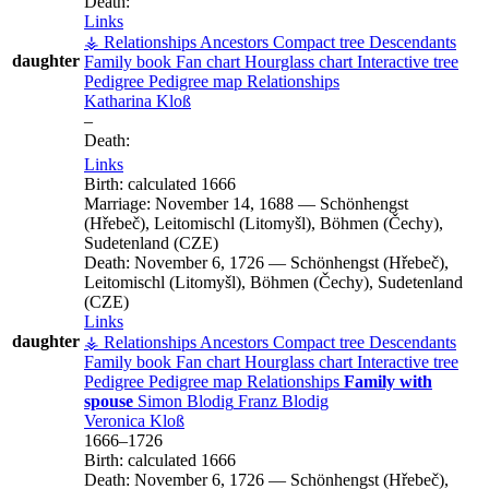
Death:
Links
⚶ Relationships
Ancestors
Compact tree
Descendants
daughter
Family book
Fan chart
Hourglass chart
Interactive tree
Pedigree
Pedigree map
Relationships
Katharina
Kloß
–
Death:
Links
Birth:
calculated 1666
Marriage:
November 14, 1688
—
Schönhengst
(Hřebeč), Leitomischl (Litomyšl), Böhmen (Čechy),
Sudetenland (CZE)
Death:
November 6, 1726
—
Schönhengst (Hřebeč),
Leitomischl (Litomyšl), Böhmen (Čechy), Sudetenland
(CZE)
Links
daughter
⚶ Relationships
Ancestors
Compact tree
Descendants
Family book
Fan chart
Hourglass chart
Interactive tree
Pedigree
Pedigree map
Relationships
Family with
spouse
Simon
Blodig
Franz
Blodig
Veronica
Kloß
1666
–
1726
Birth:
calculated 1666
Death:
November 6, 1726
—
Schönhengst (Hřebeč),