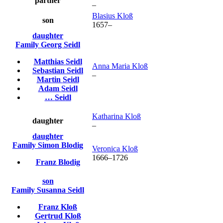
partner
–
Blasius
Kloß
son
1657
–
daughter
Family
Georg
Seidl
Matthias
Seidl
Anna Maria
Kloß
Sebastian
Seidl
–
Martin
Seidl
Adam
Seidl
…
Seidl
Katharina
Kloß
daughter
–
daughter
Family
Simon
Blodig
Veronica
Kloß
1666
–
1726
Franz
Blodig
son
Family
Susanna
Seidl
Franz
Kloß
Gertrud
Kloß