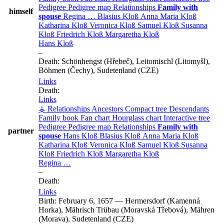
Pedigree
Pedigree map
Relationships
Family with
himself
spouse
Regina
…
Blasius
Kloß
Anna Maria
Kloß
Katharina
Kloß
Veronica
Kloß
Samuel
Kloß
Susanna
Kloß
Friedrich
Kloß
Margaretha
Kloß
Hans
Kloß
–
Death:
Schönhengst (Hřebeč), Leitomischl (Litomyšl),
Böhmen (Čechy), Sudetenland (CZE)
Links
Death:
Links
⚶ Relationships
Ancestors
Compact tree
Descendants
Family book
Fan chart
Hourglass chart
Interactive tree
Pedigree
Pedigree map
Relationships
Family with
partner
spouse
Hans
Kloß
Blasius
Kloß
Anna Maria
Kloß
Katharina
Kloß
Veronica
Kloß
Samuel
Kloß
Susanna
Kloß
Friedrich
Kloß
Margaretha
Kloß
Regina
…
–
Death:
Links
Birth:
February 6, 1657
—
Hermersdorf (Kamenná
Horka), Mährisch Trübau (Moravská Třebová), Mähren
(Morava), Sudetenland (CZE)