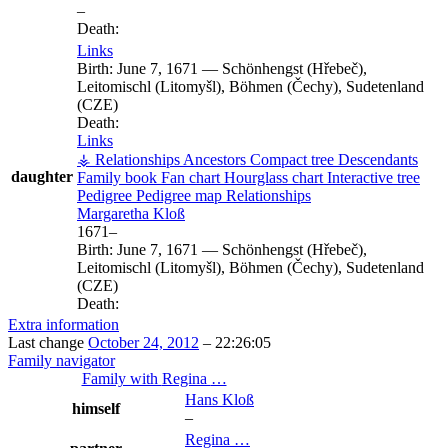
–
Death:
Links
Birth:
June 7, 1671
—
Schönhengst (Hřebeč),
Leitomischl (Litomyšl), Böhmen (Čechy), Sudetenland
(CZE)
Death:
Links
⚶ Relationships
Ancestors
Compact tree
Descendants
daughter
Family book
Fan chart
Hourglass chart
Interactive tree
Pedigree
Pedigree map
Relationships
Margaretha
Kloß
1671
–
Birth:
June 7, 1671
—
Schönhengst (Hřebeč),
Leitomischl (Litomyšl), Böhmen (Čechy), Sudetenland
(CZE)
Death:
Extra information
Last change
October 24, 2012
–
22:26:05
Family navigator
Family with
Regina
…
Hans
Kloß
himself
–
Regina
…