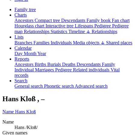
Family tree
Charts
Ancestors
Compact tree
Descendants
Family book
Fan chart
Hourglass chart
Interactive tree
Lifespans
Pedigree
Pedigree
map
Relationships
Statistics
Timeline
⚶ Relationships
Lists
Branches
Families
Individuals
Media objects
⚶ Shared places
Calendar
Day
Month
Year
Reports
Ancestors
Births
Burials
Deaths
Descendants
Family
Individual
Marriages
Pedigree
Related individuals
Vital
records
Search
General search
Phonetic search
Advanced search
Hans
Kloß
,
–
Name
Hans
Kloß
Name
Hans /Kloß/
Given names