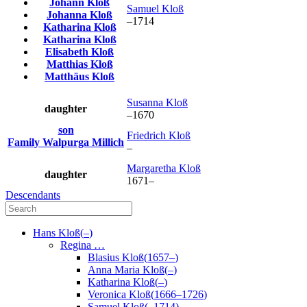
Johann
Kloß
Samuel
Kloß
Johanna
Kloß
–
1714
Katharina
Kloß
Katharina
Kloß
Elisabeth
Kloß
Matthias
Kloß
Matthäus
Kloß
Susanna
Kloß
daughter
–
1670
son
Friedrich
Kloß
Family
Walpurga
Millich
–
Margaretha
Kloß
daughter
1671
–
Descendants
Hans
Kloß
(
–
)
Regina
…
Blasius
Kloß
(
1657
–
)
Anna Maria
Kloß
(
–
)
Katharina
Kloß
(
–
)
Veronica
Kloß
(
1666
–
1726
)
Samuel
Kloß
(
–
1714
)