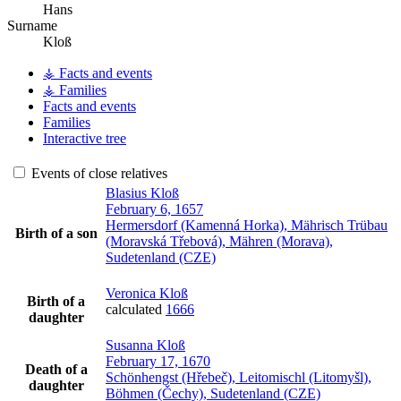
Hans
Surname
Kloß
⚶ Facts and events
⚶ Families
Facts and events
Families
Interactive tree
Events of close relatives
Blasius
Kloß
February 6, 1657
Hermersdorf (Kamenná Horka), Mährisch Trübau
Birth of a son
(Moravská Třebová), Mähren (Morava),
Sudetenland (CZE)
Veronica
Kloß
Birth of a
calculated
1666
daughter
Susanna
Kloß
February 17, 1670
Death of a
Schönhengst (Hřebeč), Leitomischl (Litomyšl),
daughter
Böhmen (Čechy), Sudetenland (CZE)