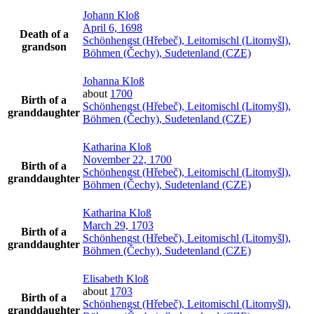
Johann
Kloß
April 6, 1698
Death of a
Schönhengst (Hřebeč), Leitomischl (Litomyšl),
grandson
Böhmen (Čechy), Sudetenland (CZE)
Johanna
Kloß
about
1700
Birth of a
Schönhengst (Hřebeč), Leitomischl (Litomyšl),
granddaughter
Böhmen (Čechy), Sudetenland (CZE)
Katharina
Kloß
November 22, 1700
Birth of a
Schönhengst (Hřebeč), Leitomischl (Litomyšl),
granddaughter
Böhmen (Čechy), Sudetenland (CZE)
Katharina
Kloß
March 29, 1703
Birth of a
Schönhengst (Hřebeč), Leitomischl (Litomyšl),
granddaughter
Böhmen (Čechy), Sudetenland (CZE)
Elisabeth
Kloß
about
1703
Birth of a
Schönhengst (Hřebeč), Leitomischl (Litomyšl),
granddaughter