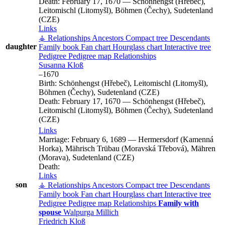
Death:
February 17, 1670
—
Schönhengst (Hřebeč),
Leitomischl (Litomyšl), Böhmen (Čechy), Sudetenland
(CZE)
Links
⚶ Relationships
Ancestors
Compact tree
Descendants
daughter
Family book
Fan chart
Hourglass chart
Interactive tree
Pedigree
Pedigree map
Relationships
Susanna
Kloß
–
1670
Birth:
Schönhengst (Hřebeč), Leitomischl (Litomyšl),
Böhmen (Čechy), Sudetenland (CZE)
Death:
February 17, 1670
—
Schönhengst (Hřebeč),
Leitomischl (Litomyšl), Böhmen (Čechy), Sudetenland
(CZE)
Links
Marriage:
February 6, 1689
—
Hermersdorf (Kamenná
Horka), Mährisch Trübau (Moravská Třebová), Mähren
(Morava), Sudetenland (CZE)
Death:
Links
son
⚶ Relationships
Ancestors
Compact tree
Descendants
Family book
Fan chart
Hourglass chart
Interactive tree
Pedigree
Pedigree map
Relationships
Family with
spouse
Walpurga
Millich
Friedrich
Kloß