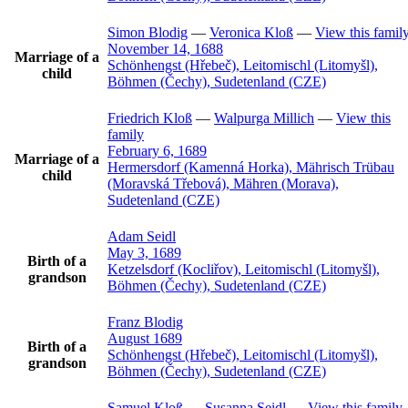
Simon
Blodig
—
Veronica
Kloß
—
View this famil
November 14, 1688
Marriage of a
Schönhengst (Hřebeč), Leitomischl (Litomyšl),
child
Böhmen (Čechy), Sudetenland (CZE)
Friedrich
Kloß
—
Walpurga
Millich
—
View this
family
February 6, 1689
Marriage of a
Hermersdorf (Kamenná Horka), Mährisch Trübau
child
(Moravská Třebová), Mähren (Morava),
Sudetenland (CZE)
Adam
Seidl
May 3, 1689
Birth of a
Ketzelsdorf (Kocliřov), Leitomischl (Litomyšl),
grandson
Böhmen (Čechy), Sudetenland (CZE)
Franz
Blodig
August 1689
Birth of a
Schönhengst (Hřebeč), Leitomischl (Litomyšl),
grandson
Böhmen (Čechy), Sudetenland (CZE)
Samuel
Kloß
—
Susanna
Seidl
—
View this family