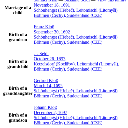
November 18, 1691
Marriage of a
Schönhengst (Hřebeč), Leitomischl (Litomyšl),
child
Böhmen (Čechy), Sudetenland (CZE)
Franz
Kloß
September 30, 1692
Birth of a
Schönhengst (Hřebeč), Leitomischl (Litomyšl),
grandson
Böhmen (Čechy), Sudetenland (CZE)
…
Seidl
October 26, 1693
Birth of a
Ketzelsdorf (Kocliřov), Leitomischl (Litomyšl),
grandchild
Böhmen (Čechy), Sudetenland (CZE)
Gertrud
Kloß
March 14, 1695
Birth of a
Schönhengst (Hřebeč), Leitomischl (Litomyšl),
granddaughter
Böhmen (Čechy), Sudetenland (CZE)
Johann
Kloß
December 2, 1697
Birth of a
Schönhengst (Hřebeč), Leitomischl (Litomyšl),
grandson
Böhmen (Čechy), Sudetenland (CZE)