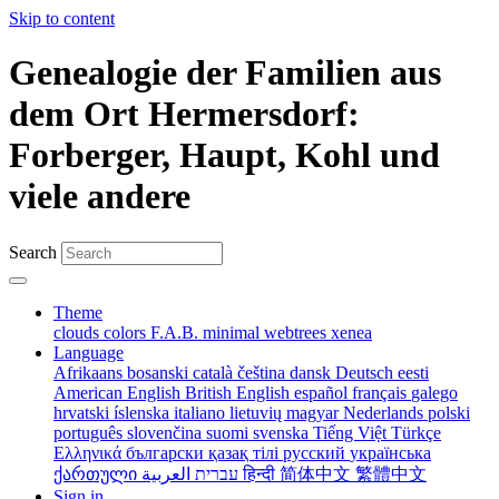
Skip to content
Genealogie der Familien aus
dem Ort Hermersdorf:
Forberger, Haupt, Kohl und
viele andere
Search
Theme
clouds
colors
F.A.B.
minimal
webtrees
xenea
Language
Afrikaans
bosanski
català
čeština
dansk
Deutsch
eesti
American English
British English
español
français
galego
hrvatski
íslenska
italiano
lietuvių
magyar
Nederlands
polski
português
slovenčina
suomi
svenska
Tiếng Việt
Türkçe
Ελληνικά
български
қазақ тілі
русский
українська
ქართული
עברית
العربية
हिन्दी
简体中文
繁體中文
Sign in