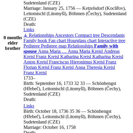
Sudetenland (CZE)
Marriage:
January 25, 1756
—
Ketzelsdorf (Kocliřov),
Leitomischl (Litomyšl), Böhmen (Čechy), Sudetenland
(CZE)
Death:
Links
⚶ Relationships
Ancestors
Compact tree
Descendants
0 months
Family book
Fan chart
Hourglass chart
Interactive tree
elder
Pedigree
Pedigree map
Relationships
Family with
brother
spouse
Anna Maria
…
Anna Maria
Kreisl
Andreas
Kreisl
Franz
Kreisl
Katharina
Kreisl
Katharina
Kreisl
Anton
Kreisl
Franciscus Hieronimus
Kreisl
Franz
Florian
Kreisl
Franz
Kreisl
Anna Theresia
Kreisl
Franz
Kreisl
1733
–
Birth:
September 16, 1733
32
33
—
Schönhengst
(Hřebeč), Leitomischl (Litomyšl), Böhmen (Čechy),
Sudetenland (CZE)
Death:
Links
Birth:
October 18, 1736
35
36
—
Schönhengst
(Hřebeč), Leitomischl (Litomyšl), Böhmen (Čechy),
Sudetenland (CZE)
Marriage:
October 16, 1758
Death: