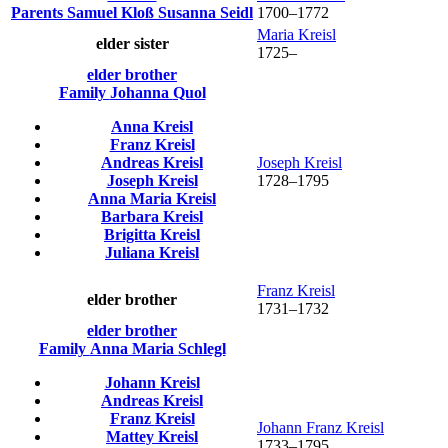
Parents
Samuel
Kloß
Susanna
Seidl
1700
–
1772
Maria
Kreisl
elder sister
1725
–
elder brother
Family
Johanna
Quol
Anna
Kreisl
Franz
Kreisl
Andreas
Kreisl
Joseph
Kreisl
Joseph
Kreisl
1728
–
1795
Anna Maria
Kreisl
Barbara
Kreisl
Brigitta
Kreisl
Juliana
Kreisl
Franz
Kreisl
elder brother
1731
–
1732
elder brother
Family
Anna Maria
Schlegl
Johann
Kreisl
Andreas
Kreisl
Franz
Kreisl
Johann Franz
Kreisl
Mattey
Kreisl
1733
–
1795