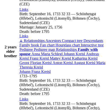
(CZE)
Links
Birth:
September 16, 1733
32
33
—
Schönhengst
(Hřebeč), Leitomischl (Litomyšl), Böhmen (Čechy),
Sudetenland (CZE)
Marriage:
January 25, 1756
Death:
before 1795
Links
⚶ Relationships
Ancestors
Compact tree
Descendants
Family book
Fan chart
Hourglass chart
Interactive tree
2 years
Pedigree
Pedigree map
Relationships
Family with
elder
spouse
Anna Maria
Schlegl
Johann
Kreisl
Andreas
brother
Kreisl
Franz
Kreisl
Mattey
Kreisl
Katharina
Kreisl
Georg Florian
Kreisl
Anton
Kreisl
August
Kreisl
Maria
Theresia
Kreisl
Johann Franz
Kreisl
1733
–
1795
Birth:
September 16, 1733
32
33
—
Schönhengst
(Hřebeč), Leitomischl (Litomyšl), Böhmen (Čechy),
Sudetenland (CZE)
Death:
before 1795
Links
Birth:
September 16, 1733
32
33
—
Schönhengst
(Hřebeč), Leitomischl (Litomyšl), Böhmen (Čechy),