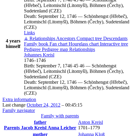
(Hřebeč), Leitomischl (Litomyšl), Böhmen (Čechy),
Sudetenland (CZE)
Death:
September 12, 1746
—
Schönhengst (Hřebeč),
Leitomischl (Litomyšl), Böhmen (Čechy), Sudetenland
(CZE)
Links
⚶ Relationships
Ancestors
Compact tree
Descendants
4 years
Family book
Fan chart
Hourglass chart
Interactive tree
himself
Pedigree
Pedigree map
Relationships
Johannes
Kreisl
1746
–
1746
Birth:
September 7, 1746
45
46
—
Schönhengst
(Hřebeč), Leitomischl (Litomyšl), Böhmen (Čechy),
Sudetenland (CZE)
Death:
September 12, 1746
—
Schönhengst (Hřebeč),
Leitomischl (Litomyšl), Böhmen (Čechy), Sudetenland
(CZE)
Extra information
Last change
October 24, 2012
–
00:45:15
Family navigator
Family with parents
father
Anton
Kreisl
Parents
Jacob
Kreisl
Anna
Leicher
1701
–
1779
mother
Johanna
Kloß