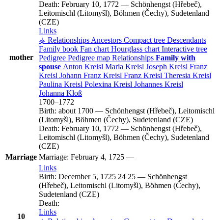
Death:
February 10, 1772
—
Schönhengst (Hřebeč),
Leitomischl (Litomyšl), Böhmen (Čechy), Sudetenland
(CZE)
Links
⚶ Relationships
Ancestors
Compact tree
Descendants
Family book
Fan chart
Hourglass chart
Interactive tree
mother
Pedigree
Pedigree map
Relationships
Family with
spouse
Anton
Kreisl
Maria
Kreisl
Joseph
Kreisl
Franz
Kreisl
Johann Franz
Kreisl
Franz
Kreisl
Theresia
Kreisl
Paulina
Kreisl
Polexina
Kreisl
Johannes
Kreisl
Johanna
Kloß
1700
–
1772
Birth:
about 1700
—
Schönhengst (Hřebeč), Leitomischl
(Litomyšl), Böhmen (Čechy), Sudetenland (CZE)
Death:
February 10, 1772
—
Schönhengst (Hřebeč),
Leitomischl (Litomyšl), Böhmen (Čechy), Sudetenland
(CZE)
Marriage
Marriage:
February 4, 1725
—
Links
Birth:
December 5, 1725
24
25
—
Schönhengst
(Hřebeč), Leitomischl (Litomyšl), Böhmen (Čechy),
Sudetenland (CZE)
Death:
Links
10