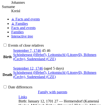
Johannes
Surname
Kreisl
⚶ Facts and events
⚶ Families
Facts and events
Families
Interactive tree
Events of close relatives
September 7, 1746
45
46
Schönhengst (Hřebeč), Leitomischl (Litomyšl), Böhmen
Birth
(Čechy), Sudetenland (CZE)
September 12, 1746
(aged 5 days)
Schönhengst (Hřebeč), Leitomischl (Litomyšl), Böhmen
Death
(Čechy), Sudetenland (CZE)
Date differences
Family with parents
Links
Birth:
January 12, 1701
27
—
Hermersdorf (Kamenná