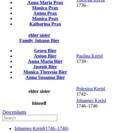
Anna Maria
Prax
1736
–
Monica
Prax
Anton
Prax
Monica
Prax
Katharina
Prax
elder sister
Family
Johann
Bier
Georg
Bier
Anton
Bier
Paulina
Kreisl
Anna Maria
Bier
1739
–
Joseph
Bier
Monica Theresia
Bier
Anna Susanna
Bier
Polexina
Kreisl
elder sister
1742
–
Johannes
Kreisl
himself
1746
–
1746
Descendants
Johannes
Kreisl
(
1746
–
1746
)