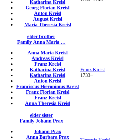
Katharina
Kreisl
Georg Florian
Kreisl
Anton
Kreisl
August
Kreisl
Maria Theresia
Kreisl
elder brother
Family
Anna Maria
…
Anna Maria
Kreisl
Andreas
Kreisl
Franz
Kreisl
Katharina
Kreisl
Franz
Kreisl
Katharina
Kreisl
1733
–
Anton
Kreisl
Franciscus Hieronimus
Kreisl
Franz Florian
Kreisl
Franz
Kreisl
Anna Theresia
Kreisl
elder sister
Family
Johann
Prax
Johann
Prax
Anna Barbara
Prax
Theresia
Kreisl