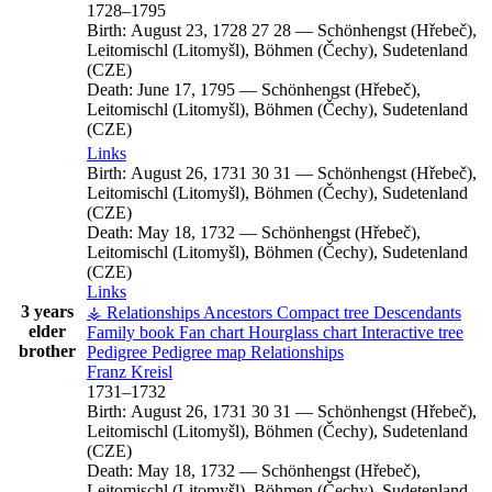
1728
–
1795
Birth:
August 23, 1728
27
28
—
Schönhengst (Hřebeč),
Leitomischl (Litomyšl), Böhmen (Čechy), Sudetenland
(CZE)
Death:
June 17, 1795
—
Schönhengst (Hřebeč),
Leitomischl (Litomyšl), Böhmen (Čechy), Sudetenland
(CZE)
Links
Birth:
August 26, 1731
30
31
—
Schönhengst (Hřebeč),
Leitomischl (Litomyšl), Böhmen (Čechy), Sudetenland
(CZE)
Death:
May 18, 1732
—
Schönhengst (Hřebeč),
Leitomischl (Litomyšl), Böhmen (Čechy), Sudetenland
(CZE)
Links
3 years
⚶ Relationships
Ancestors
Compact tree
Descendants
elder
Family book
Fan chart
Hourglass chart
Interactive tree
brother
Pedigree
Pedigree map
Relationships
Franz
Kreisl
1731
–
1732
Birth:
August 26, 1731
30
31
—
Schönhengst (Hřebeč),
Leitomischl (Litomyšl), Böhmen (Čechy), Sudetenland
(CZE)
Death:
May 18, 1732
—
Schönhengst (Hřebeč),
Leitomischl (Litomyšl), Böhmen (Čechy), Sudetenland