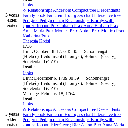
Links
⚶ Relationships
Ancestors
Compact tree
Descendants
3 years
Family book
Fan chart
Hourglass chart
Interactive tree
elder
Pedigree
Pedigree map
Relationships
Family with
sister
spouse
Johann
Prax
Johann
Prax
Anna Barbara
Prax
Anna Maria
Prax
Monica
Prax
Anton
Prax
Monica
Prax
Katharina
Prax
Theresia
Kreisl
1736
–
Birth:
October 18, 1736
35
36
—
Schönhengst
(Hřebeč), Leitomischl (Litomyšl), Böhmen (Čechy),
Sudetenland (CZE)
Death:
Links
Birth:
December 6, 1739
38
39
—
Schönhengst
(Hřebeč), Leitomischl (Litomyšl), Böhmen (Čechy),
Sudetenland (CZE)
Marriage:
February 18, 1764
Death:
Links
⚶ Relationships
Ancestors
Compact tree
Descendants
3 years
Family book
Fan chart
Hourglass chart
Interactive tree
elder
Pedigree
Pedigree map
Relationships
Family with
sister
spouse
Johann
Bier
Georg
Bier
Anton
Bier
Anna Maria