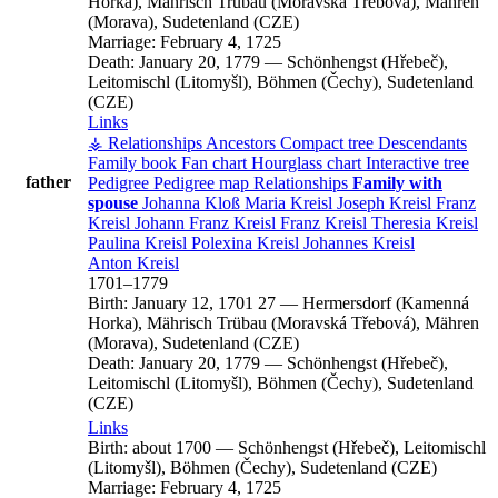
Horka), Mährisch Trübau (Moravská Třebová), Mähren
(Morava), Sudetenland (CZE)
Marriage:
February 4, 1725
Death:
January 20, 1779
—
Schönhengst (Hřebeč),
Leitomischl (Litomyšl), Böhmen (Čechy), Sudetenland
(CZE)
Links
⚶ Relationships
Ancestors
Compact tree
Descendants
Family book
Fan chart
Hourglass chart
Interactive tree
father
Pedigree
Pedigree map
Relationships
Family with
spouse
Johanna
Kloß
Maria
Kreisl
Joseph
Kreisl
Franz
Kreisl
Johann Franz
Kreisl
Franz
Kreisl
Theresia
Kreisl
Paulina
Kreisl
Polexina
Kreisl
Johannes
Kreisl
Anton
Kreisl
1701
–
1779
Birth:
January 12, 1701
27
—
Hermersdorf (Kamenná
Horka), Mährisch Trübau (Moravská Třebová), Mähren
(Morava), Sudetenland (CZE)
Death:
January 20, 1779
—
Schönhengst (Hřebeč),
Leitomischl (Litomyšl), Böhmen (Čechy), Sudetenland
(CZE)
Links
Birth:
about 1700
—
Schönhengst (Hřebeč), Leitomischl
(Litomyšl), Böhmen (Čechy), Sudetenland (CZE)
Marriage:
February 4, 1725