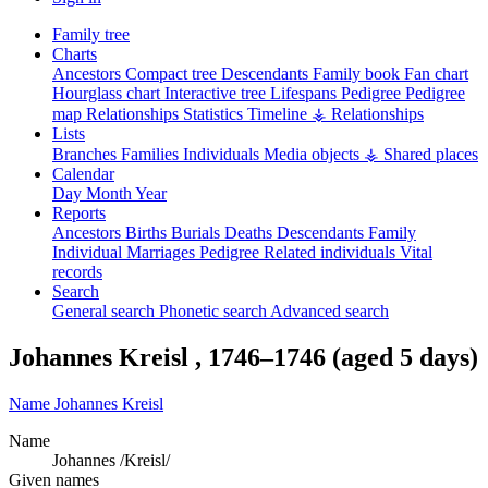
Family tree
Charts
Ancestors
Compact tree
Descendants
Family book
Fan chart
Hourglass chart
Interactive tree
Lifespans
Pedigree
Pedigree
map
Relationships
Statistics
Timeline
⚶ Relationships
Lists
Branches
Families
Individuals
Media objects
⚶ Shared places
Calendar
Day
Month
Year
Reports
Ancestors
Births
Burials
Deaths
Descendants
Family
Individual
Marriages
Pedigree
Related individuals
Vital
records
Search
General search
Phonetic search
Advanced search
Johannes
Kreisl
,
1746
–
1746
(aged 5 days)
Name
Johannes
Kreisl
Name
Johannes /Kreisl/
Given names