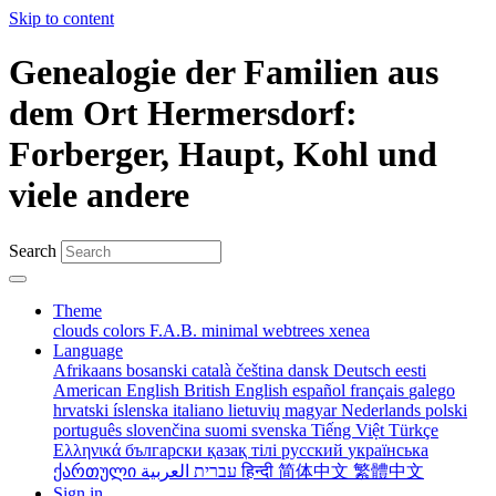
Skip to content
Genealogie der Familien aus
dem Ort Hermersdorf:
Forberger, Haupt, Kohl und
viele andere
Search
Theme
clouds
colors
F.A.B.
minimal
webtrees
xenea
Language
Afrikaans
bosanski
català
čeština
dansk
Deutsch
eesti
American English
British English
español
français
galego
hrvatski
íslenska
italiano
lietuvių
magyar
Nederlands
polski
português
slovenčina
suomi
svenska
Tiếng Việt
Türkçe
Ελληνικά
български
қазақ тілі
русский
українська
ქართული
עברית
العربية
हिन्दी
简体中文
繁體中文
Sign in