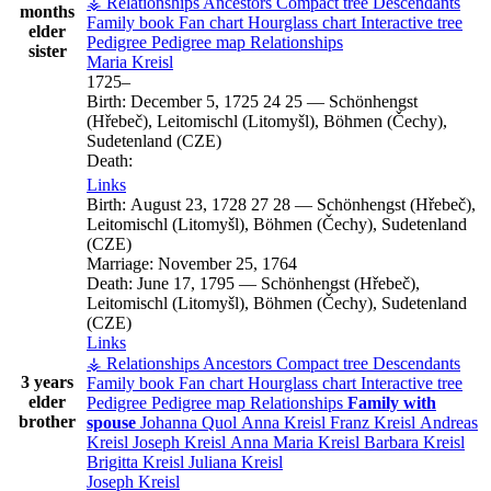
⚶ Relationships
Ancestors
Compact tree
Descendants
months
Family book
Fan chart
Hourglass chart
Interactive tree
elder
Pedigree
Pedigree map
Relationships
sister
Maria
Kreisl
1725
–
Birth:
December 5, 1725
24
25
—
Schönhengst
(Hřebeč), Leitomischl (Litomyšl), Böhmen (Čechy),
Sudetenland (CZE)
Death:
Links
Birth:
August 23, 1728
27
28
—
Schönhengst (Hřebeč),
Leitomischl (Litomyšl), Böhmen (Čechy), Sudetenland
(CZE)
Marriage:
November 25, 1764
Death:
June 17, 1795
—
Schönhengst (Hřebeč),
Leitomischl (Litomyšl), Böhmen (Čechy), Sudetenland
(CZE)
Links
⚶ Relationships
Ancestors
Compact tree
Descendants
3 years
Family book
Fan chart
Hourglass chart
Interactive tree
elder
Pedigree
Pedigree map
Relationships
Family with
brother
spouse
Johanna
Quol
Anna
Kreisl
Franz
Kreisl
Andreas
Kreisl
Joseph
Kreisl
Anna Maria
Kreisl
Barbara
Kreisl
Brigitta
Kreisl
Juliana
Kreisl
Joseph
Kreisl