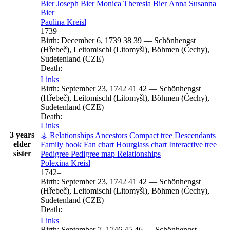
Bier
Joseph
Bier
Monica Theresia
Bier
Anna Susanna
Bier
Paulina
Kreisl
1739
–
Birth:
December 6, 1739
38
39
—
Schönhengst
(Hřebeč), Leitomischl (Litomyšl), Böhmen (Čechy),
Sudetenland (CZE)
Death:
Links
Birth:
September 23, 1742
41
42
—
Schönhengst
(Hřebeč), Leitomischl (Litomyšl), Böhmen (Čechy),
Sudetenland (CZE)
Death:
Links
3 years
⚶ Relationships
Ancestors
Compact tree
Descendants
elder
Family book
Fan chart
Hourglass chart
Interactive tree
sister
Pedigree
Pedigree map
Relationships
Polexina
Kreisl
1742
–
Birth:
September 23, 1742
41
42
—
Schönhengst
(Hřebeč), Leitomischl (Litomyšl), Böhmen (Čechy),
Sudetenland (CZE)
Death:
Links
Birth:
September 7, 1746
45
46
—
Schönhengst