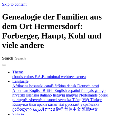
Skip to content
Genealogie der Familien aus
dem Ort Hermersdorf:
Forberger, Haupt, Kohl und
viele andere
Search
Theme
clouds
colors
F.A.B.
minimal
webtrees
xenea
Language
Afrikaans
bosanski
català
čeština
dansk
Deutsch
eesti
American English
British English
español
français
galego
hrvatski
íslenska
italiano
lietuvių
magyar
Nederlands
polski
português
slovenčina
suomi
svenska
Tiếng Việt
Türkçe
Ελληνικά
български
қазақ тілі
русский
українська
ქართული
עברית
العربية
हिन्दी
简体中文
繁體中文
Sign in