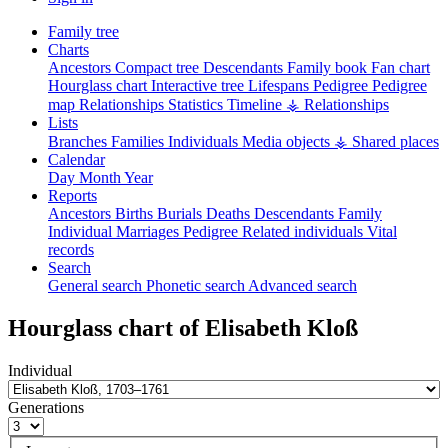
Family tree
Charts
Ancestors
Compact tree
Descendants
Family book
Fan chart
Hourglass chart
Interactive tree
Lifespans
Pedigree
Pedigree
map
Relationships
Statistics
Timeline
⚶ Relationships
Lists
Branches
Families
Individuals
Media objects
⚶ Shared places
Calendar
Day
Month
Year
Reports
Ancestors
Births
Burials
Deaths
Descendants
Family
Individual
Marriages
Pedigree
Related individuals
Vital
records
Search
General search
Phonetic search
Advanced search
Hourglass chart of
Elisabeth
Kloß
Individual
Generations