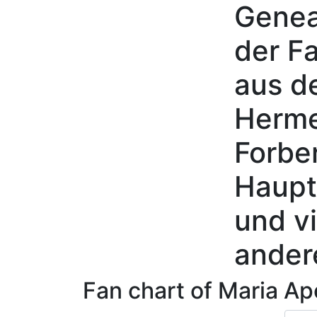
Genea
Skip to content
der Fa
aus d
Herme
Forbe
Haupt
und vi
ander
Fan chart of
Maria Ap