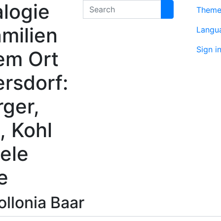
logie
Search
Them
milien
Langu
Sign i
em Ort
rsdorf:
rger,
, Kohl
ele
e
ollonia
Baar