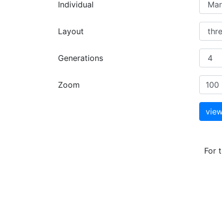
Individual
Layout
Generations
Zoom
For 