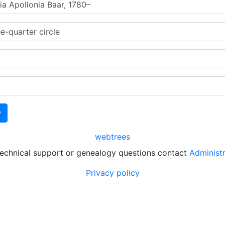
webtrees
technical support or genealogy questions contact
Administ
Privacy policy