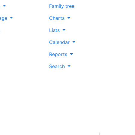
e
Family tree
age
Charts
n
Lists
Calendar
Reports
Search