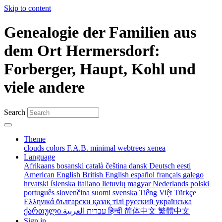
Skip to content
Genealogie der Familien aus
dem Ort Hermersdorf:
Forberger, Haupt, Kohl und
viele andere
Search
Theme
clouds
colors
F.A.B.
minimal
webtrees
xenea
Language
Afrikaans
bosanski
català
čeština
dansk
Deutsch
eesti
American English
British English
español
français
galego
hrvatski
íslenska
italiano
lietuvių
magyar
Nederlands
polski
português
slovenčina
suomi
svenska
Tiếng Việt
Türkçe
Ελληνικά
български
қазақ тілі
русский
українська
ქართული
עברית
العربية
हिन्दी
简体中文
繁體中文
Sign in