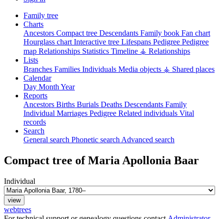
Family tree
Charts
Ancestors
Compact tree
Descendants
Family book
Fan chart
Hourglass chart
Interactive tree
Lifespans
Pedigree
Pedigree
map
Relationships
Statistics
Timeline
⚶ Relationships
Lists
Branches
Families
Individuals
Media objects
⚶ Shared places
Calendar
Day
Month
Year
Reports
Ancestors
Births
Burials
Deaths
Descendants
Family
Individual
Marriages
Pedigree
Related individuals
Vital
records
Search
General search
Phonetic search
Advanced search
Compact tree of
Maria Apollonia
Baar
Individual
webtrees
For technical support or genealogy questions contact
Administrator
.