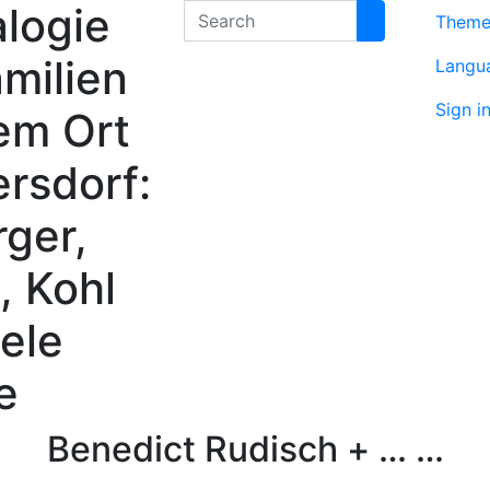
logie
Search
Them
milien
Langu
Sign i
em Ort
rsdorf:
rger,
, Kohl
ele
e
Benedict
Rudisch
+ … …