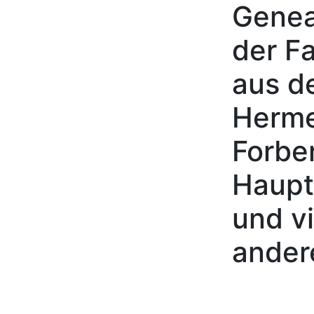
Genea
Skip to content
der Fa
aus d
Herme
Forbe
Haupt
und vi
ander