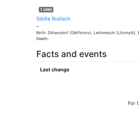
1 child
Sibilla
Rudisch
–
Birth:
Dittersdorf (Dětřichov), Leitomischl (Litomyšl)
Death:
Facts and events
Last change
For 