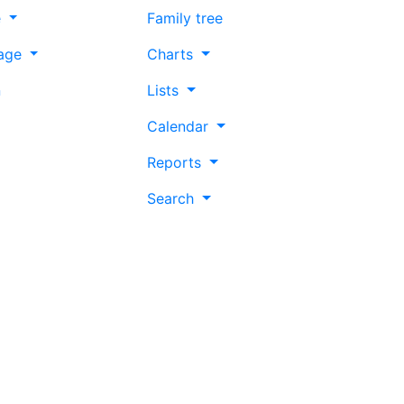
e
Family tree
age
Charts
n
Lists
Calendar
Reports
Search