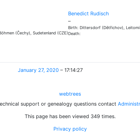
Benedict
Rudisch
Links
Links
–
Birth:
Dittersdorf (Dětřichov), Leito
, Böhmen (Čechy), Sudetenland (CZE)
Death:
January 27, 2020
–
17:14:27
webtrees
technical support or genealogy questions contact
Administ
This page has been viewed
349
times.
Privacy policy