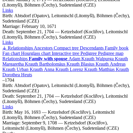
(Litomyšl), Böhmen (Čechy), Sudetenland (CZE)
Links
Birth:
Abtsdorf (Opatov), Leitomischl (Litomyšl), Böhmen (Čechy),
Sudetenland (CZE)
Marriage:
February 10, 1671
Death:
September 21, 1704
—
Ketzelsdorf (Kocliřov), Leitomischl
(Litomyšl), Böhmen (Čechy), Sudetenland (CZE)
Links
⚶ Relationships
Ancestors
Compact tree
Descendants
Family book
Fan chart
Hourglass chart
Interactive tree
Pedigree
Pedigree map
Relationships
Family with spouse
Adam
Krauth
Walpurga
Krauth
Margaretha
Krauth
Bartholomäus
Krauth
Blasius
Krauth
Andreas
Krauth
Urban
Krauth
Anna
Krauth
Lorenz
Krauth
Matthias
Krauth
Dorothea
Heuts
–
1704
Birth:
Abtsdorf (Opatov), Leitomischl (Litomyšl), Böhmen (Čechy),
Sudetenland (CZE)
Death:
September 21, 1704
—
Ketzelsdorf (Kocliřov), Leitomischl
(Litomyšl), Böhmen (Čechy), Sudetenland (CZE)
Links
Birth:
May 16, 1693
—
Ketzelsdorf (Kocliřov), Leitomischl
(Litomyšl), Böhmen (Čechy), Sudetenland (CZE)
Marriage:
September 9, 1708
—
Ketzelsdorf (Kocliřov),
Leitomischl (Litomyšl), Böhmen (Čechy), Sudetenland (CZE)