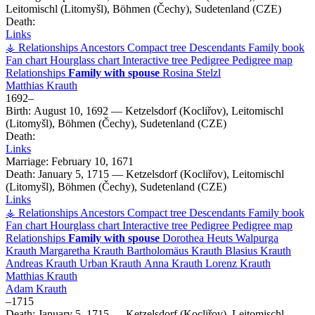
Leitomischl (Litomyšl), Böhmen (Čechy), Sudetenland (CZE)
Death:
Links
⚶ Relationships
Ancestors
Compact tree
Descendants
Family book
Fan chart
Hourglass chart
Interactive tree
Pedigree
Pedigree map
Relationships
Family with spouse
Rosina
Stelzl
Matthias
Krauth
1692
–
Birth:
August 10, 1692
—
Ketzelsdorf (Kocliřov), Leitomischl
(Litomyšl), Böhmen (Čechy), Sudetenland (CZE)
Death:
Links
Marriage:
February 10, 1671
Death:
January 5, 1715
—
Ketzelsdorf (Kocliřov), Leitomischl
(Litomyšl), Böhmen (Čechy), Sudetenland (CZE)
Links
⚶ Relationships
Ancestors
Compact tree
Descendants
Family book
Fan chart
Hourglass chart
Interactive tree
Pedigree
Pedigree map
Relationships
Family with spouse
Dorothea
Heuts
Walpurga
Krauth
Margaretha
Krauth
Bartholomäus
Krauth
Blasius
Krauth
Andreas
Krauth
Urban
Krauth
Anna
Krauth
Lorenz
Krauth
Matthias
Krauth
Adam
Krauth
–
1715
Death:
January 5, 1715
—
Ketzelsdorf (Kocliřov), Leitomischl