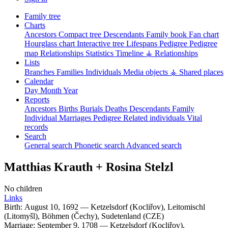
Family tree
Charts
Ancestors
Compact tree
Descendants
Family book
Fan chart
Hourglass chart
Interactive tree
Lifespans
Pedigree
Pedigree
map
Relationships
Statistics
Timeline
⚶ Relationships
Lists
Branches
Families
Individuals
Media objects
⚶ Shared places
Calendar
Day
Month
Year
Reports
Ancestors
Births
Burials
Deaths
Descendants
Family
Individual
Marriages
Pedigree
Related individuals
Vital
records
Search
General search
Phonetic search
Advanced search
Matthias
Krauth
+
Rosina
Stelzl
No children
Links
Birth:
August 10, 1692
—
Ketzelsdorf (Kocliřov), Leitomischl
(Litomyšl), Böhmen (Čechy), Sudetenland (CZE)
Marriage:
September 9, 1708
—
Ketzelsdorf (Kocliřov),