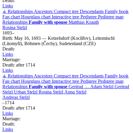
Death:
Links
⚶ Relationships
Ancestors
Compact tree
Descendants
Family book
Fan chart
Hourglass chart
Interactive tree
Pedigree
Pedigree map
Relationships
Family with spouse
Matthias
Krauth
Rosina
Stelzl
1693
–
Birth:
May 16, 1693
—
Ketzelsdorf (Kocliřov), Leitomischl
(Litomyšl), Böhmen (Čechy), Sudetenland (CZE)
Death:
Links
Marriage:
Death:
after 1714
Links
⚶ Relationships
Ancestors
Compact tree
Descendants
Family book
Fan chart
Hourglass chart
Interactive tree
Pedigree
Pedigree map
Relationships
Family with spouse
Gertrud
…
Adam
Stelzl
Gertrud
Stelzl
Urban
Stelzl
Rosina
Stelzl
Anna
Stelzl
Andreas
Stelzl
–
1714
Death:
after 1714
Links
Marriage:
Death:
Links