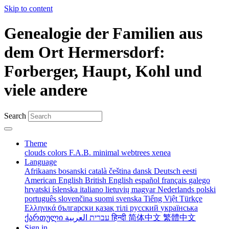
Skip to content
Genealogie der Familien aus
dem Ort Hermersdorf:
Forberger, Haupt, Kohl und
viele andere
Search
Theme
clouds
colors
F.A.B.
minimal
webtrees
xenea
Language
Afrikaans
bosanski
català
čeština
dansk
Deutsch
eesti
American English
British English
español
français
galego
hrvatski
íslenska
italiano
lietuvių
magyar
Nederlands
polski
português
slovenčina
suomi
svenska
Tiếng Việt
Türkçe
Ελληνικά
български
қазақ тілі
русский
українська
ქართული
עברית
العربية
हिन्दी
简体中文
繁體中文
Sign in