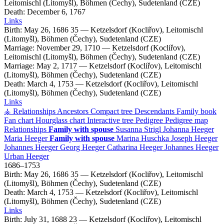
Leitomischl (Litomyšl), Böhmen (Čechy), Sudetenland (CZE)
Death:
December 6, 1767
Links
Birth:
May 26, 1686
35
—
Ketzelsdorf (Kocliřov), Leitomischl
(Litomyšl), Böhmen (Čechy), Sudetenland (CZE)
Marriage:
November 29, 1710
—
Ketzelsdorf (Kocliřov),
Leitomischl (Litomyšl), Böhmen (Čechy), Sudetenland (CZE)
Marriage:
May 2, 1717
—
Ketzelsdorf (Kocliřov), Leitomischl
(Litomyšl), Böhmen (Čechy), Sudetenland (CZE)
Death:
March 4, 1753
—
Ketzelsdorf (Kocliřov), Leitomischl
(Litomyšl), Böhmen (Čechy), Sudetenland (CZE)
Links
⚶ Relationships
Ancestors
Compact tree
Descendants
Family book
Fan chart
Hourglass chart
Interactive tree
Pedigree
Pedigree map
Relationships
Family with spouse
Susanna
Strigl
Johanna
Heeger
Maria
Heeger
Family with spouse
Marina
Huschka
Joseph
Heeger
Johannes
Heeger
Georg
Heeger
Catharina
Heeger
Johannes
Heeger
Urban
Heeger
1686
–
1753
Birth:
May 26, 1686
35
—
Ketzelsdorf (Kocliřov), Leitomischl
(Litomyšl), Böhmen (Čechy), Sudetenland (CZE)
Death:
March 4, 1753
—
Ketzelsdorf (Kocliřov), Leitomischl
(Litomyšl), Böhmen (Čechy), Sudetenland (CZE)
Links
Birth:
July 31, 1688
23
—
Ketzelsdorf (Kocliřov), Leitomischl