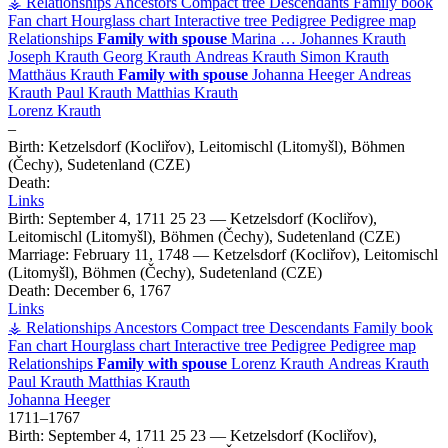
⚶ Relationships
Ancestors
Compact tree
Descendants
Family book
Fan chart
Hourglass chart
Interactive tree
Pedigree
Pedigree map
Relationships
Family with spouse
Marina
…
Johannes
Krauth
Joseph
Krauth
Georg
Krauth
Andreas
Krauth
Simon
Krauth
Matthäus
Krauth
Family with spouse
Johanna
Heeger
Andreas
Krauth
Paul
Krauth
Matthias
Krauth
Lorenz
Krauth
–
Birth:
Ketzelsdorf (Kocliřov), Leitomischl (Litomyšl), Böhmen
(Čechy), Sudetenland (CZE)
Death:
Links
Birth:
September 4, 1711
25
23
—
Ketzelsdorf (Kocliřov),
Leitomischl (Litomyšl), Böhmen (Čechy), Sudetenland (CZE)
Marriage:
February 11, 1748
—
Ketzelsdorf (Kocliřov), Leitomischl
(Litomyšl), Böhmen (Čechy), Sudetenland (CZE)
Death:
December 6, 1767
Links
⚶ Relationships
Ancestors
Compact tree
Descendants
Family book
Fan chart
Hourglass chart
Interactive tree
Pedigree
Pedigree map
Relationships
Family with spouse
Lorenz
Krauth
Andreas
Krauth
Paul
Krauth
Matthias
Krauth
Johanna
Heeger
1711
–
1767
Birth:
September 4, 1711
25
23
—
Ketzelsdorf (Kocliřov),