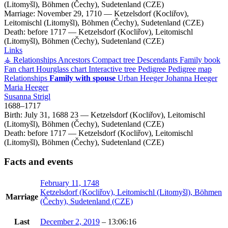
(Litomyšl), Böhmen (Čechy), Sudetenland (CZE)
Marriage:
November 29, 1710
—
Ketzelsdorf (Kocliřov),
Leitomischl (Litomyšl), Böhmen (Čechy), Sudetenland (CZE)
Death:
before 1717
—
Ketzelsdorf (Kocliřov), Leitomischl
(Litomyšl), Böhmen (Čechy), Sudetenland (CZE)
Links
⚶ Relationships
Ancestors
Compact tree
Descendants
Family book
Fan chart
Hourglass chart
Interactive tree
Pedigree
Pedigree map
Relationships
Family with spouse
Urban
Heeger
Johanna
Heeger
Maria
Heeger
Susanna
Strigl
1688
–
1717
Birth:
July 31, 1688
23
—
Ketzelsdorf (Kocliřov), Leitomischl
(Litomyšl), Böhmen (Čechy), Sudetenland (CZE)
Death:
before 1717
—
Ketzelsdorf (Kocliřov), Leitomischl
(Litomyšl), Böhmen (Čechy), Sudetenland (CZE)
Facts and events
February 11, 1748
Ketzelsdorf (Kocliřov), Leitomischl (Litomyšl), Böhmen
Marriage
(Čechy), Sudetenland (CZE)
Last
December 2, 2019
–
13:06:16