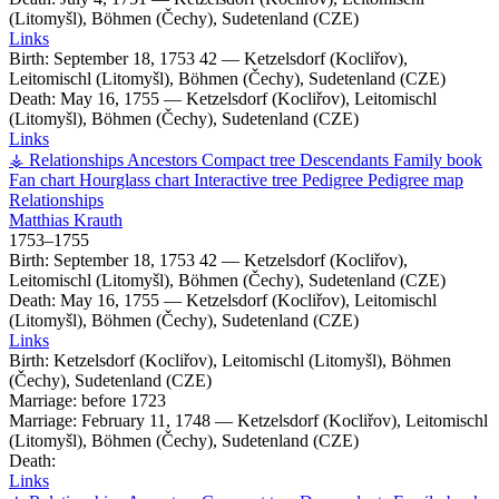
(Litomyšl), Böhmen (Čechy), Sudetenland (CZE)
Links
Birth:
September 18, 1753
42
—
Ketzelsdorf (Kocliřov),
Leitomischl (Litomyšl), Böhmen (Čechy), Sudetenland (CZE)
Death:
May 16, 1755
—
Ketzelsdorf (Kocliřov), Leitomischl
(Litomyšl), Böhmen (Čechy), Sudetenland (CZE)
Links
⚶ Relationships
Ancestors
Compact tree
Descendants
Family book
Fan chart
Hourglass chart
Interactive tree
Pedigree
Pedigree map
Relationships
Matthias
Krauth
1753
–
1755
Birth:
September 18, 1753
42
—
Ketzelsdorf (Kocliřov),
Leitomischl (Litomyšl), Böhmen (Čechy), Sudetenland (CZE)
Death:
May 16, 1755
—
Ketzelsdorf (Kocliřov), Leitomischl
(Litomyšl), Böhmen (Čechy), Sudetenland (CZE)
Links
Birth:
Ketzelsdorf (Kocliřov), Leitomischl (Litomyšl), Böhmen
(Čechy), Sudetenland (CZE)
Marriage:
before 1723
Marriage:
February 11, 1748
—
Ketzelsdorf (Kocliřov), Leitomischl
(Litomyšl), Böhmen (Čechy), Sudetenland (CZE)
Death:
Links