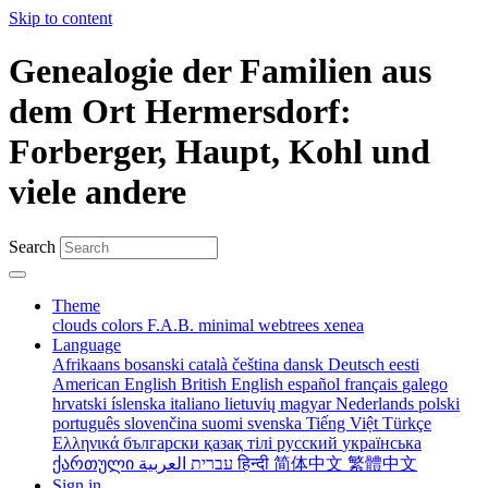
Skip to content
Genealogie der Familien aus
dem Ort Hermersdorf:
Forberger, Haupt, Kohl und
viele andere
Search
Theme
clouds
colors
F.A.B.
minimal
webtrees
xenea
Language
Afrikaans
bosanski
català
čeština
dansk
Deutsch
eesti
American English
British English
español
français
galego
hrvatski
íslenska
italiano
lietuvių
magyar
Nederlands
polski
português
slovenčina
suomi
svenska
Tiếng Việt
Türkçe
Ελληνικά
български
қазақ тілі
русский
українська
ქართული
עברית
العربية
हिन्दी
简体中文
繁體中文
Sign in