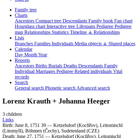
Family tree
Charts
Ancestors
Compact tree
Descendants
Family book
Fan chart
Hourglass chart
Interactive tree
Lifespans
Pedigree
Pedigree
map
Relationships
Statistics
Timeline
⚶ Relationships
Lists
Branches
Families
Individuals
Media objects
⚶ Shared places
Calendar
Day
Month
Year
Reports
Ancestors
Births
Burials
Deaths
Descendants
Family
Individual
Marriages
Pedigree
Related individuals
Vital
records
Search
General search
Phonetic search
Advanced search
Lorenz
Krauth
+
Johanna
Heeger
3 children
Links
Birth:
June 8, 1751
39
—
Ketzelsdorf (Kocliřov), Leitomischl
(Litomyšl), Böhmen (Čechy), Sudetenland (CZE)
Death:
June 27, 1751
—
Ketzelsdorf (Kocliřov), Leitomischl