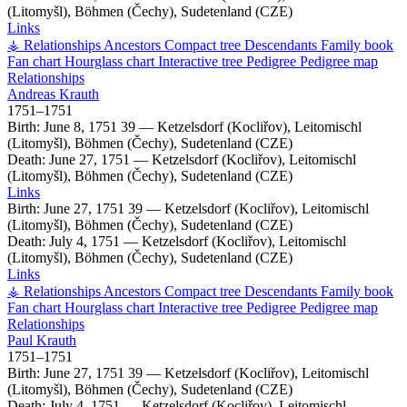
(Litomyšl), Böhmen (Čechy), Sudetenland (CZE)
Links
⚶ Relationships
Ancestors
Compact tree
Descendants
Family book
Fan chart
Hourglass chart
Interactive tree
Pedigree
Pedigree map
Relationships
Andreas
Krauth
1751
–
1751
Birth:
June 8, 1751
39
—
Ketzelsdorf (Kocliřov), Leitomischl
(Litomyšl), Böhmen (Čechy), Sudetenland (CZE)
Death:
June 27, 1751
—
Ketzelsdorf (Kocliřov), Leitomischl
(Litomyšl), Böhmen (Čechy), Sudetenland (CZE)
Links
Birth:
June 27, 1751
39
—
Ketzelsdorf (Kocliřov), Leitomischl
(Litomyšl), Böhmen (Čechy), Sudetenland (CZE)
Death:
July 4, 1751
—
Ketzelsdorf (Kocliřov), Leitomischl
(Litomyšl), Böhmen (Čechy), Sudetenland (CZE)
Links
⚶ Relationships
Ancestors
Compact tree
Descendants
Family book
Fan chart
Hourglass chart
Interactive tree
Pedigree
Pedigree map
Relationships
Paul
Krauth
1751
–
1751
Birth:
June 27, 1751
39
—
Ketzelsdorf (Kocliřov), Leitomischl
(Litomyšl), Böhmen (Čechy), Sudetenland (CZE)
Death:
July 4, 1751
—
Ketzelsdorf (Kocliřov), Leitomischl