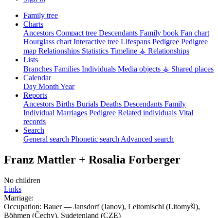
Family tree
Charts
Ancestors
Compact tree
Descendants
Family book
Fan chart
Hourglass chart
Interactive tree
Lifespans
Pedigree
Pedigree
map
Relationships
Statistics
Timeline
⚶ Relationships
Lists
Branches
Families
Individuals
Media objects
⚶ Shared places
Calendar
Day
Month
Year
Reports
Ancestors
Births
Burials
Deaths
Descendants
Family
Individual
Marriages
Pedigree
Related individuals
Vital
records
Search
General search
Phonetic search
Advanced search
Franz
Mattler
+
Rosalia
Forberger
No children
Links
Marriage:
Occupation:
Bauer
—
Jansdorf (Janov), Leitomischl (Litomyšl),
Böhmen (Čechy), Sudetenland (CZE)