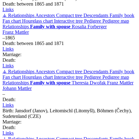
Death:
between 1865 and 1871
Links
⚶ Relationships
Ancestors
Compact tree
Descendants
Family book
Fan chart
Hourglass chart
Interactive tree
Pedigree
Pedigree map
Relationships
Family with spouse
Rosalia
Forberger
Franz
Mattler
–
1865
Death:
between 1865 and 1871
Links
Marriage:
Death:
Links
⚶ Relationships
Ancestors
Compact tree
Descendants
Family book
Fan chart
Hourglass chart
Interactive tree
Pedigree
Pedigree map
Relationships
Family with spouse
Theresia
Dwořak
Franz
Mattler
Johann
Mattler
–
Death:
Links
Birth:
Jansdorf (Janov), Leitomischl (Litomyšl), Böhmen (Čechy),
Sudetenland (CZE)
Marriage:
Death:
Links
⚶ Relationships
Ancestors
Compact tree
Descendants
Family book