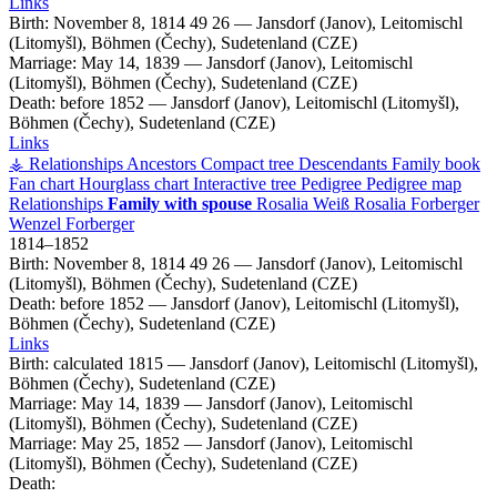
Links
Birth:
November 8, 1814
49
26
—
Jansdorf (Janov), Leitomischl
(Litomyšl), Böhmen (Čechy), Sudetenland (CZE)
Marriage:
May 14, 1839
—
Jansdorf (Janov), Leitomischl
(Litomyšl), Böhmen (Čechy), Sudetenland (CZE)
Death:
before 1852
—
Jansdorf (Janov), Leitomischl (Litomyšl),
Böhmen (Čechy), Sudetenland (CZE)
Links
⚶ Relationships
Ancestors
Compact tree
Descendants
Family book
Fan chart
Hourglass chart
Interactive tree
Pedigree
Pedigree map
Relationships
Family with spouse
Rosalia
Weiß
Rosalia
Forberger
Wenzel
Forberger
1814
–
1852
Birth:
November 8, 1814
49
26
—
Jansdorf (Janov), Leitomischl
(Litomyšl), Böhmen (Čechy), Sudetenland (CZE)
Death:
before 1852
—
Jansdorf (Janov), Leitomischl (Litomyšl),
Böhmen (Čechy), Sudetenland (CZE)
Links
Birth:
calculated 1815
—
Jansdorf (Janov), Leitomischl (Litomyšl),
Böhmen (Čechy), Sudetenland (CZE)
Marriage:
May 14, 1839
—
Jansdorf (Janov), Leitomischl
(Litomyšl), Böhmen (Čechy), Sudetenland (CZE)
Marriage:
May 25, 1852
—
Jansdorf (Janov), Leitomischl
(Litomyšl), Böhmen (Čechy), Sudetenland (CZE)
Death: