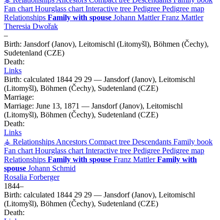
Fan chart
Hourglass chart
Interactive tree
Pedigree
Pedigree map
Relationships
Family with spouse
Johann
Mattler
Franz
Mattler
Theresia
Dwořak
–
Birth:
Jansdorf (Janov), Leitomischl (Litomyšl), Böhmen (Čechy),
Sudetenland (CZE)
Death:
Links
Birth:
calculated 1844
29
29
—
Jansdorf (Janov), Leitomischl
(Litomyšl), Böhmen (Čechy), Sudetenland (CZE)
Marriage:
Marriage:
June 13, 1871
—
Jansdorf (Janov), Leitomischl
(Litomyšl), Böhmen (Čechy), Sudetenland (CZE)
Death:
Links
⚶ Relationships
Ancestors
Compact tree
Descendants
Family book
Fan chart
Hourglass chart
Interactive tree
Pedigree
Pedigree map
Relationships
Family with spouse
Franz
Mattler
Family with
spouse
Johann
Schmid
Rosalia
Forberger
1844
–
Birth:
calculated 1844
29
29
—
Jansdorf (Janov), Leitomischl
(Litomyšl), Böhmen (Čechy), Sudetenland (CZE)
Death: