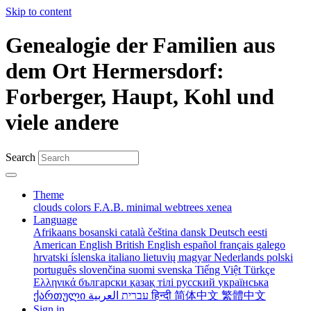
Skip to content
Genealogie der Familien aus
dem Ort Hermersdorf:
Forberger, Haupt, Kohl und
viele andere
Search
Theme
clouds
colors
F.A.B.
minimal
webtrees
xenea
Language
Afrikaans
bosanski
català
čeština
dansk
Deutsch
eesti
American English
British English
español
français
galego
hrvatski
íslenska
italiano
lietuvių
magyar
Nederlands
polski
português
slovenčina
suomi
svenska
Tiếng Việt
Türkçe
Ελληνικά
български
қазақ тілі
русский
українська
ქართული
עברית
العربية
हिन्दी
简体中文
繁體中文
Sign in