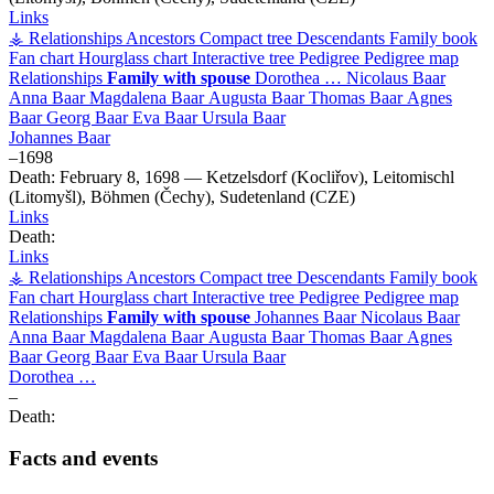
Links
⚶ Relationships
Ancestors
Compact tree
Descendants
Family book
Fan chart
Hourglass chart
Interactive tree
Pedigree
Pedigree map
Relationships
Family with spouse
Dorothea
…
Nicolaus
Baar
Anna
Baar
Magdalena
Baar
Augusta
Baar
Thomas
Baar
Agnes
Baar
Georg
Baar
Eva
Baar
Ursula
Baar
Johannes
Baar
–
1698
Death:
February 8, 1698
—
Ketzelsdorf (Kocliřov), Leitomischl
(Litomyšl), Böhmen (Čechy), Sudetenland (CZE)
Links
Death:
Links
⚶ Relationships
Ancestors
Compact tree
Descendants
Family book
Fan chart
Hourglass chart
Interactive tree
Pedigree
Pedigree map
Relationships
Family with spouse
Johannes
Baar
Nicolaus
Baar
Anna
Baar
Magdalena
Baar
Augusta
Baar
Thomas
Baar
Agnes
Baar
Georg
Baar
Eva
Baar
Ursula
Baar
Dorothea
…
–
Death:
Facts and events