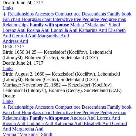
Death:
June 24, 1717
Links
⚶ Relationships
Ancestors
Compact tree
Descendants
Family book
Fan chart
Hourglass chart
Interactive tree
Pedigree
Pedigree map
Relationships
Family with spouse
Marina
Marianna
Stindl
Lorenz
Antl
Rosina
Antl
Ludmilla
Antl
Katharina
Antl
Elisabeth
Antl
Gertrud
Antl
Margaretha
Antl
Andreas
Antl
1656
–
1717
Birth:
1656
34
25
—
Ketzelsdorf (Kocliřov), Leitomischl
(Litomyšl), Böhmen (Čechy), Sudetenland (CZE)
Death:
June 24, 1717
Links
Birth:
August 2, 1660
—
Ketzelsdorf (Kocliřov), Leitomischl
(Litomyšl), Böhmen (Čechy), Sudetenland (CZE)
Marriage:
November 22, 1682
—
Ketzelsdorf (Kocliřov),
Leitomischl (Litomyšl), Böhmen (Čechy), Sudetenland (CZE)
Death:
Links
⚶ Relationships
Ancestors
Compact tree
Descendants
Family book
Fan chart
Hourglass chart
Interactive tree
Pedigree
Pedigree map
Relationships
Family with spouse
Andreas
Antl
Lorenz
Antl
Rosina
Antl
Ludmilla
Antl
Katharina
Antl
Elisabeth
Antl
Gertrud
Antl
Margaretha
Antl
Marina
Marianna
Stindl