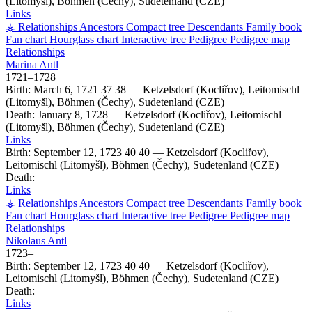
(Litomyšl), Böhmen (Čechy), Sudetenland (CZE)
Links
⚶ Relationships
Ancestors
Compact tree
Descendants
Family book
Fan chart
Hourglass chart
Interactive tree
Pedigree
Pedigree map
Relationships
Marina
Antl
1721
–
1728
Birth:
March 6, 1721
37
38
—
Ketzelsdorf (Kocliřov), Leitomischl
(Litomyšl), Böhmen (Čechy), Sudetenland (CZE)
Death:
January 8, 1728
—
Ketzelsdorf (Kocliřov), Leitomischl
(Litomyšl), Böhmen (Čechy), Sudetenland (CZE)
Links
Birth:
September 12, 1723
40
40
—
Ketzelsdorf (Kocliřov),
Leitomischl (Litomyšl), Böhmen (Čechy), Sudetenland (CZE)
Death:
Links
⚶ Relationships
Ancestors
Compact tree
Descendants
Family book
Fan chart
Hourglass chart
Interactive tree
Pedigree
Pedigree map
Relationships
Nikolaus
Antl
1723
–
Birth:
September 12, 1723
40
40
—
Ketzelsdorf (Kocliřov),
Leitomischl (Litomyšl), Böhmen (Čechy), Sudetenland (CZE)
Death:
Links