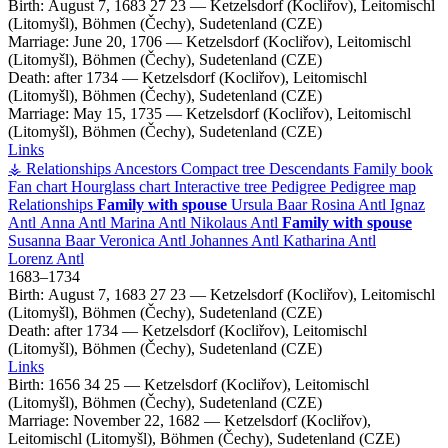
Birth:
August 7, 1683
27
23
—
Ketzelsdorf (Kocliřov), Leitomischl
(Litomyšl), Böhmen (Čechy), Sudetenland (CZE)
Marriage:
June 20, 1706
—
Ketzelsdorf (Kocliřov), Leitomischl
(Litomyšl), Böhmen (Čechy), Sudetenland (CZE)
Death:
after 1734
—
Ketzelsdorf (Kocliřov), Leitomischl
(Litomyšl), Böhmen (Čechy), Sudetenland (CZE)
Marriage:
May 15, 1735
—
Ketzelsdorf (Kocliřov), Leitomischl
(Litomyšl), Böhmen (Čechy), Sudetenland (CZE)
Links
⚶ Relationships
Ancestors
Compact tree
Descendants
Family book
Fan chart
Hourglass chart
Interactive tree
Pedigree
Pedigree map
Relationships
Family with spouse
Ursula
Baar
Rosina
Antl
Ignaz
Antl
Anna
Antl
Marina
Antl
Nikolaus
Antl
Family with spouse
Susanna
Baar
Veronica
Antl
Johannes
Antl
Katharina
Antl
Lorenz
Antl
1683
–
1734
Birth:
August 7, 1683
27
23
—
Ketzelsdorf (Kocliřov), Leitomischl
(Litomyšl), Böhmen (Čechy), Sudetenland (CZE)
Death:
after 1734
—
Ketzelsdorf (Kocliřov), Leitomischl
(Litomyšl), Böhmen (Čechy), Sudetenland (CZE)
Links
Birth:
1656
34
25
—
Ketzelsdorf (Kocliřov), Leitomischl
(Litomyšl), Böhmen (Čechy), Sudetenland (CZE)
Marriage:
November 22, 1682
—
Ketzelsdorf (Kocliřov),
Leitomischl (Litomyšl), Böhmen (Čechy), Sudetenland (CZE)