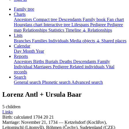
Family tree
Charts
Ancestors
Compact tree
Descendants
Family book
Fan chart
Hourglass chart
Interactive tree
Lifespans
Pedigree
Pedigree
map
Relationships
Statistics
Timeline
⚶ Relationships
Lists
Branches
Families
Individuals
Media objects
⚶ Shared places
Calendar
Day
Month
Year
Reports
Ancestors
Births
Burials
Deaths
Descendants
Family
Individual
Marriages
Pedigree
Related individuals
Vital
records
Search
General search
Phonetic search
Advanced search
Lorenz
Antl
+
Ursula
Baar
5 children
Links
Birth:
calculated 1704
20
21
Marriage:
November 21, 1734
—
Ketzelsdorf (Kocliřov),
Leitomischl (Litomyšl), Böhmen (Čechy), Sudetenland (CZE)