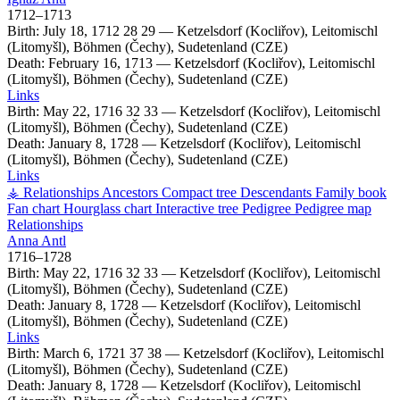
1712
–
1713
Birth:
July 18, 1712
28
29
—
Ketzelsdorf (Kocliřov), Leitomischl
(Litomyšl), Böhmen (Čechy), Sudetenland (CZE)
Death:
February 16, 1713
—
Ketzelsdorf (Kocliřov), Leitomischl
(Litomyšl), Böhmen (Čechy), Sudetenland (CZE)
Links
Birth:
May 22, 1716
32
33
—
Ketzelsdorf (Kocliřov), Leitomischl
(Litomyšl), Böhmen (Čechy), Sudetenland (CZE)
Death:
January 8, 1728
—
Ketzelsdorf (Kocliřov), Leitomischl
(Litomyšl), Böhmen (Čechy), Sudetenland (CZE)
Links
⚶ Relationships
Ancestors
Compact tree
Descendants
Family book
Fan chart
Hourglass chart
Interactive tree
Pedigree
Pedigree map
Relationships
Anna
Antl
1716
–
1728
Birth:
May 22, 1716
32
33
—
Ketzelsdorf (Kocliřov), Leitomischl
(Litomyšl), Böhmen (Čechy), Sudetenland (CZE)
Death:
January 8, 1728
—
Ketzelsdorf (Kocliřov), Leitomischl
(Litomyšl), Böhmen (Čechy), Sudetenland (CZE)
Links
Birth:
March 6, 1721
37
38
—
Ketzelsdorf (Kocliřov), Leitomischl
(Litomyšl), Böhmen (Čechy), Sudetenland (CZE)
Death:
January 8, 1728
—
Ketzelsdorf (Kocliřov), Leitomischl