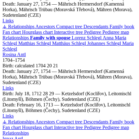
Death:
January 27, 1754
—
Mährisch Hermersdorf (Kamenná
Horka), Mährisch Trübau (Moravská Třebová), Mähren (Morava),
Sudetenland (CZE)
Links
⚶ Relationships
Ancestors
Compact tree
Descendants
Family book
Fan chart
Hourglass chart
Interactive tree
Pedigree
Pedigree map
Relationships
Family with spouse
Lorenz
Schlegl
Anna Maria
Schlegl
Matthias
Schlegl
Matthäus
Schlegl
Johannes
Schlegl
Maria
Schlegl
Rosina
Antl
1704
–
1754
Birth:
calculated 1704
20
21
Death:
January 27, 1754
—
Mährisch Hermersdorf (Kamenná
Horka), Mährisch Trübau (Moravská Třebová), Mähren (Morava),
Sudetenland (CZE)
Links
Birth:
July 18, 1712
28
29
—
Ketzelsdorf (Kocliřov), Leitomischl
(Litomyšl), Böhmen (Čechy), Sudetenland (CZE)
Death:
February 16, 1713
—
Ketzelsdorf (Kocliřov), Leitomischl
(Litomyšl), Böhmen (Čechy), Sudetenland (CZE)
Links
⚶ Relationships
Ancestors
Compact tree
Descendants
Family book
Fan chart
Hourglass chart
Interactive tree
Pedigree
Pedigree map
Relationships
Ignaz
Antl