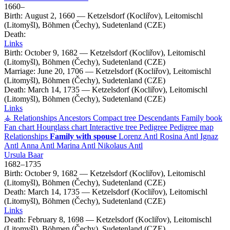
1660
–
Birth:
August 2, 1660
—
Ketzelsdorf (Kocliřov), Leitomischl
(Litomyšl), Böhmen (Čechy), Sudetenland (CZE)
Death:
Links
Birth:
October 9, 1682
—
Ketzelsdorf (Kocliřov), Leitomischl
(Litomyšl), Böhmen (Čechy), Sudetenland (CZE)
Marriage:
June 20, 1706
—
Ketzelsdorf (Kocliřov), Leitomischl
(Litomyšl), Böhmen (Čechy), Sudetenland (CZE)
Death:
March 14, 1735
—
Ketzelsdorf (Kocliřov), Leitomischl
(Litomyšl), Böhmen (Čechy), Sudetenland (CZE)
Links
⚶ Relationships
Ancestors
Compact tree
Descendants
Family book
Fan chart
Hourglass chart
Interactive tree
Pedigree
Pedigree map
Relationships
Family with spouse
Lorenz
Antl
Rosina
Antl
Ignaz
Antl
Anna
Antl
Marina
Antl
Nikolaus
Antl
Ursula
Baar
1682
–
1735
Birth:
October 9, 1682
—
Ketzelsdorf (Kocliřov), Leitomischl
(Litomyšl), Böhmen (Čechy), Sudetenland (CZE)
Death:
March 14, 1735
—
Ketzelsdorf (Kocliřov), Leitomischl
(Litomyšl), Böhmen (Čechy), Sudetenland (CZE)
Links
Death:
February 8, 1698
—
Ketzelsdorf (Kocliřov), Leitomischl
(Litomyšl), Böhmen (Čechy), Sudetenland (CZE)