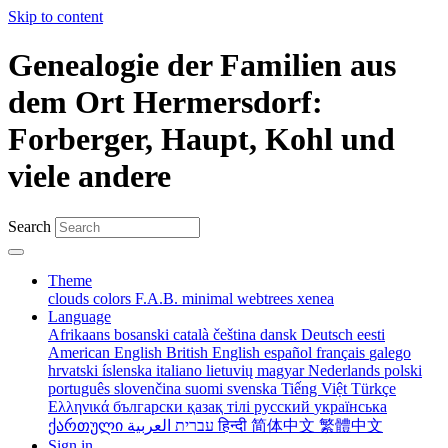
Skip to content
Genealogie der Familien aus
dem Ort Hermersdorf:
Forberger, Haupt, Kohl und
viele andere
Search
Theme
clouds
colors
F.A.B.
minimal
webtrees
xenea
Language
Afrikaans
bosanski
català
čeština
dansk
Deutsch
eesti
American English
British English
español
français
galego
hrvatski
íslenska
italiano
lietuvių
magyar
Nederlands
polski
português
slovenčina
suomi
svenska
Tiếng Việt
Türkçe
Ελληνικά
български
қазақ тілі
русский
українська
ქართული
עברית
العربية
हिन्दी
简体中文
繁體中文
Sign in