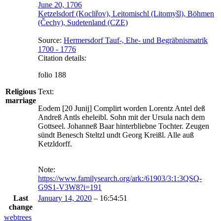
June 20, 1706
Ketzelsdorf (Kocliřov), Leitomischl (Litomyšl), Böhmen
(Čechy), Sudetenland (CZE)
Source:
Hermersdorf Tauf-, Ehe- und Begräbnismatrik
1700 - 1776
Citation details:
folio 188
Religious
Text:
marriage
Eodem [20 Junij] Complirt worden Lorentz Antel deß 
Andreß Antls eheleibl. Sohn mit der Ursula nach dem 
Gottseel. Johanneß Baar hinterbliebne Tochter. Zeugen 
sündt Benesch Steltzl undt Georg Kreißl. Alle auß 
Ketzldorff.
Note:
https://www.familysearch.org/ark:/61903/3:1:3QSQ-
G9S1-V3W8?i=191
Last
January 14, 2020
–
16:54:51
change
webtrees