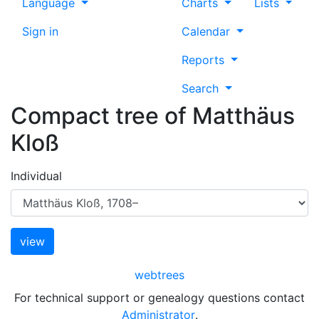
Language
Charts
Lists
Sign in
Calendar
Reports
Search
Compact tree of
Matthäus
Kloß
Individual
webtrees
For technical support or genealogy questions contact
Administrator
.