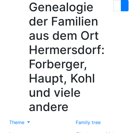
Genealogie
Skip to content
Search
der Familien
aus dem Ort
Hermersdorf:
Forberger,
Haupt, Kohl
und viele
andere
Theme
Family tree