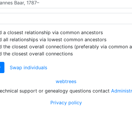
d a closest relationship via common ancestors
d all relationships via lowest common ancestors
d the closest overall connections (preferably via common 
d the closest overall connections
w
Swap individuals
webtrees
technical support or genealogy questions contact
Administ
Privacy policy