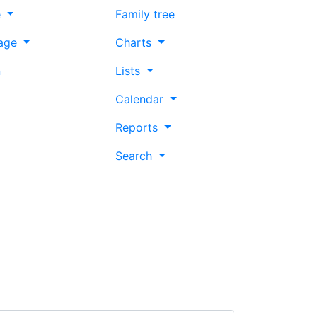
e
Family tree
age
Charts
n
Lists
Calendar
Reports
Search