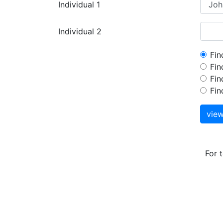
Individual 1
Individual 2
Fin
Fin
Fin
Fin
vie
For 