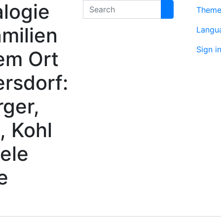
logie
Search
Them
milien
Langu
Sign i
em Ort
rsdorf:
rger,
, Kohl
ele
e