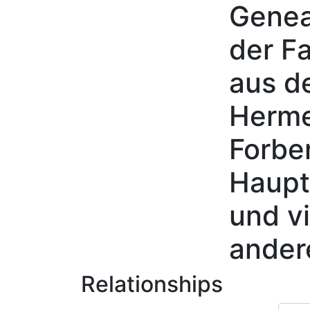
Genea
Skip to content
der Fa
aus d
Herme
Forbe
Haupt
und vi
ander
Relationships