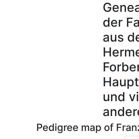
Genea
Skip to content
der Fa
aus d
Herme
Forbe
Haupt
und vi
ander
Pedigree map of
Fra