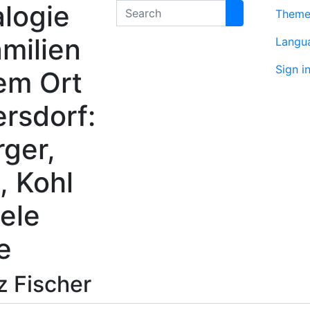
logie
Search
Them
milien
Langu
Sign i
em Ort
rsdorf:
rger,
, Kohl
ele
e
nz
Fischer