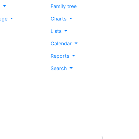
e
Family tree
age
Charts
n
Lists
Calendar
Reports
Search