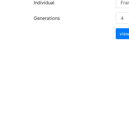
Individual
Generations