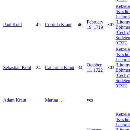
Ketzels
(Kocliř
Leitomi
February
(Litomy
Paul
Kohl
45
Cordula
Kraut
46
307
19, 1719
Böhme
(Čechy)
Sudeten
(CZE)
Ketzels
(Kocliř
Leitomi
October
(Litomy
Sebastian
Kohl
24
Catharina
Kraut
34
303
11, 1722
Böhme
(Čechy)
Sudeten
(CZE)
Adam
Kraut
Marina
…
yes
Ketzels
(Kocliř
Leitomi
January
(Litomy