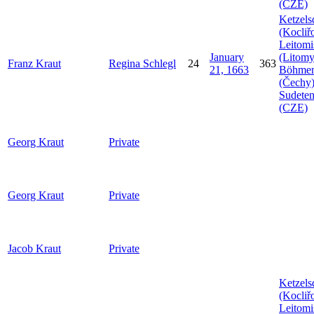
(CZE)
Ketzels
(Kocliř
Leitomi
January
(Litomy
Franz
Kraut
Regina
Schlegl
24
363
21, 1663
Böhme
(Čechy)
Sudeten
(CZE)
Georg
Kraut
Private
Georg
Kraut
Private
Jacob
Kraut
Private
Ketzels
(Kocliř
Leitomi