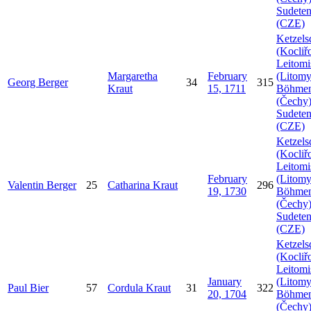
Sudeten
(CZE)
Ketzels
(Kocliř
Leitomi
Margaretha
February
(Litomy
Georg
Berger
34
315
Kraut
15, 1711
Böhme
(Čechy)
Sudeten
(CZE)
Ketzels
(Kocliř
Leitomi
February
(Litomy
Valentin
Berger
25
Catharina
Kraut
296
19, 1730
Böhme
(Čechy)
Sudeten
(CZE)
Ketzels
(Kocliř
Leitomi
January
(Litomy
Paul
Bier
57
Cordula
Kraut
31
322
20, 1704
Böhme
(Čechy)