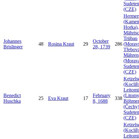
Sudeten
(CZE)
Hermer
(Kamen
Horka),
Mähris
Trübau
Johannes
October
48
Rosina
Kraut
29
286
(Morav
Brislinger
28, 1739
Třebová
Mähren
(Morava
Sudeten
(CZE)
Ketzels
(Kocliř
Leitomi
Benedict
February
(Litomy
25
Eva
Kraut
17
338
Huschka
8, 1688
Böhme
(Čechy)
Sudeten
(CZE)
Ketzels
(Kocliř
Leitomi