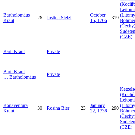
(Kocliř
Leitomi
Bartholomäus
October
(Litomy
26
Justina
Stelzl
319
Kraut
15, 1706
Böhme
(Čechy)
Sudeten
(CZE)
Bartl
Kraut
Private
Bartl
Kraut
Private
…
Bartholomäus
Ketzels
(Kocliř
Leitomi
Bonaventura
January
(Litomy
30
Rosina
Bier
23
290
Kraut
22, 1736
Böhme
(Čechy)
Sudeten
(CZE)