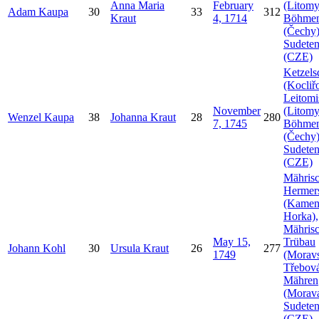
Anna Maria
February
(Litomy
Adam
Kaupa
30
33
312
Kraut
4, 1714
Böhme
(Čechy)
Sudeten
(CZE)
Ketzels
(Kocliř
Leitomi
November
(Litomy
Wenzel
Kaupa
38
Johanna
Kraut
28
280
7, 1745
Böhme
(Čechy)
Sudeten
(CZE)
Mähris
Hermer
(Kamen
Horka),
Mähris
May 15,
Trübau
Johann
Kohl
30
Ursula
Kraut
26
277
1749
(Morav
Třebová
Mähren
(Morava
Sudeten
(CZE)