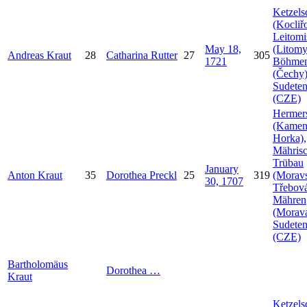
Ketzels
(Kocliř
Leitomi
May 18,
(Litomy
Andreas
Kraut
28
Catharina
Rutter
27
305
1721
Böhme
(Čechy)
Sudeten
(CZE)
Hermer
(Kamen
Horka),
Mähris
Trübau
January
Anton
Kraut
35
Dorothea
Preckl
25
319
(Morav
30, 1707
Třebová
Mähren
(Morava
Sudeten
(CZE)
Bartholomäus
Dorothea
…
Kraut
Ketzels