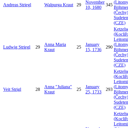
November
(Litomy
Andreas
Striegl
Walpurga
Kraut
29
345
10, 1680
Böhme
(Čechy)
Sudeten
(CZE)
Ketzels
(Kocliř
Leitomi
Anna Maria
January
(Litomy
Ludwig
Striegl
29
25
290
Kraut
15, 1736
Böhme
(Čechy)
Sudeten
(CZE)
Ketzels
(Kocliř
Leitomi
Anna
Juliana
January
(Litomy
Veit
Strigl
28
25
293
Kraut
25, 1733
Böhme
(Čechy)
Sudeten
(CZE)
Ketzels
(Kocliř
Leitomi