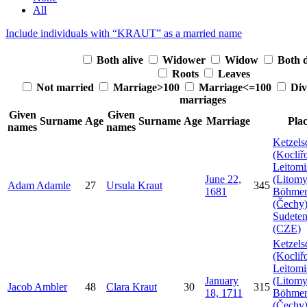
All
Include individuals with “
KRAUT
” as a married name
Both alive
Widower
Widow
Both 
Roots
Leaves
Not married
Marriage>100
Marriage<=100
Div
marriages
Given
Given
Surname
Age
Surname
Age
Marriage
Pla
names
names
Ketzels
(Kocliř
Leitomi
June 22,
(Litomy
Adam
Adamle
27
Ursula
Kraut
345
1681
Böhme
(Čechy)
Sudeten
(CZE)
Ketzels
(Kocliř
Leitomi
January
(Litomy
Jacob
Ambler
48
Clara
Kraut
30
315
18, 1711
Böhme
(Čechy)