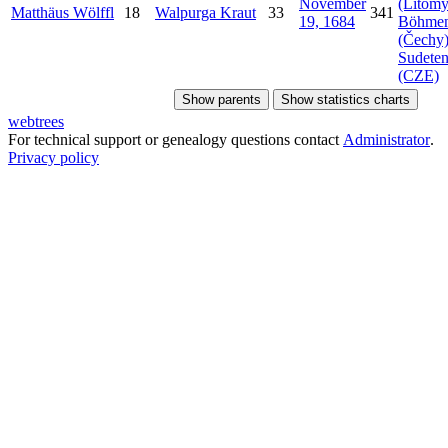
November
(Litomy
Matthäus
Wölffl
18
Walpurga
Kraut
33
341
19, 1684
Böhme
(Čechy)
Sudeten
(CZE)
Show parents
Show statistics charts
webtrees
For technical support or genealogy questions contact
Administrator
.
Privacy policy