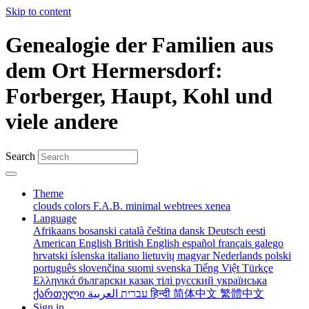
Skip to content
Genealogie der Familien aus
dem Ort Hermersdorf:
Forberger, Haupt, Kohl und
viele andere
Search
Theme
clouds
colors
F.A.B.
minimal
webtrees
xenea
Language
Afrikaans
bosanski
català
čeština
dansk
Deutsch
eesti
American English
British English
español
français
galego
hrvatski
íslenska
italiano
lietuvių
magyar
Nederlands
polski
português
slovenčina
suomi
svenska
Tiếng Việt
Türkçe
Ελληνικά
български
қазақ тілі
русский
українська
ქართული
עברית
العربية
हिन्दी
简体中文
繁體中文
Sign in