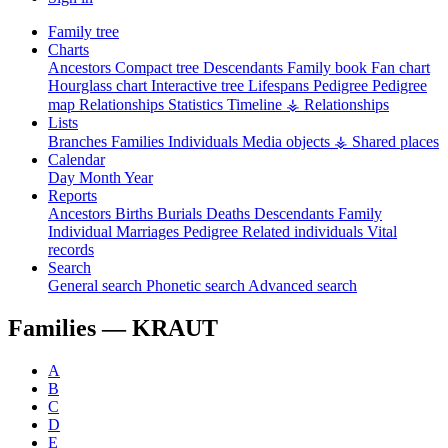
Family tree
Charts
Ancestors
Compact tree
Descendants
Family book
Fan chart
Hourglass chart
Interactive tree
Lifespans
Pedigree
Pedigree
map
Relationships
Statistics
Timeline
⚶ Relationships
Lists
Branches
Families
Individuals
Media objects
⚶ Shared places
Calendar
Day
Month
Year
Reports
Ancestors
Births
Burials
Deaths
Descendants
Family
Individual
Marriages
Pedigree
Related individuals
Vital
records
Search
General search
Phonetic search
Advanced search
Families —
KRAUT
A
B
C
D
E