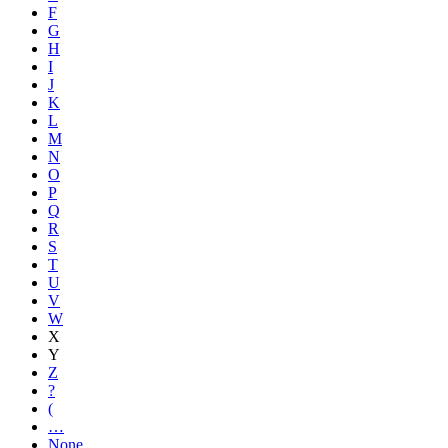
F
G
H
I
J
K
L
M
N
O
P
Q
R
S
T
U
V
W
X
Y
Z
?
(
…
None