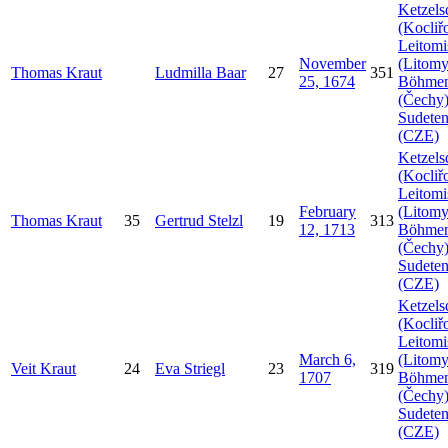
Ketzels
(Kocliř
Leitomi
November
(Litomy
Thomas
Kraut
Ludmilla
Baar
27
351
25, 1674
Böhme
(Čechy)
Sudeten
(CZE)
Ketzels
(Kocliř
Leitomi
February
(Litomy
Thomas
Kraut
35
Gertrud
Stelzl
19
313
12, 1713
Böhme
(Čechy)
Sudeten
(CZE)
Ketzels
(Kocliř
Leitomi
March 6,
(Litomy
Veit
Kraut
24
Eva
Striegl
23
319
1707
Böhme
(Čechy)
Sudeten
(CZE)