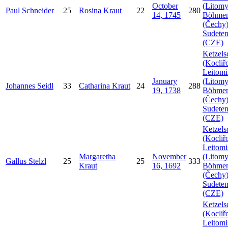
October
(Litomy
Paul
Schneider
25
Rosina
Kraut
22
280
14, 1745
Böhme
(Čechy)
Sudeten
(CZE)
Ketzels
(Kocliř
Leitomi
January
(Litomy
Johannes
Seidl
33
Catharina
Kraut
24
288
19, 1738
Böhme
(Čechy)
Sudeten
(CZE)
Ketzels
(Kocliř
Leitomi
Margaretha
November
(Litomy
Gallus
Stelzl
25
25
333
Kraut
16, 1692
Böhme
(Čechy)
Sudeten
(CZE)
Ketzels
(Kocliř
Leitomi