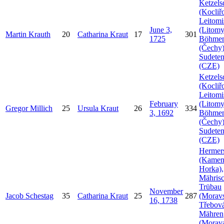
Ketzels
(Kocliř
Leitomi
June 3,
(Litomy
Martin
Krauth
20
Catharina
Kraut
17
301
1725
Böhme
(Čechy)
Sudeten
(CZE)
Ketzels
(Kocliř
Leitomi
February
(Litomy
Gregor
Millich
25
Ursula
Kraut
26
334
3, 1692
Böhme
(Čechy)
Sudeten
(CZE)
Hermer
(Kamen
Horka),
Mähris
Trübau
November
Jacob
Schestag
35
Catharina
Kraut
25
287
(Morav
16, 1738
Třebová
Mähren
(Morava