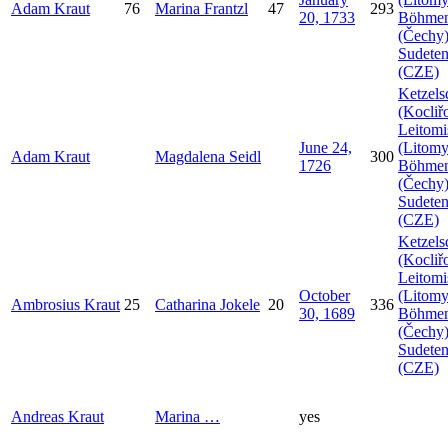
Adam
Kraut
76
Marina
Frantzl
47
293
20, 1733
Böhme
(Čechy)
Sudeten
(CZE)
Ketzels
(Kocliř
Leitomi
June 24,
(Litomy
Adam
Kraut
Magdalena
Seidl
300
1726
Böhme
(Čechy)
Sudeten
(CZE)
Ketzels
(Kocliř
Leitomi
October
(Litomy
Ambrosius
Kraut
25
Catharina
Jokele
20
336
30, 1689
Böhme
(Čechy)
Sudeten
(CZE)
Andreas
Kraut
Marina
…
yes