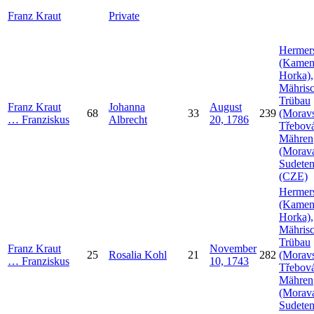
Franz
Kraut
Private
Hermer
(Kamen
Horka),
Mähris
Trübau
Franz
Kraut
Johanna
August
68
33
239
(Morav
…
Franziskus
Albrecht
20, 1786
Třebová
Mähren
(Morava
Sudeten
(CZE)
Hermer
(Kamen
Horka),
Mähris
Trübau
Franz
Kraut
November
25
Rosalia
Kohl
21
282
(Morav
…
Franziskus
10, 1743
Třebová
Mähren
(Morava
Sudeten