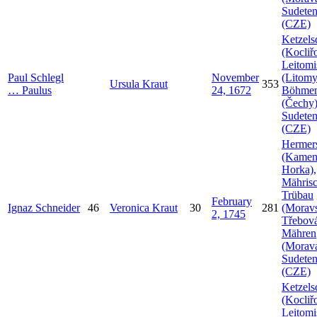
Sudeten
(CZE)
Ketzels
(Kocliř
Leitomi
Paul
Schlegl
November
(Litomy
Ursula
Kraut
353
…
Paulus
24, 1672
Böhme
(Čechy)
Sudeten
(CZE)
Hermer
(Kamen
Horka),
Mähris
Trübau
February
Ignaz
Schneider
46
Veronica
Kraut
30
281
(Morav
2, 1745
Třebová
Mähren
(Morava
Sudeten
(CZE)
Ketzels
(Kocliř
Leitomi