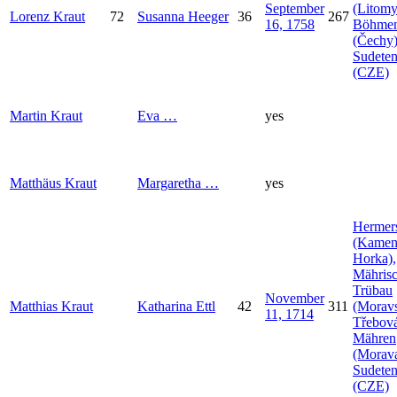
September
(Litomy
Lorenz
Kraut
72
Susanna
Heeger
36
267
16, 1758
Böhme
(Čechy)
Sudeten
(CZE)
Martin
Kraut
Eva
…
yes
Matthäus
Kraut
Margaretha
…
yes
Hermer
(Kamen
Horka),
Mähris
Trübau
November
Matthias
Kraut
Katharina
Ettl
42
311
(Morav
11, 1714
Třebová
Mähren
(Morava
Sudeten
(CZE)