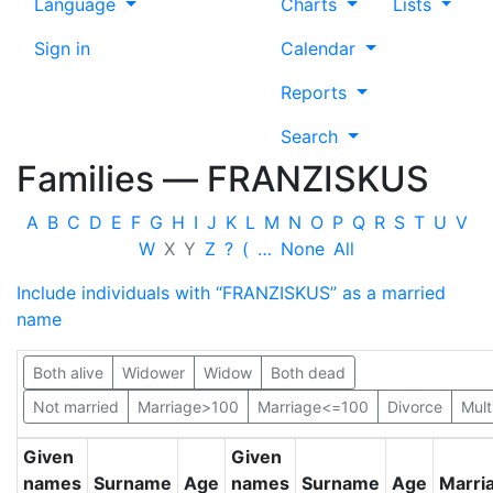
Language
Charts
Lists
Sign in
Calendar
Reports
Search
Families —
FRANZISKUS
A
B
C
D
E
F
G
H
I
J
K
L
M
N
O
P
Q
R
S
T
U
V
W
X
Y
Z
?
(
…
None
All
Include individuals with “
FRANZISKUS
” as a married
name
Both alive
Widower
Widow
Both dead
Not married
Marriage>100
Marriage<=100
Divorce
Mult
Given
Given
names
Surname
Age
names
Surname
Age
Marri