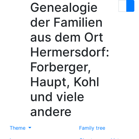
Genealogie
Skip to content
Search
der Familien
aus dem Ort
Hermersdorf:
Forberger,
Haupt, Kohl
und viele
andere
Theme
Family tree