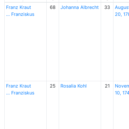
Franz
Kraut
68
Johanna
Albrecht
33
Augus
…
Franziskus
20, 17
Franz
Kraut
25
Rosalia
Kohl
21
Nove
…
Franziskus
10, 17