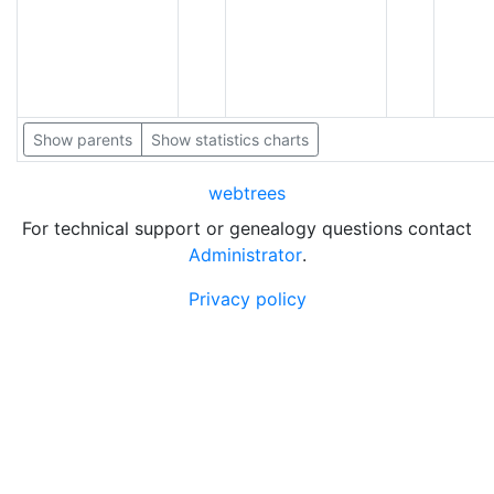
Show parents
Show statistics charts
webtrees
For technical support or genealogy questions contact
Administrator
.
Privacy policy