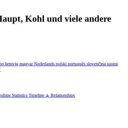
aupt, Kohl und viele andere
ano
lietuvių
magyar
Nederlands
polski
português
slovenčina
suomi
文
nships
Statistics
Timeline
⚶ Relationships