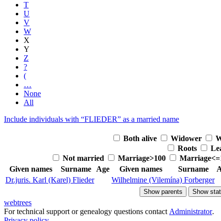
T
U
V
W
X
Y
Z
?
(
…
None
All
Include individuals with “
FLIEDER
” as a married name
Both alive
Widower
W
Roots
Le
Not married
Marriage>100
Marriage<=
Given names
Surname
Age
Given names
Surname
A
Dr.juris. Karl (Karel)
Flieder
Wilhelmine (Vilemína)
Forberger
Show parents
Show stat
webtrees
For technical support or genealogy questions contact
Administrator
.
Privacy policy