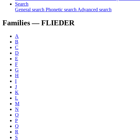
Search
General search
Phonetic search
Advanced search
Families —
FLIEDER
A
B
C
D
E
F
G
H
I
J
K
L
M
N
O
P
Q
R
S