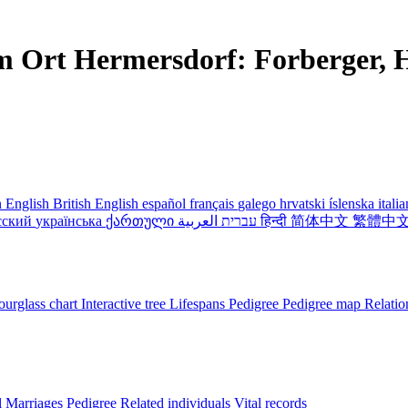
m Ort Hermersdorf: Forberger, H
 English
British English
español
français
galego
hrvatski
íslenska
itali
сский
українська
ქართული
עברית
العربية
हिन्दी
简体中文
繁體中
urglass chart
Interactive tree
Lifespans
Pedigree
Pedigree map
Relatio
l
Marriages
Pedigree
Related individuals
Vital records