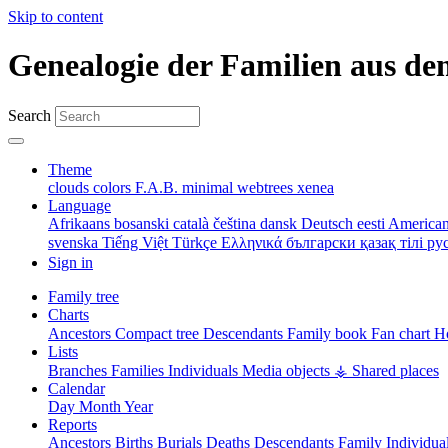
Skip to content
Genealogie der Familien aus de
Search
Theme
clouds
colors
F.A.B.
minimal
webtrees
xenea
Language
Afrikaans
bosanski
català
čeština
dansk
Deutsch
eesti
American
svenska
Tiếng Việt
Türkçe
Ελληνικά
български
қазақ тілі
ру
Sign in
Family tree
Charts
Ancestors
Compact tree
Descendants
Family book
Fan chart
Ho
Lists
Branches
Families
Individuals
Media objects
⚶ Shared places
Calendar
Day
Month
Year
Reports
Ancestors
Births
Burials
Deaths
Descendants
Family
Individua