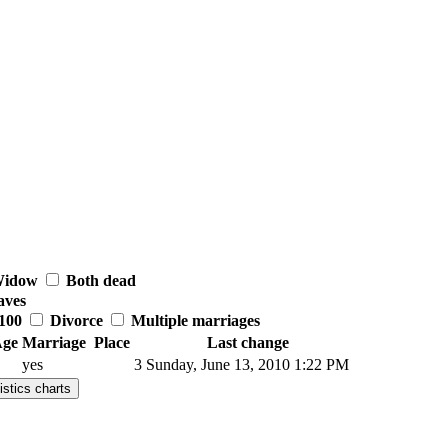
idow
Both dead
aves
100
Divorce
Multiple marriages
ge
Marriage
Place
Last change
yes
3
Sunday, June 13, 2010 1:22 PM
istics charts