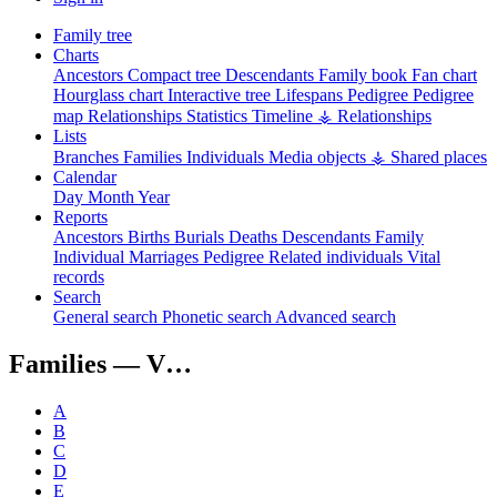
Family tree
Charts
Ancestors
Compact tree
Descendants
Family book
Fan chart
Hourglass chart
Interactive tree
Lifespans
Pedigree
Pedigree
map
Relationships
Statistics
Timeline
⚶ Relationships
Lists
Branches
Families
Individuals
Media objects
⚶ Shared places
Calendar
Day
Month
Year
Reports
Ancestors
Births
Burials
Deaths
Descendants
Family
Individual
Marriages
Pedigree
Related individuals
Vital
records
Search
General search
Phonetic search
Advanced search
Families —
V…
A
B
C
D
E