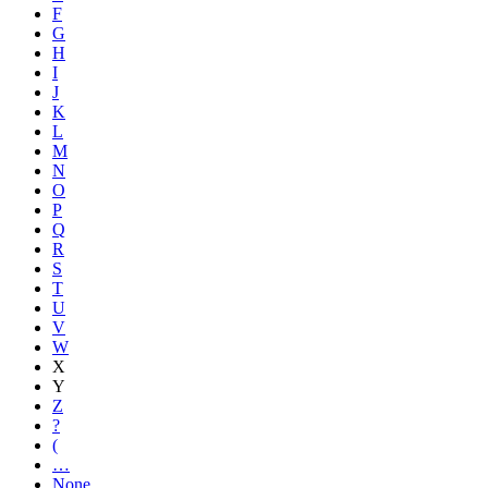
F
G
H
I
J
K
L
M
N
O
P
Q
R
S
T
U
V
W
X
Y
Z
?
(
…
None