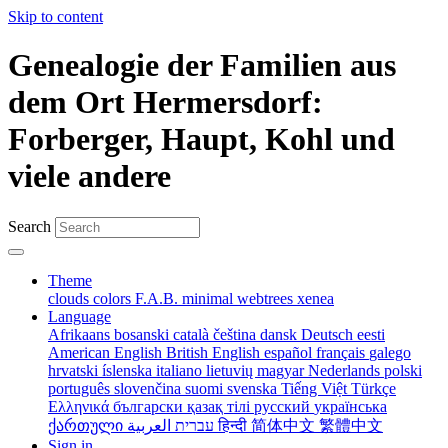
Skip to content
Genealogie der Familien aus
dem Ort Hermersdorf:
Forberger, Haupt, Kohl und
viele andere
Search
Theme
clouds
colors
F.A.B.
minimal
webtrees
xenea
Language
Afrikaans
bosanski
català
čeština
dansk
Deutsch
eesti
American English
British English
español
français
galego
hrvatski
íslenska
italiano
lietuvių
magyar
Nederlands
polski
português
slovenčina
suomi
svenska
Tiếng Việt
Türkçe
Ελληνικά
български
қазақ тілі
русский
українська
ქართული
עברית
العربية
हिन्दी
简体中文
繁體中文
Sign in