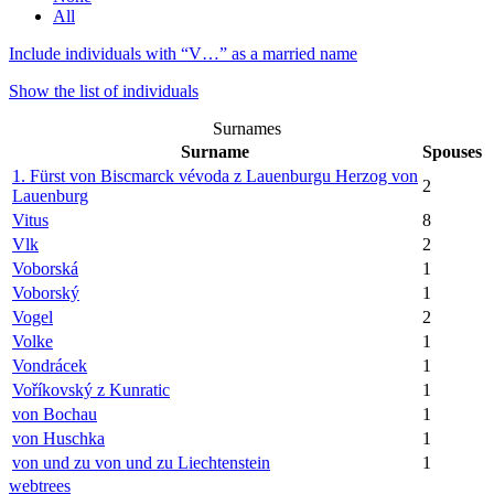
All
Include individuals with “
V…
” as a married name
Show the list of individuals
Surnames
Surname
Spouses
1. Fürst von Biscmarck vévoda z Lauenburgu Herzog von
2
Lauenburg
Vitus
8
Vlk
2
Voborská
1
Voborský
1
Vogel
2
Volke
1
Vondrácek
1
Voříkovský z Kunratic
1
von Bochau
1
von Huschka
1
von und zu von und zu Liechtenstein
1
webtrees