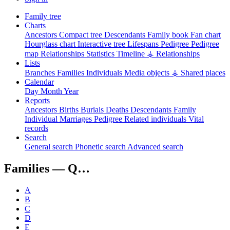
Family tree
Charts
Ancestors
Compact tree
Descendants
Family book
Fan chart
Hourglass chart
Interactive tree
Lifespans
Pedigree
Pedigree
map
Relationships
Statistics
Timeline
⚶ Relationships
Lists
Branches
Families
Individuals
Media objects
⚶ Shared places
Calendar
Day
Month
Year
Reports
Ancestors
Births
Burials
Deaths
Descendants
Family
Individual
Marriages
Pedigree
Related individuals
Vital
records
Search
General search
Phonetic search
Advanced search
Families —
Q…
A
B
C
D
E