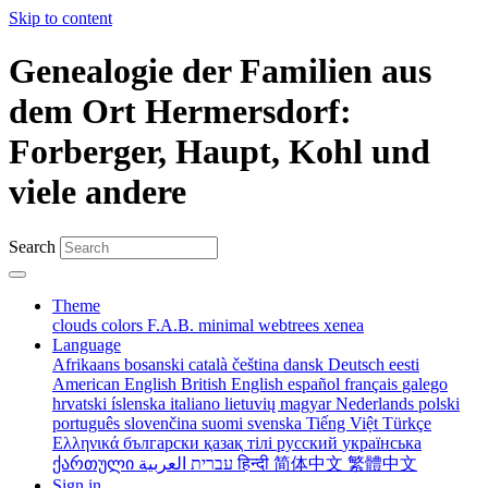
Skip to content
Genealogie der Familien aus
dem Ort Hermersdorf:
Forberger, Haupt, Kohl und
viele andere
Search
Theme
clouds
colors
F.A.B.
minimal
webtrees
xenea
Language
Afrikaans
bosanski
català
čeština
dansk
Deutsch
eesti
American English
British English
español
français
galego
hrvatski
íslenska
italiano
lietuvių
magyar
Nederlands
polski
português
slovenčina
suomi
svenska
Tiếng Việt
Türkçe
Ελληνικά
български
қазақ тілі
русский
українська
ქართული
עברית
العربية
हिन्दी
简体中文
繁體中文
Sign in