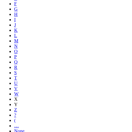
F
G
H
I
J
K
L
M
N
O
P
Q
R
S
T
U
V
W
X
Y
Z
?
(
…
None