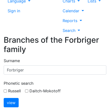
Language
Charts
Lists
Sign in
Calendar
Reports
Search
Branches of the Forbriger
family
Surname
Phonetic search
Russell
Daitch-Mokotoff
view