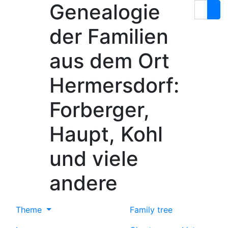
Genealogie
Skip to content
Search
der Familien
aus dem Ort
Hermersdorf:
Forberger,
Haupt, Kohl
und viele
andere
Theme
Family tree