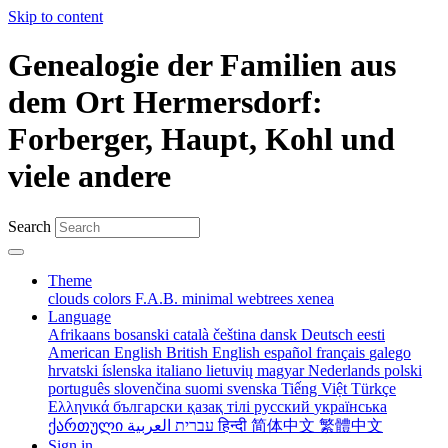
Skip to content
Genealogie der Familien aus
dem Ort Hermersdorf:
Forberger, Haupt, Kohl und
viele andere
Search
Theme
clouds
colors
F.A.B.
minimal
webtrees
xenea
Language
Afrikaans
bosanski
català
čeština
dansk
Deutsch
eesti
American English
British English
español
français
galego
hrvatski
íslenska
italiano
lietuvių
magyar
Nederlands
polski
português
slovenčina
suomi
svenska
Tiếng Việt
Türkçe
Ελληνικά
български
қазақ тілі
русский
українська
ქართული
עברית
العربية
हिन्दी
简体中文
繁體中文
Sign in