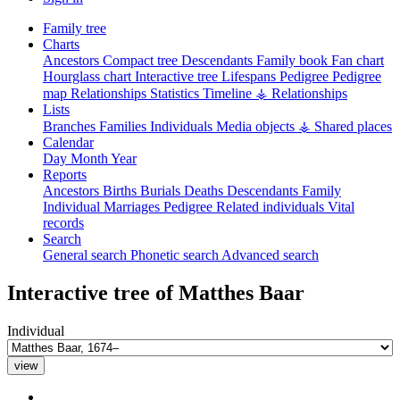
Family tree
Charts
Ancestors
Compact tree
Descendants
Family book
Fan chart
Hourglass chart
Interactive tree
Lifespans
Pedigree
Pedigree
map
Relationships
Statistics
Timeline
⚶ Relationships
Lists
Branches
Families
Individuals
Media objects
⚶ Shared places
Calendar
Day
Month
Year
Reports
Ancestors
Births
Burials
Deaths
Descendants
Family
Individual
Marriages
Pedigree
Related individuals
Vital
records
Search
General search
Phonetic search
Advanced search
Interactive tree of
Matthes
Baar
Individual