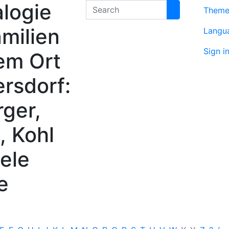
logie
Search
Them
milien
Langu
Sign i
em Ort
rsdorf:
rger,
, Kohl
ele
e