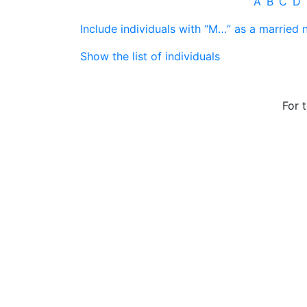
A
B
C
D
Include individuals with “
M…
” as a married
Show the list of individuals
For 