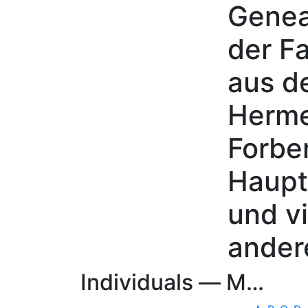
Genea
Skip to content
der Fa
aus d
Herme
Forbe
Haupt
und vi
ander
Individuals —
M…