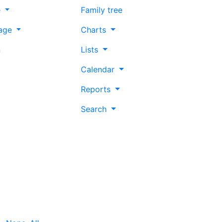
e
Family tree
age
Charts
n
Lists
Calendar
Reports
Search