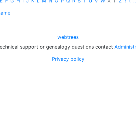
E
F
G
H
I
J
K
L
M
N
O
P
Q
R
S
T
U
V
W
X
Y
Z
?
(
 name
webtrees
technical support or genealogy questions contact
Administ
Privacy policy