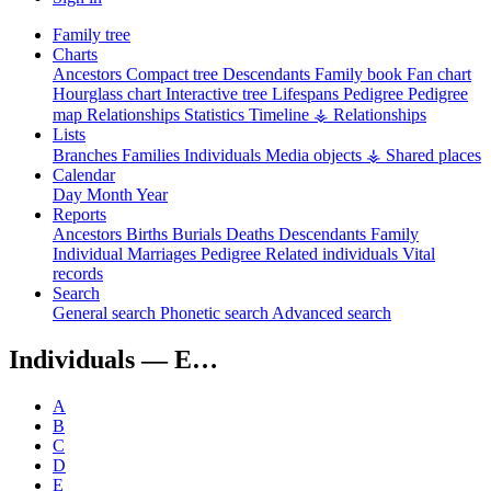
Family tree
Charts
Ancestors
Compact tree
Descendants
Family book
Fan chart
Hourglass chart
Interactive tree
Lifespans
Pedigree
Pedigree
map
Relationships
Statistics
Timeline
⚶ Relationships
Lists
Branches
Families
Individuals
Media objects
⚶ Shared places
Calendar
Day
Month
Year
Reports
Ancestors
Births
Burials
Deaths
Descendants
Family
Individual
Marriages
Pedigree
Related individuals
Vital
records
Search
General search
Phonetic search
Advanced search
Individuals —
E…
A
B
C
D
E