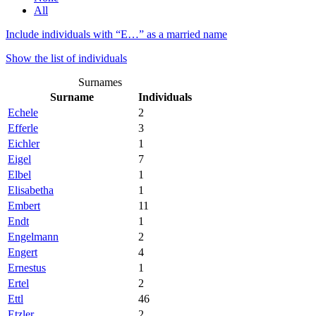
All
Include individuals with “
E…
” as a married name
Show the list of individuals
Surnames
Surname
Individuals
Echele
2
Efferle
3
Eichler
1
Eigel
7
Elbel
1
Elisabetha
1
Embert
11
Endt
1
Engelmann
2
Engert
4
Ernestus
1
Ertel
2
Ettl
46
Etzler
2