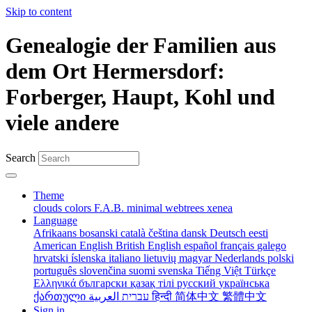
Skip to content
Genealogie der Familien aus
dem Ort Hermersdorf:
Forberger, Haupt, Kohl und
viele andere
Search
Theme
clouds
colors
F.A.B.
minimal
webtrees
xenea
Language
Afrikaans
bosanski
català
čeština
dansk
Deutsch
eesti
American English
British English
español
français
galego
hrvatski
íslenska
italiano
lietuvių
magyar
Nederlands
polski
português
slovenčina
suomi
svenska
Tiếng Việt
Türkçe
Ελληνικά
български
қазақ тілі
русский
українська
ქართული
עברית
العربية
हिन्दी
简体中文
繁體中文
Sign in