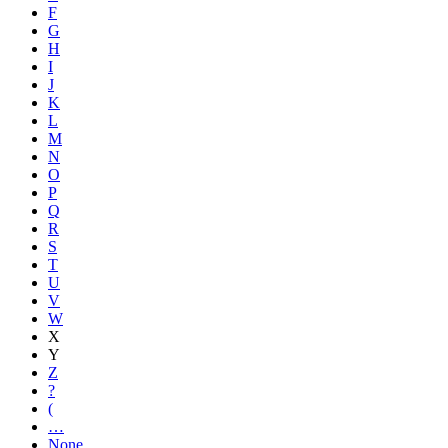
F
G
H
I
J
K
L
M
N
O
P
Q
R
S
T
U
V
W
X
Y
Z
?
(
…
None