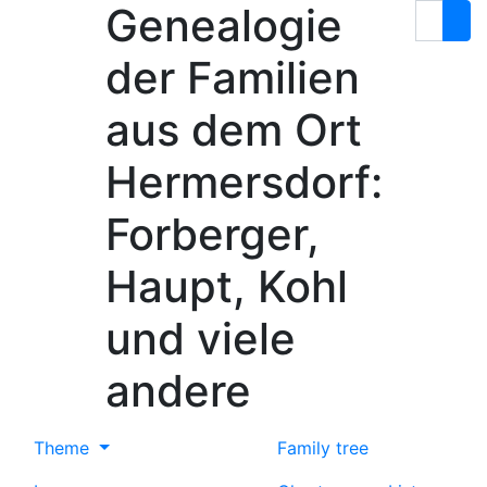
Genealogie
Skip to content
Search
der Familien
aus dem Ort
Hermersdorf:
Forberger,
Haupt, Kohl
und viele
andere
Theme
Family tree