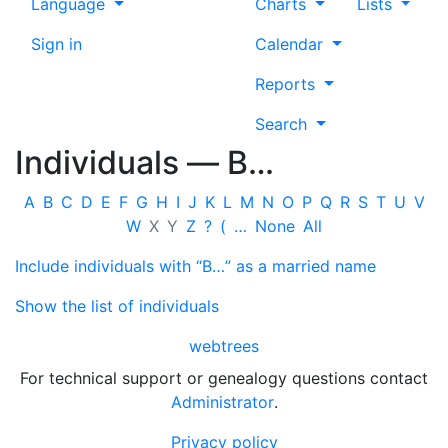
Language
Charts
Lists
Sign in
Calendar
Reports
Search
Individuals —
B…
A
B
C
D
E
F
G
H
I
J
K
L
M
N
O
P
Q
R
S
T
U
V
W
X
Y
Z
?
(
…
None
All
Include individuals with “
B…
” as a married name
Show the list of individuals
webtrees
For technical support or genealogy questions contact
Administrator
.
Privacy policy