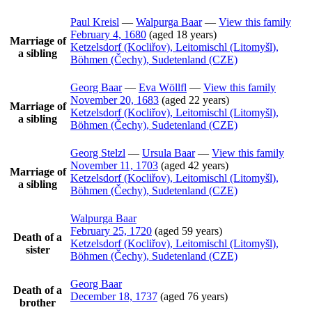
Paul
Kreisl
—
Walpurga
Baar
—
View this family
February 4, 1680
(aged 18 years)
Marriage of
Ketzelsdorf (Kocliřov), Leitomischl (Litomyšl),
a sibling
Böhmen (Čechy), Sudetenland (CZE)
Georg
Baar
—
Eva
Wöllfl
—
View this family
November 20, 1683
(aged 22 years)
Marriage of
Ketzelsdorf (Kocliřov), Leitomischl (Litomyšl),
a sibling
Böhmen (Čechy), Sudetenland (CZE)
Georg
Stelzl
—
Ursula
Baar
—
View this family
November 11, 1703
(aged 42 years)
Marriage of
Ketzelsdorf (Kocliřov), Leitomischl (Litomyšl),
a sibling
Böhmen (Čechy), Sudetenland (CZE)
Walpurga
Baar
February 25, 1720
(aged 59 years)
Death of a
Ketzelsdorf (Kocliřov), Leitomischl (Litomyšl),
sister
Böhmen (Čechy), Sudetenland (CZE)
Georg
Baar
Death of a
December 18, 1737
(aged 76 years)
brother