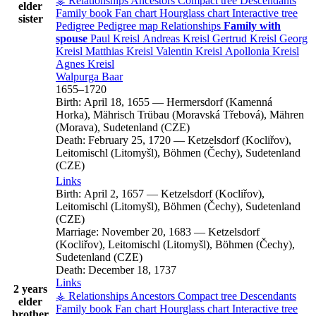
⚶ Relationships
Ancestors
Compact tree
Descendants
elder
Family book
Fan chart
Hourglass chart
Interactive tree
sister
Pedigree
Pedigree map
Relationships
Family with
spouse
Paul
Kreisl
Andreas
Kreisl
Gertrud
Kreisl
Georg
Kreisl
Matthias
Kreisl
Valentin
Kreisl
Apollonia
Kreisl
Agnes
Kreisl
Walpurga
Baar
1655
–
1720
Birth:
April 18, 1655
—
Hermersdorf (Kamenná
Horka), Mährisch Trübau (Moravská Třebová), Mähren
(Morava), Sudetenland (CZE)
Death:
February 25, 1720
—
Ketzelsdorf (Kocliřov),
Leitomischl (Litomyšl), Böhmen (Čechy), Sudetenland
(CZE)
Links
Birth:
April 2, 1657
—
Ketzelsdorf (Kocliřov),
Leitomischl (Litomyšl), Böhmen (Čechy), Sudetenland
(CZE)
Marriage:
November 20, 1683
—
Ketzelsdorf
(Kocliřov), Leitomischl (Litomyšl), Böhmen (Čechy),
Sudetenland (CZE)
Death:
December 18, 1737
Links
2 years
⚶ Relationships
Ancestors
Compact tree
Descendants
elder
Family book
Fan chart
Hourglass chart
Interactive tree
brother