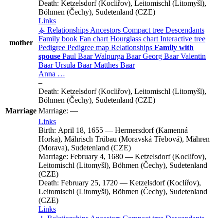
Death:
Ketzelsdorf (Kocliřov), Leitomischl (Litomyšl),
Böhmen (Čechy), Sudetenland (CZE)
Links
⚶ Relationships
Ancestors
Compact tree
Descendants
Family book
Fan chart
Hourglass chart
Interactive tree
mother
Pedigree
Pedigree map
Relationships
Family with
spouse
Paul
Baar
Walpurga
Baar
Georg
Baar
Valentin
Baar
Ursula
Baar
Matthes
Baar
Anna
…
–
Death:
Ketzelsdorf (Kocliřov), Leitomischl (Litomyšl),
Böhmen (Čechy), Sudetenland (CZE)
Marriage
Marriage:
—
Links
Birth:
April 18, 1655
—
Hermersdorf (Kamenná
Horka), Mährisch Trübau (Moravská Třebová), Mähren
(Morava), Sudetenland (CZE)
Marriage:
February 4, 1680
—
Ketzelsdorf (Kocliřov),
Leitomischl (Litomyšl), Böhmen (Čechy), Sudetenland
(CZE)
Death:
February 25, 1720
—
Ketzelsdorf (Kocliřov),
Leitomischl (Litomyšl), Böhmen (Čechy), Sudetenland
(CZE)
Links