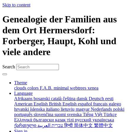
Skip to content
Genealogie der Familien aus
dem Ort Hermersdorf:
Forberger, Haupt, Kohl und
viele andere
Search
Theme
clouds
colors
F.A.B.
minimal
webtrees
xenea
Language
Afrikaans
bosanski
català
čeština
dansk
Deutsch
eesti
American English
British English
español
français
galego
hrvatski
íslenska
italiano
lietuvių
magyar
Nederlands
polski
português
slovenčina
suomi
svenska
Tiếng Việt
Türkçe
Ελληνικά
български
қазақ тілі
русский
українська
ქართული
עברית
العربية
हिन्दी
简体中文
繁體中文
Sign in