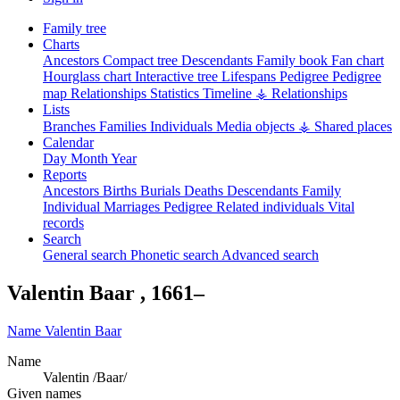
Family tree
Charts
Ancestors
Compact tree
Descendants
Family book
Fan chart
Hourglass chart
Interactive tree
Lifespans
Pedigree
Pedigree
map
Relationships
Statistics
Timeline
⚶ Relationships
Lists
Branches
Families
Individuals
Media objects
⚶ Shared places
Calendar
Day
Month
Year
Reports
Ancestors
Births
Burials
Deaths
Descendants
Family
Individual
Marriages
Pedigree
Related individuals
Vital
records
Search
General search
Phonetic search
Advanced search
Valentin
Baar
,
1661
–
Name
Valentin
Baar
Name
Valentin /Baar/
Given names