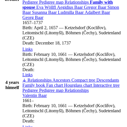
Pedigree
Pedigree map
Relationships
Family with
spouse
Eva
Wöllfl
Aegidius
Baar
Gregor
Baar
Simon
Baar
Susanna
Baar
Ludmilla
Baar
Adalbert
Baar
Georg
Baar
1657
–
1737
Birth:
April 2, 1657
—
Ketzelsdorf (Kocliřov),
Leitomischl (Litomyšl), Böhmen (Čechy), Sudetenland
(CZE)
Death:
December 18, 1737
Links
Birth:
February 10, 1661
—
Ketzelsdorf (Kocliřov),
Leitomischl (Litomyšl), Böhmen (Čechy), Sudetenland
(CZE)
Death:
Links
⚶ Relationships
Ancestors
Compact tree
Descendants
4 years
Family book
Fan chart
Hourglass chart
Interactive tree
himself
Pedigree
Pedigree map
Relationships
Valentin
Baar
1661
–
Birth:
February 10, 1661
—
Ketzelsdorf (Kocliřov),
Leitomischl (Litomyšl), Böhmen (Čechy), Sudetenland
(CZE)
Death: