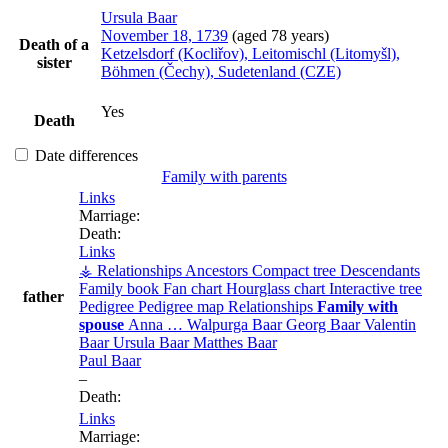
Ursula
Baar
November 18, 1739
(aged 78 years)
Death of a
Ketzelsdorf (Kocliřov), Leitomischl (Litomyšl),
sister
Böhmen (Čechy), Sudetenland (CZE)
Yes
Death
Date differences
Family with parents
Links
Marriage:
Death:
Links
⚶ Relationships
Ancestors
Compact tree
Descendants
Family book
Fan chart
Hourglass chart
Interactive tree
father
Pedigree
Pedigree map
Relationships
Family with
spouse
Anna
…
Walpurga
Baar
Georg
Baar
Valentin
Baar
Ursula
Baar
Matthes
Baar
Paul
Baar
–
Death:
Links
Marriage: