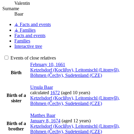
Valentin
Surname
Baar
⚶ Facts and events
⚶ Families
Facts and events
Families
Interactive tree
Events of close relatives
February 10, 1661
Ketzelsdorf (Kocliřov), Leitomischl (Litomyšl),
Birth
Böhmen (Čechy), Sudetenland (CZE)
Ursula
Baar
calculated
1672
(aged 10 years)
Birth of a
Ketzelsdorf (Kocliřov), Leitomischl (Litomyšl),
sister
Böhmen (Čechy), Sudetenland (CZE)
Matthes
Baar
January 8, 1674
(aged 12 years)
Birth of a
Ketzelsdorf (Kocliřov), Leitomischl (Litomyšl),
brother
Böhmen (Čechy), Sudetenland (CZE)