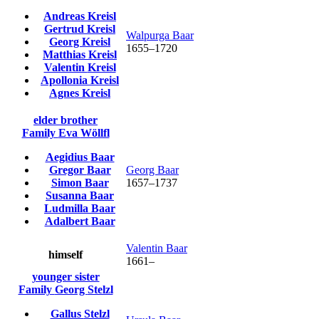
Andreas
Kreisl
Gertrud
Kreisl
Walpurga
Baar
Georg
Kreisl
1655
–
1720
Matthias
Kreisl
Valentin
Kreisl
Apollonia
Kreisl
Agnes
Kreisl
elder brother
Family
Eva
Wöllfl
Aegidius
Baar
Gregor
Baar
Georg
Baar
Simon
Baar
1657
–
1737
Susanna
Baar
Ludmilla
Baar
Adalbert
Baar
Valentin
Baar
himself
1661
–
younger sister
Family
Georg
Stelzl
Gallus
Stelzl