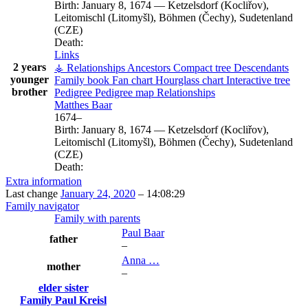
Birth:
January 8, 1674
—
Ketzelsdorf (Kocliřov),
Leitomischl (Litomyšl), Böhmen (Čechy), Sudetenland
(CZE)
Death:
Links
2 years
⚶ Relationships
Ancestors
Compact tree
Descendants
younger
Family book
Fan chart
Hourglass chart
Interactive tree
brother
Pedigree
Pedigree map
Relationships
Matthes
Baar
1674
–
Birth:
January 8, 1674
—
Ketzelsdorf (Kocliřov),
Leitomischl (Litomyšl), Böhmen (Čechy), Sudetenland
(CZE)
Death:
Extra information
Last change
January 24, 2020
–
14:08:29
Family navigator
Family with parents
Paul
Baar
father
–
Anna
…
mother
–
elder sister
Family
Paul
Kreisl