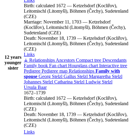
Links
Birth:
calculated 1672
—
Ketzelsdorf (Kocliřov),
Leitomischl (Litomyšl), Böhmen (Čechy), Sudetenland
(CZE)
Marriage:
November 11, 1703
—
Ketzelsdorf
(Kocliřov), Leitomischl (Litomyšl), Böhmen (Čechy),
Sudetenland (CZE)
Death:
November 18, 1739
—
Ketzelsdorf (Kocliřov),
Leitomischl (Litomyšl), Böhmen (Čechy), Sudetenland
(CZE)
Links
12 years
⚶ Relationships
Ancestors
Compact tree
Descendants
younger
Family book
Fan chart
Hourglass chart
Interactive tree
sister
Pedigree
Pedigree map
Relationships
Family with
spouse
Georg
Stelzl
Gallus
Stelzl
Margaretha
Stelzl
Johannes
Stelzl
Catharina
Stelzl
Ludwig
Stelzl
Ursula
Baar
1672
–
1739
Birth:
calculated 1672
—
Ketzelsdorf (Kocliřov),
Leitomischl (Litomyšl), Böhmen (Čechy), Sudetenland
(CZE)
Death:
November 18, 1739
—
Ketzelsdorf (Kocliřov),
Leitomischl (Litomyšl), Böhmen (Čechy), Sudetenland
(CZE)
Links