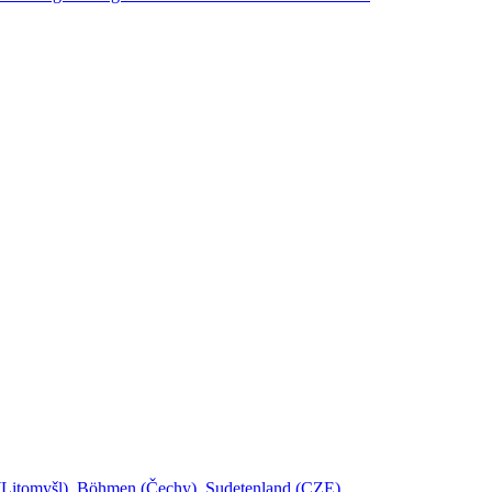
l (Litomyšl), Böhmen (Čechy), Sudetenland (CZE)