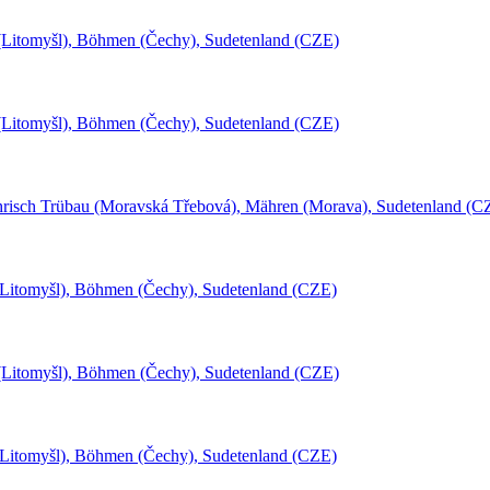
l (Litomyšl), Böhmen (Čechy), Sudetenland (CZE)
l (Litomyšl), Böhmen (Čechy), Sudetenland (CZE)
risch Trübau (Moravská Třebová), Mähren (Morava), Sudetenland (C
(Litomyšl), Böhmen (Čechy), Sudetenland (CZE)
l (Litomyšl), Böhmen (Čechy), Sudetenland (CZE)
(Litomyšl), Böhmen (Čechy), Sudetenland (CZE)