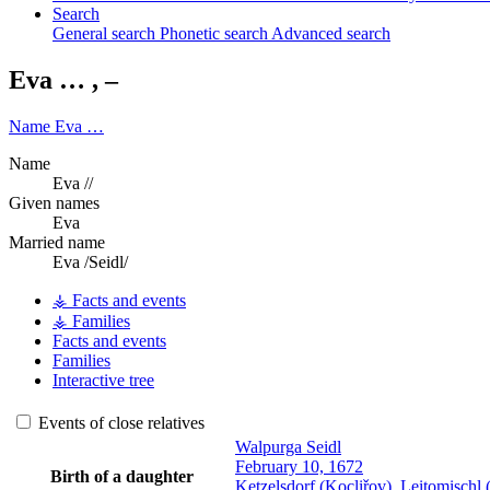
Search
General search
Phonetic search
Advanced search
Eva
…
,
–
Name
Eva
…
Name
Eva //
Given names
Eva
Married name
Eva /Seidl/
⚶ Facts and events
⚶ Families
Facts and events
Families
Interactive tree
Events of close relatives
Walpurga
Seidl
February 10, 1672
Birth of a daughter
Ketzelsdorf (Kocliřov), Leitomisch