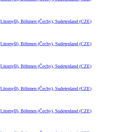
l (Litomyšl), Böhmen (Čechy), Sudetenland (CZE)
l (Litomyšl), Böhmen (Čechy), Sudetenland (CZE)
l (Litomyšl), Böhmen (Čechy), Sudetenland (CZE)
l (Litomyšl), Böhmen (Čechy), Sudetenland (CZE)
l (Litomyšl), Böhmen (Čechy), Sudetenland (CZE)