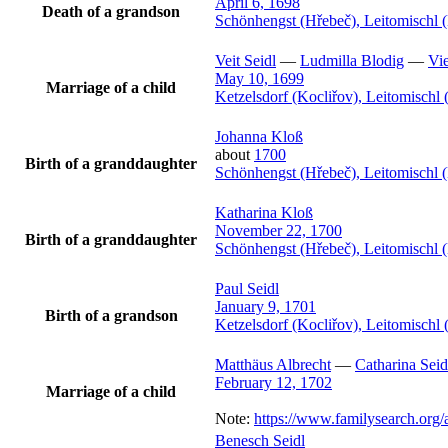
April 6, 1698
Death of a grandson
Schönhengst (Hřebeč), Leitomischl 
Veit
Seidl
—
Ludmilla
Blodig
—
Vie
May 10, 1699
Marriage of a child
Ketzelsdorf (Kocliřov), Leitomisch
Johanna
Kloß
about
1700
Birth of a granddaughter
Schönhengst (Hřebeč), Leitomischl 
Katharina
Kloß
November 22, 1700
Birth of a granddaughter
Schönhengst (Hřebeč), Leitomischl 
Paul
Seidl
January 9, 1701
Birth of a grandson
Ketzelsdorf (Kocliřov), Leitomisch
Matthäus
Albrecht
—
Catharina
Seid
February 12, 1702
Marriage of a child
Note:
https://www.familysearch.or
Benesch
Seidl