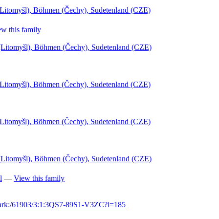
(Litomyšl), Böhmen (Čechy), Sudetenland (CZE)
w this family
l (Litomyšl), Böhmen (Čechy), Sudetenland (CZE)
(Litomyšl), Böhmen (Čechy), Sudetenland (CZE)
(Litomyšl), Böhmen (Čechy), Sudetenland (CZE)
l (Litomyšl), Böhmen (Čechy), Sudetenland (CZE)
l
—
View this family
g/ark:/61903/3:1:3QS7-89S1-V3ZC?i=185