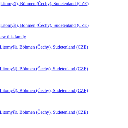
l (Litomyšl), Böhmen (Čechy), Sudetenland (CZE)
l (Litomyšl), Böhmen (Čechy), Sudetenland (CZE)
ew this family
(Litomyšl), Böhmen (Čechy), Sudetenland (CZE)
(Litomyšl), Böhmen (Čechy), Sudetenland (CZE)
(Litomyšl), Böhmen (Čechy), Sudetenland (CZE)
(Litomyšl), Böhmen (Čechy), Sudetenland (CZE)