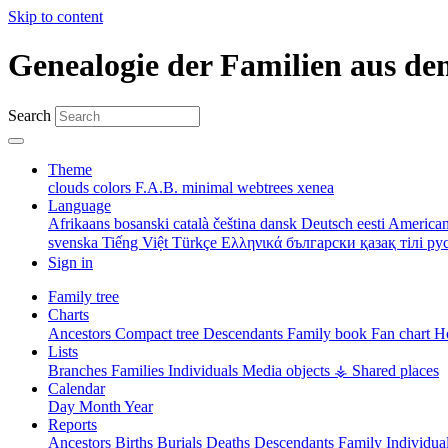
Skip to content
Genealogie der Familien aus de
Search
Theme
clouds
colors
F.A.B.
minimal
webtrees
xenea
Language
Afrikaans
bosanski
català
čeština
dansk
Deutsch
eesti
American
svenska
Tiếng Việt
Türkçe
Ελληνικά
български
қазақ тілі
ру
Sign in
Family tree
Charts
Ancestors
Compact tree
Descendants
Family book
Fan chart
Ho
Lists
Branches
Families
Individuals
Media objects
⚶ Shared places
Calendar
Day
Month
Year
Reports
Ancestors
Births
Burials
Deaths
Descendants
Family
Individua