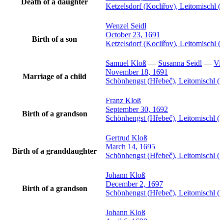
Death of a daughter
Ketzelsdorf (Kocliřov), Leitomisch
Wenzel
Seidl
October 23, 1691
Birth of a son
Ketzelsdorf (Kocliřov), Leitomisch
Samuel
Kloß
—
Susanna
Seidl
—
Vi
November 18, 1691
Marriage of a child
Schönhengst (Hřebeč), Leitomischl 
Franz
Kloß
September 30, 1692
Birth of a grandson
Schönhengst (Hřebeč), Leitomischl 
Gertrud
Kloß
March 14, 1695
Birth of a granddaughter
Schönhengst (Hřebeč), Leitomischl 
Johann
Kloß
December 2, 1697
Birth of a grandson
Schönhengst (Hřebeč), Leitomischl 
Johann
Kloß