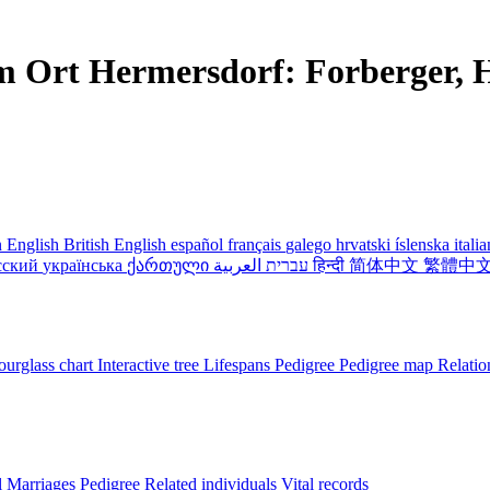
m Ort Hermersdorf: Forberger, H
 English
British English
español
français
galego
hrvatski
íslenska
itali
сский
українська
ქართული
עברית
العربية
हिन्दी
简体中文
繁體中
urglass chart
Interactive tree
Lifespans
Pedigree
Pedigree map
Relatio
l
Marriages
Pedigree
Related individuals
Vital records