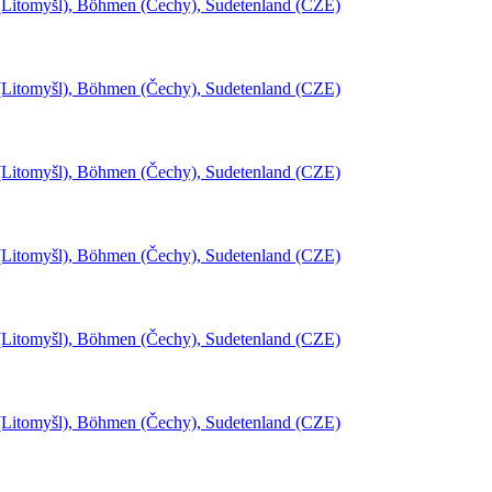
l (Litomyšl), Böhmen (Čechy), Sudetenland (CZE)
l (Litomyšl), Böhmen (Čechy), Sudetenland (CZE)
l (Litomyšl), Böhmen (Čechy), Sudetenland (CZE)
l (Litomyšl), Böhmen (Čechy), Sudetenland (CZE)
l (Litomyšl), Böhmen (Čechy), Sudetenland (CZE)
l (Litomyšl), Böhmen (Čechy), Sudetenland (CZE)