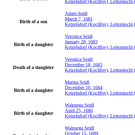
Ketzelsdorf (Kocliřov), Leitomisch
Adam
Seidl
March 7, 1681
Birth of a son
Ketzelsdorf (Kocliřov), Leitomisch
Veronica
Seidl
January 28, 1683
Birth of a daughter
Ketzelsdorf (Kocliřov), Leitomisch
Veronica
Seidl
December 18, 1683
Death of a daughter
Ketzelsdorf (Kocliřov), Leitomisch
Marina
Seidl
December 10, 1684
Birth of a daughter
Ketzelsdorf (Kocliřov), Leitomisch
Walpurga
Seidl
April 25, 1686
Birth of a daughter
Ketzelsdorf (Kocliřov), Leitomisch
Walpurga
Seidl
October 15, 1689