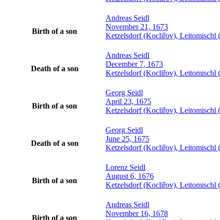
Andreas
Seidl
November 21, 1673
Birth of a son
Ketzelsdorf (Kocliřov), Leitomisch
Andreas
Seidl
December 7, 1673
Death of a son
Ketzelsdorf (Kocliřov), Leitomisch
Georg
Seidl
April 23, 1675
Birth of a son
Ketzelsdorf (Kocliřov), Leitomisch
Georg
Seidl
June 25, 1675
Death of a son
Ketzelsdorf (Kocliřov), Leitomisch
Lorenz
Seidl
August 6, 1676
Birth of a son
Ketzelsdorf (Kocliřov), Leitomisch
Andreas
Seidl
November 16, 1678
Birth of a son