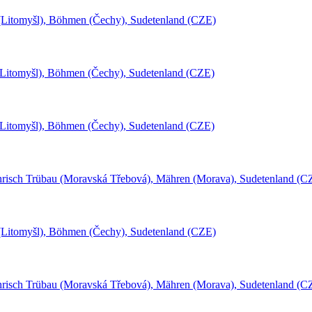
l (Litomyšl), Böhmen (Čechy), Sudetenland (CZE)
(Litomyšl), Böhmen (Čechy), Sudetenland (CZE)
(Litomyšl), Böhmen (Čechy), Sudetenland (CZE)
risch Trübau (Moravská Třebová), Mähren (Morava), Sudetenland (C
l (Litomyšl), Böhmen (Čechy), Sudetenland (CZE)
risch Trübau (Moravská Třebová), Mähren (Morava), Sudetenland (C