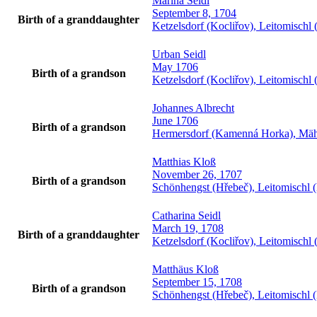
Marina
Seidl
September 8, 1704
Birth of a granddaughter
Ketzelsdorf (Kocliřov), Leitomisch
Urban
Seidl
May 1706
Birth of a grandson
Ketzelsdorf (Kocliřov), Leitomisch
Johannes
Albrecht
June 1706
Birth of a grandson
Hermersdorf (Kamenná Horka), Mäh
Matthias
Kloß
November 26, 1707
Birth of a grandson
Schönhengst (Hřebeč), Leitomischl 
Catharina
Seidl
March 19, 1708
Birth of a granddaughter
Ketzelsdorf (Kocliřov), Leitomisch
Matthäus
Kloß
September 15, 1708
Birth of a grandson
Schönhengst (Hřebeč), Leitomischl 