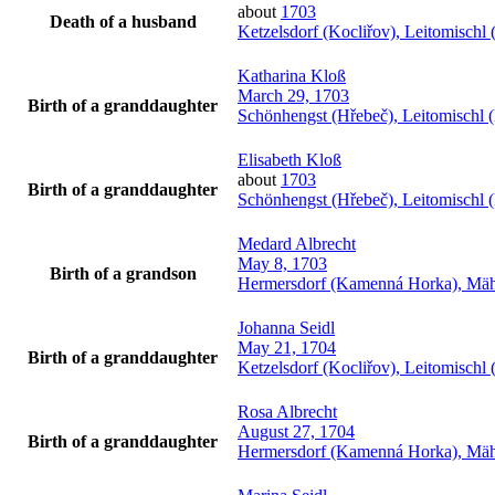
about
1703
Death of a husband
Ketzelsdorf (Kocliřov), Leitomisch
Katharina
Kloß
March 29, 1703
Birth of a granddaughter
Schönhengst (Hřebeč), Leitomischl 
Elisabeth
Kloß
about
1703
Birth of a granddaughter
Schönhengst (Hřebeč), Leitomischl 
Medard
Albrecht
May 8, 1703
Birth of a grandson
Hermersdorf (Kamenná Horka), Mäh
Johanna
Seidl
May 21, 1704
Birth of a granddaughter
Ketzelsdorf (Kocliřov), Leitomisch
Rosa
Albrecht
August 27, 1704
Birth of a granddaughter
Hermersdorf (Kamenná Horka), Mäh