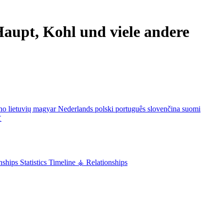
aupt, Kohl und viele andere
ano
lietuvių
magyar
Nederlands
polski
português
slovenčina
suomi
文
nships
Statistics
Timeline
⚶ Relationships